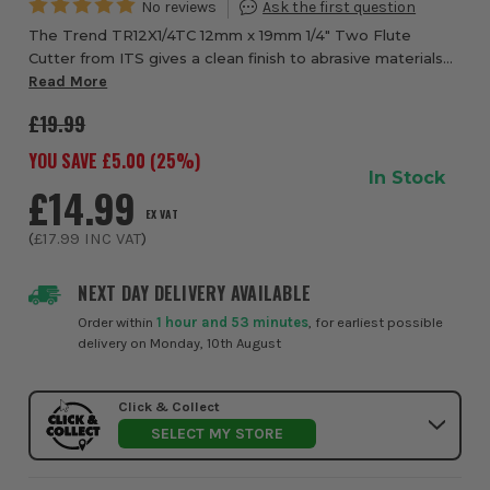
The Trend TR12X1/4TC 12mm x 19mm 1/4" Two Flute
Cutter from ITS gives a clean finish to abrasive materials
such as chipboard, MDF, plywood and certain hardwoods.
Read More
Teflon coated, micro grain tungsten ca...
£19.99
YOU SAVE £
5.00
(
25
%)
In Stock
£14.99
EX VAT
(
£17.99
INC VAT
)
NEXT DAY DELIVERY AVAILABLE
Order within
1 hour and 53 minutes
, for earliest possible
delivery on Monday, 10th August
Click & Collect
SELECT MY STORE