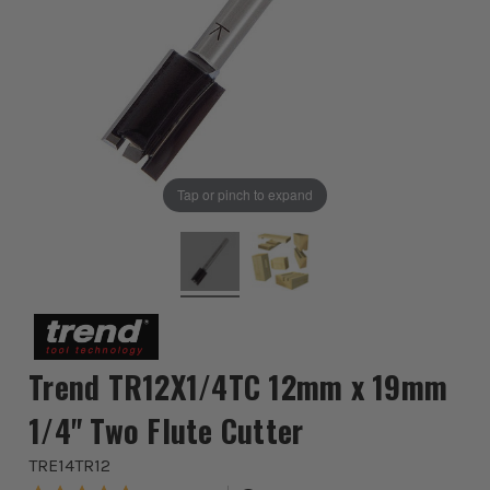
Tap or pinch to expand
Trend TR12X1/4TC 12mm x 19mm
1/4" Two Flute Cutter
TRE14TR12