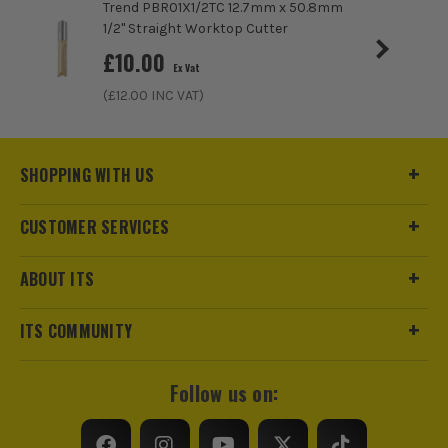
Trend PBR01X1/2TC 12.7mm x 50.8mm
1/2" Straight Worktop Cutter
£
10.00
Ex Vat
(£
12.00
INC VAT)
SHOPPING WITH US
CUSTOMER SERVICES
ABOUT ITS
ITS COMMUNITY
Follow us on: