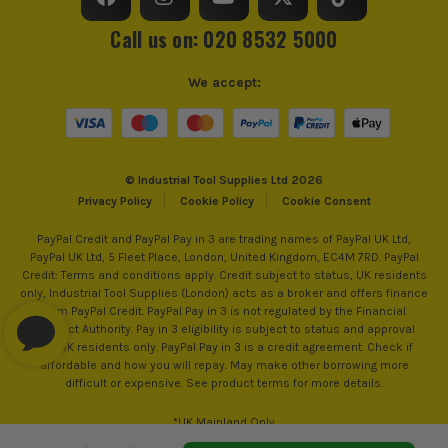
Call us on: 020 8532 5000
We accept:
© Industrial Tool Supplies Ltd 2026
Privacy Policy
Cookie Policy
Cookie Consent
PayPal Credit and PayPal Pay in 3 are trading names of PayPal UK Ltd,
PayPal UK Ltd, 5 Fleet Place, London, United Kingdom, EC4M 7RD. PayPal
Credit: Terms and conditions apply. Credit subject to status, UK residents
only, Industrial Tool Supplies (London) acts as a broker and offers finance
from PayPal Credit. PayPal Pay in 3 is not regulated by the Financial
Conduct Authority. Pay in 3 eligibility is subject to status and approval.
18+. UK residents only. PayPal Pay in 3 is a credit agreement. Check if
affordable and how you will repay. May make other borrowing more
difficult or expensive. See product terms for more details.
*UK Mainland Only