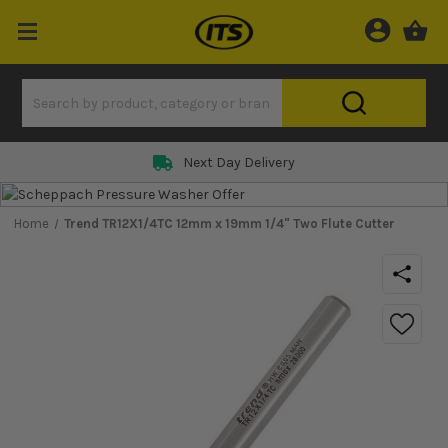
Next Day Delivery
Home
Trend TR12X1/4TC 12mm x 19mm 1/4" Two Flute Cutter