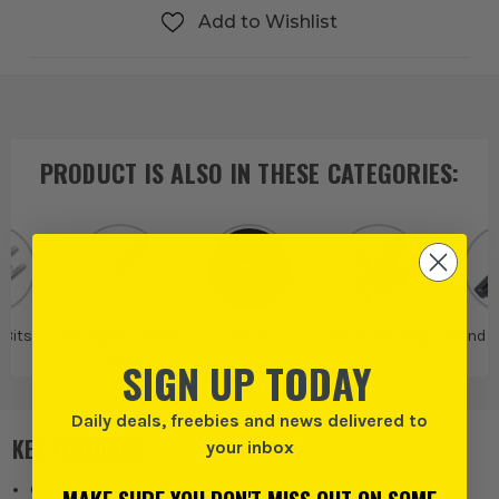
Add to Wishlist
PRODUCT IS ALSO IN
THESE CATEGORIES
:
 Bits
Straight 2 Flute
Trend
Trend Routing
Trend R
Cutters
SIGN UP TODAY
Daily deals, freebies and news delivered to
KEY FEATURES
your inbox
Gives a clean finish