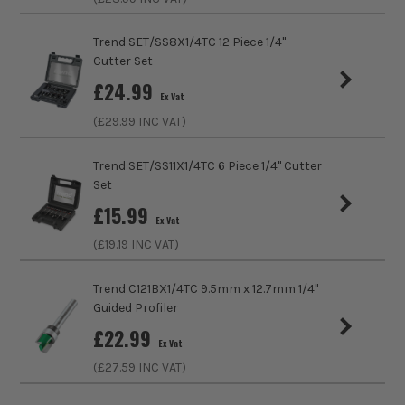
Cutting Diameter
12mm
Trend SET/SS8X1/4TC 12 Piece 1/4"
Shank Size
1/4
Cutter Set
£
24.99
Cutting Length
19mm
Ex Vat
ITS are an authorised stockist of Trend Products, we only
(£
29.99
INC VAT)
sell 100% genuine Power Tools and Accessories, so you can
Cutter Profile
Straight
trust us for all the tools you need!
Trend SET/SS11X1/4TC 6 Piece 1/4" Cutter
Set
£
15.99
Ex Vat
(£
19.19
INC VAT)
Trend C121BX1/4TC 9.5mm x 12.7mm 1/4"
Guided Profiler
£
22.99
Ex Vat
(£
27.59
INC VAT)