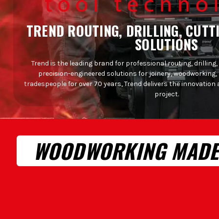
TREND ROUTING, DRILLING, CUTT
SOLUTIONS
Trend is the leading brand for professional routing, drilling,
precision-engineered solutions for joinery, woodworking,
tradespeople for over 70 years, Trend delivers the innovation 
project.
WOODWORKING MADE