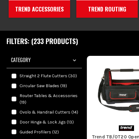
TREND ACCESSORIES
TREND ROUTING
FILTERS: (
233
PRODUCT
S
)
CATEGORY
Straight 2 Flute Cutters
(
30
)
Circular Saw Blades
(
19
)
Router Tables & Accessories
(
19
)
Ovolo & Handrail Cutters
(
14
)
Door Hinge & Lock Jigs
(
13
)
Guided Profilers
(
12
)
Trend TB/OT20 Open