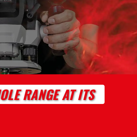
OLE RANGE AT ITS