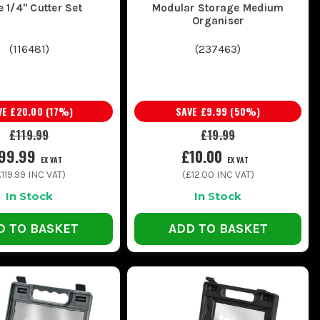
e 1/4" Cutter Set
Modular Storage Medium
Organiser
(
116481
)
(
237463
)
VE
£20.00
(
17
%)
SAVE
£9.99
(
50
%)
£119.99
£19.99
99.99
£10.00
EX VAT
EX VAT
£119.99
INC VAT)
(
£12.00
INC VAT)
In Stock
In Stock
D TO BASKET
ADD TO BASKET