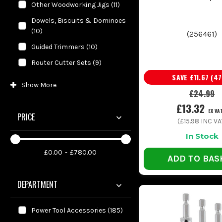
Other Woodworking Jigs
(
11
)
Dowels, Biscuits & Dominoes
(
10
)
(
256461
)
Guided Trimmers
(
10
)
Router Cutter Sets
(
9
)
SAVE
£11.67
(
47
Show
More
£24.99
£13.32
EX VA
PRICE
(
£15.98
INC VA
In Stock
£0.00
£780.00
ADD TO BAS
DEPARTMENT
Power Tool Accessories
(
185
)