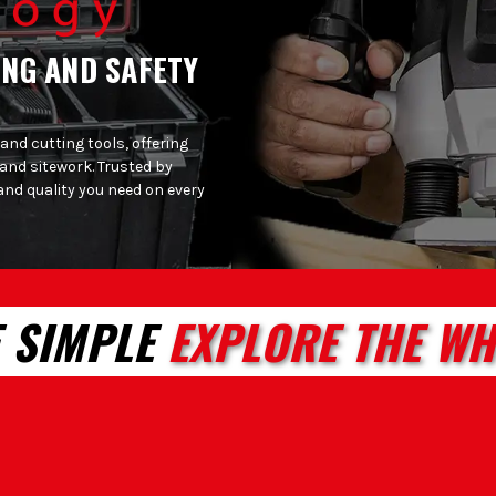
ING AND SAFETY
 and cutting tools, offering
 and sitework. Trusted by
and quality you need on every
 SIMPLE
EXPLORE THE WH