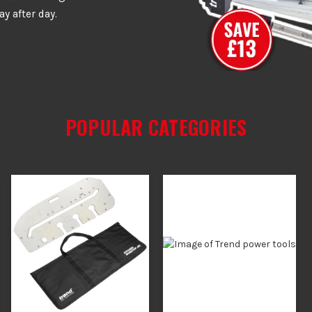
ay after day.
POPULAR CATEGORIES