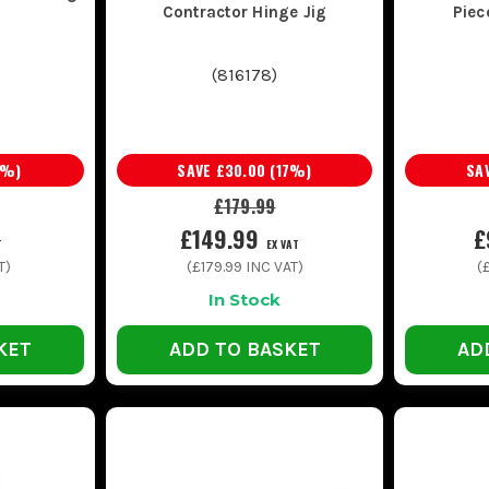
Contractor Hinge Jig
Piec
(
816178
)
%)
SAVE
£30.00
(
17
%)
SA
£179.99
£149.99
£
T
EX VAT
T)
(
£179.99
INC VAT)
(
In Stock
KET
ADD TO BASKET
AD