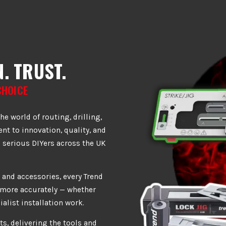
. TRUST.
CHOICE
he world of routing, drilling,
t to innovation, quality, and
 serious DIYers across the UK
 and accessories, every Trend
d more accurately — whether
ialist installation work.
ts, delivering the tools and