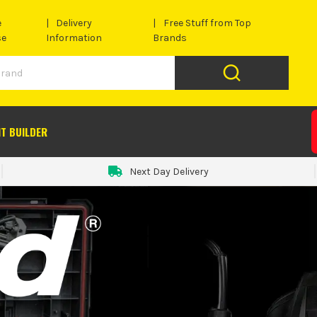
e
Delivery
Free Stuff from Top
se
Information
Brands
IT BUILDER
Next Day Delivery