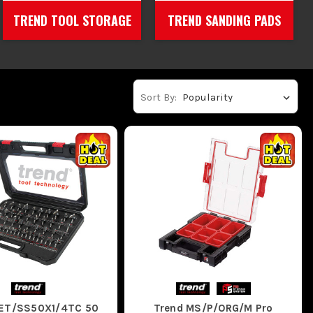
TREND TOOL STORAGE
TREND SANDING PADS
Sort By:
SET/SS50X1/4TC 50
Trend MS/P/ORG/M Pro