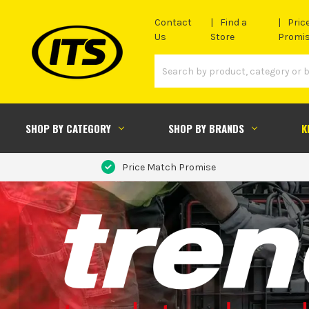
Contact
Find a
Pric
Us
Store
Promi
SHOP BY CATEGORY
SHOP BY BRANDS
K
Price Match Promise