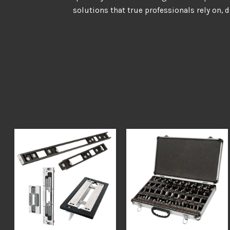
solutions that true professionals rely on, d