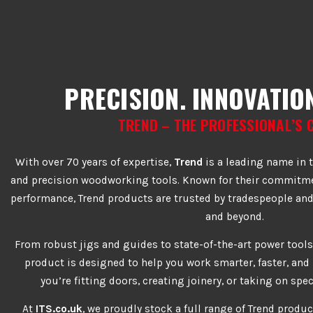
PRECISION. INNOVATION
TREND – THE PROFESSIONAL’S 
With over 70 years of expertise,
Trend
is a leading name in t
and precision woodworking tools. Known for their commitmen
performance, Trend products are trusted by tradespeople and
and beyond.
From robust jigs and guides to state-of-the-art power tools
product is designed to help you work smarter, faster, an
you’re fitting doors, creating joinery, or taking on spec
At
ITS.co.uk
, we proudly stock a full range of Trend produc