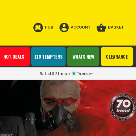
HUB
ACCOUNT
BASKET
HOT DEALS
£10 TEMPTERS
WHATS NEW
CLEARANCE
Rated 5 Star on