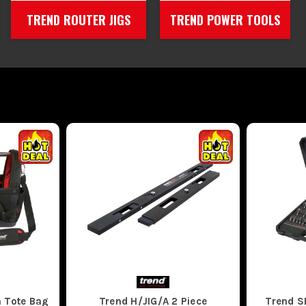
TREND ROUTER JIGS
TREND POWER TOOLS
 Tote Bag
Trend H/JIG/A 2 Piece
Trend 