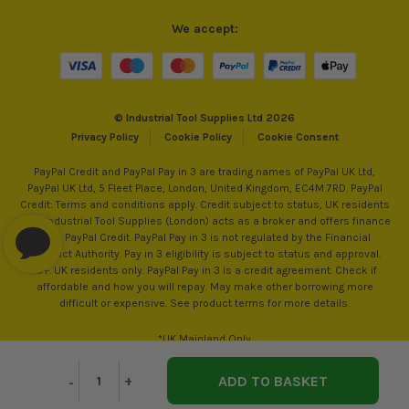
We accept:
© Industrial Tool Supplies Ltd 2026
Privacy Policy
Cookie Policy
Cookie Consent
PayPal Credit and PayPal Pay in 3 are trading names of PayPal UK Ltd,
PayPal UK Ltd, 5 Fleet Place, London, United Kingdom, EC4M 7RD. PayPal
Credit: Terms and conditions apply. Credit subject to status, UK residents
only, Industrial Tool Supplies (London) acts as a broker and offers finance
from PayPal Credit. PayPal Pay in 3 is not regulated by the Financial
Conduct Authority. Pay in 3 eligibility is subject to status and approval.
18+. UK residents only. PayPal Pay in 3 is a credit agreement. Check if
affordable and how you will repay. May make other borrowing more
difficult or expensive. See product terms for more details.
*UK Mainland Only
Decrease
-
Increase
+
Quantity
Quantity
of
of