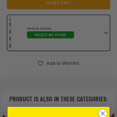
START A KIT
Click & Collect
SELECT MY STORE
Add to Wishlist
PRODUCT IS ALSO IN
THESE CATEGORIES
: