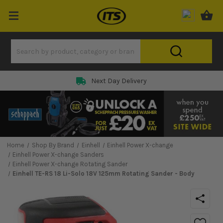
Next Day Delivery
Home
Shop By Brand
Einhell
Einhell Power X-change
Einhell Power X-change Sanders
Einhell Power X-change Rotating Sander
Einhell TE-RS 18 Li-Solo 18V 125mm Rotating Sander - Body