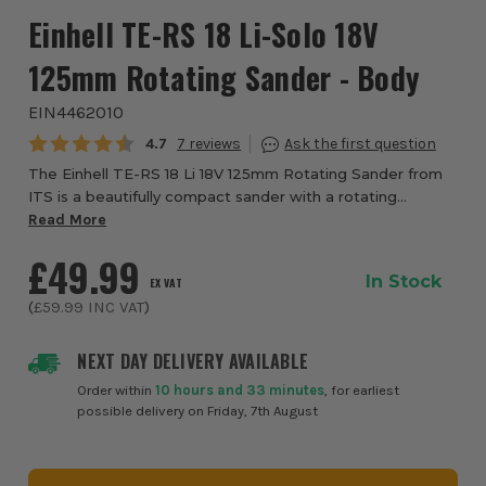
Einhell TE-RS 18 Li-Solo 18V
125mm Rotating Sander - Body
EIN4462010
Average rating:
4.7
7
The Einhell TE-RS 18 Li 18V 125mm Rotating Sander from
ITS is a beautifully compact sander with a rotating
grinding disc. Unlike conventional orbital sanders, rotary
Read More
sanders have a rotating grinding ...
£49.99
In Stock
EX VAT
(
£59.99
INC VAT
)
NEXT DAY DELIVERY AVAILABLE
Order within
10 hours and 33 minutes
, for earliest
possible delivery on Friday, 7th August