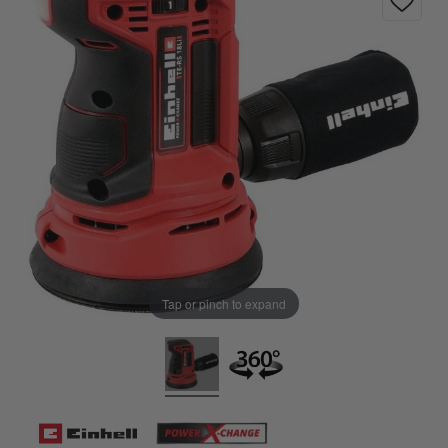
Tap or pinch to expand