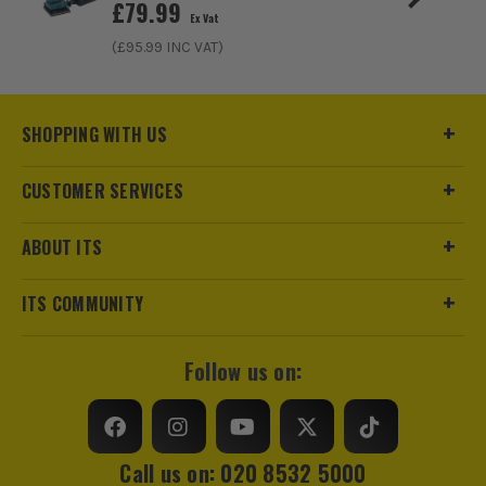
£
79.99
Ex Vat
Pack Size
1
(£
95.99
INC VAT)
Product Weight
1.15kg
SHOPPING WITH US
CUSTOMER SERVICES
ABOUT ITS
ITS COMMUNITY
Follow us on:
Call us on: 020 8532 5000