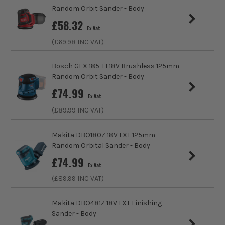
Brushless Motor
No
Random Orbit Sander - Body
£
58.32
Speed Control
Variable Speed
Ex Vat
(£
69.98
INC VAT)
No Load Speed (RPM)
22000
Bosch GEX 185-LI 18V Brushless 125mm
Orbits Per Minute
11000
Random Orbit Sander - Body
£
74.99
Base Diameter
125mm
Ex Vat
(£
89.99
INC VAT)
Sanding Type
Disc
Makita DBO180Z 18V LXT 125mm
External Dust Extraction Port
Yes
Random Orbital Sander - Body
£
74.99
Power Supply
Cordless
Ex Vat
ITS are an authorised stockist of Einhell Products, we only
(£
89.99
INC VAT)
sell 100% genuine Power Tools and Accessories, so you can
Dimensions
180 x 150 x 180mm
trust us for all the tools you need!
Makita DBO481Z 18V LXT Finishing
Buying Option
Body
Sander - Body