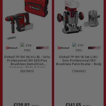
Einhell TP-DH 18/4 Li BL - Solo
Einhell TP-RO 18 Set Li BL-
Professional 18V SDS Plus
Solo Professional 18V
Brushless Demolition
Brushless Palm Router - Body
Hammer - Body & Case
(
697683
)
(
796480
)
£120.82
£141.65