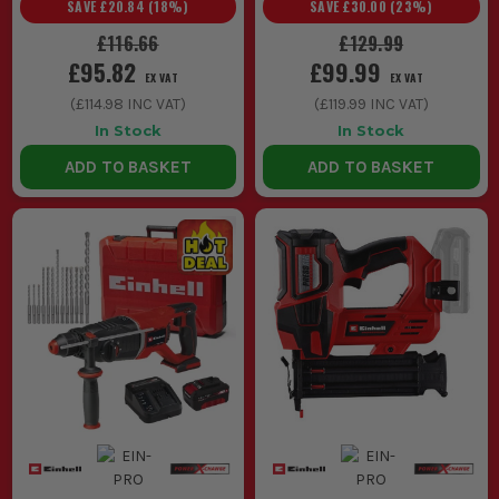
SAVE
£20.84
(
18
%)
SAVE
£30.00
(
23
%)
£116.66
£129.99
£95.82
£99.99
EX VAT
EX VAT
(
£114.98
INC VAT)
(
£119.99
INC VAT)
In Stock
In Stock
ADD TO BASKET
ADD TO BASKET