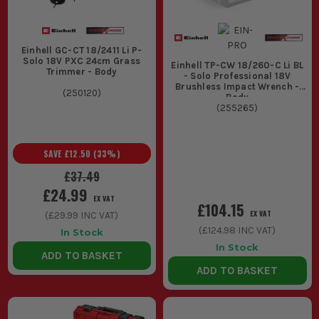
Einhell GC-CT 18/2411 Li P-
Solo 18V PXC 24cm Grass
Einhell TP-CW 18/260-C Li BL
Trimmer - Body
- Solo Professional 18V
Brushless Impact Wrench -
(
250120
)
Body
(
255265
)
SAVE
£12.50
(
33
%)
£37.49
£24.99
EX VAT
£104.15
EX VAT
(
£29.99
INC VAT)
(
£124.98
INC VAT)
In Stock
In Stock
ADD TO BASKET
ADD TO BASKET