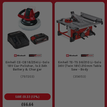
Einhell CE-CB 18/254 Li-Solo
Einhell TE-TS 36/210 Li-Solo
18V Car Polisher, 1x 2.5Ah
36V (Twin 18V) 210mm Table
Battery & Charger
Saw - Body
(
797203
)
(
356153
)
SAVE
£8.32
(
12
%)
£66.64