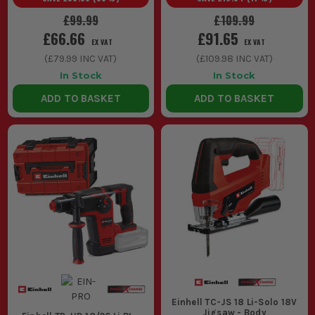
£99.99
£109.99
£66.66
£91.65
EX VAT
EX VAT
(
£79.99
INC VAT)
(
£109.98
INC VAT)
In Stock
In Stock
ADD TO BASKET
ADD TO BASKET
Einhell TC-JS 18 Li-Solo 18V
Jigsaw - Body