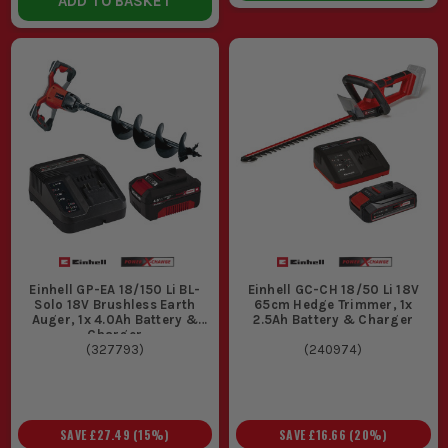
ADD TO BASKET
Einhell GP-EA 18/150 Li BL-
Einhell GC-CH 18/50 Li 18V
Solo 18V Brushless Earth
65cm Hedge Trimmer, 1x
Auger, 1x 4.0Ah Battery &
2.5Ah Battery & Charger
Charger
(
327793
)
(
240974
)
SAVE
£27.49
(
15
%)
SAVE
£16.66
(
20
%)