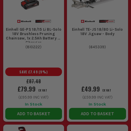
Einhell GE-PS 18/15 Li BL-Solo
Einhell TE-JS 18/80 Li-Solo
18V Brushless Pruning
18V Jigsaw - Body
Chainsaw, 1x 2.5Ah Battery &
Charger
(
810222
)
(
645339
)
SAVE
£7.49
(
9
%)
£87.48
£79.99
£49.99
EX VAT
EX VAT
(
£95.99
INC VAT)
(
£59.99
INC VAT)
In Stock
In Stock
ADD TO BASKET
ADD TO BASKET