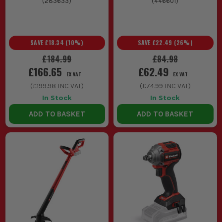
(
283633
)
(
446601
)
SAVE
£18.34
(
10
%)
SAVE
£22.49
(
26
%)
£184.99
£84.98
£166.65
£62.49
EX VAT
EX VAT
(
£199.98
INC VAT)
(
£74.99
INC VAT)
In Stock
In Stock
ADD TO BASKET
ADD TO BASKET