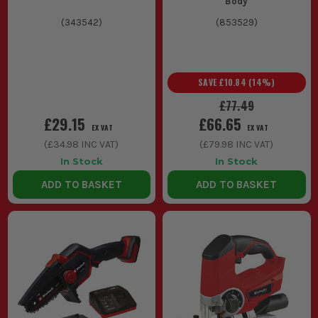
Body
(
343542
)
(
853529
)
SAVE
£10.84
(
14
%)
£77.49
£29.15
£66.65
EX VAT
EX VAT
(
£34.98
INC VAT)
(
£79.98
INC VAT)
In Stock
In Stock
ADD TO BASKET
ADD TO BASKET