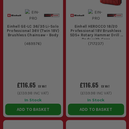
Einhell GE-LC 36/35 Li-Solo
Einhell HEROCCO 18/20
Professional 36V (Twin 18V)
Professional 18V Brushless
Brushless Chainsaw - Body
SDS+ Rotary Hammer Drill -
Body with Case
(
489976
)
(
717237
)
£116.65
£116.65
EX VAT
EX VAT
(
£139.98
INC VAT)
(
£139.98
INC VAT)
In Stock
In Stock
ADD TO BASKET
ADD TO BASKET