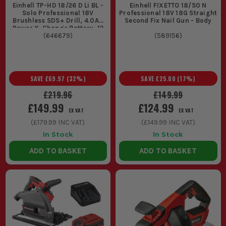
Einhell TP-HD 18/26 D Li BL -
Einhell FIXETTO 18/50 N
Solo Professional 18V
Professional 18V 18G Straight
Brushless SDS+ Drill, 4.0Ah
Second Fix Nail Gun - Body
Power X-Change Battery, 12
Piece SDS Drill Set & Case
(
646679
)
(
589156
)
SAVE
£69.97
(
32
%)
SAVE
£25.00
(
17
%)
£219.96
£149.99
£149.99
£124.99
EX VAT
EX VAT
(
£179.99
INC VAT)
(
£149.99
INC VAT)
In Stock
In Stock
ADD TO BASKET
ADD TO BASKET