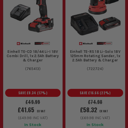
Einhell TE-CD 18/44 Li-I 18V
Einhell TE-RS 18 Li-Solo 18V
Combi Drill, 1x 2.5Ah Battery
125mm Rotating Sander, 1x
& Charger
2.5Ah Battery & Charger
(
765413
)
(
722724
)
SAVE
£8.34
(
17
%)
SAVE
£16.66
(
22
%)
£49.99
£74.98
£41.65
£58.32
EX VAT
EX VAT
(
£49.98
INC VAT)
(
£69.98
INC VAT)
In Stock
In Stock