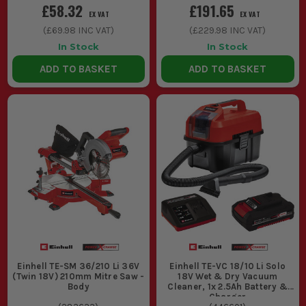
£58.32
£191.65
EX VAT
EX VAT
(
£69.98
INC VAT)
(
£229.98
INC VAT)
In Stock
In Stock
ADD TO BASKET
ADD TO BASKET
Einhell TE-SM 36/210 Li 36V
Einhell TE-VC 18/10 Li Solo
(Twin 18V) 210mm Mitre Saw -
18V Wet & Dry Vacuum
Body
Cleaner, 1x 2.5Ah Battery &
Charger