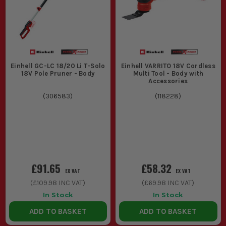
Einhell GC-LC 18/20 Li T-Solo
Einhell VARRITO 18V Cordless
18V Pole Pruner - Body
Multi Tool - Body with
Accessories
(
306583
)
(
118228
)
£91.65
£58.32
EX VAT
EX VAT
(
£109.98
INC VAT)
(
£69.98
INC VAT)
In Stock
In Stock
ADD TO BASKET
ADD TO BASKET