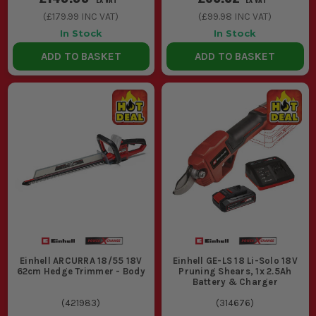
Look for higher Ah ratings if you need
(
£179.99
INC VAT)
(
£99.98
INC VAT)
longer runtimes for heavy-duty work. A
In Stock
In Stock
4.0Ah or higher battery is ideal for
ADD TO BASKET
ADD TO BASKET
extended use.
3. POWER AND PERFORMANCE
Ensure the tool's power matches your
workload. Higher wattage or RPMs
provide better performance for
demanding tasks.
ESSENTIAL ACCESSORIES FOR YOUR
EINHELL POWER X-CHANGE TOOLS
Maximise your tool's potential with these key accessories,
Einhell ARCURRA 18/55 18V
Einhell GE-LS 18 Li-Solo 18V
ensuring efficiency and longevity on the job.
62cm Hedge Trimmer - Body
Pruning Shears, 1x 2.5Ah
Battery & Charger
1. ADDITIONAL BATTERIES
(
421983
)
(
314676
)