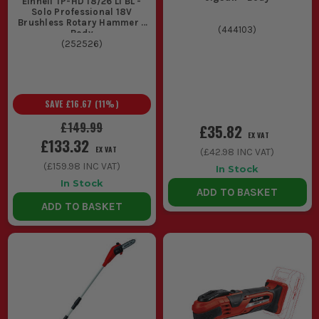
Einhell TP-HD 18/26 Li BL -
Solo Professional 18V
Brushless Rotary Hammer -
(
444103
)
Body
(
252526
)
SAVE
£16.67
(
11
%)
£149.99
£35.82
EX VAT
£133.32
EX VAT
(
£42.98
INC VAT)
(
£159.98
INC VAT)
In Stock
In Stock
ADD TO BASKET
ADD TO BASKET