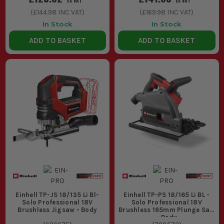
EX VAT
EX VAT
(
£144.98
INC VAT)
(
£169.98
INC VAT)
In Stock
In Stock
ADD TO BASKET
ADD TO BASKET
Einhell TP-JS 18/135 Li Bl-
Einhell TP-PS 18/165 Li BL -
Solo Professional 18V
Solo Professional 18V
Brushless Jigsaw - Body
Brushless 165mm Plunge Saw
- Body