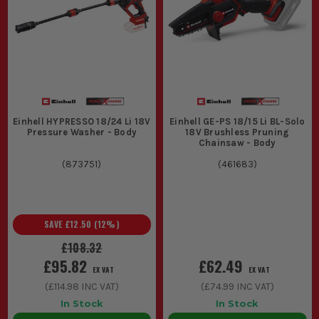
Einhell HYPRESSO 18/24 Li 18V
Einhell GE-PS 18/15 Li BL-Solo
Pressure Washer - Body
18V Brushless Pruning
Chainsaw - Body
(
873751
)
(
461683
)
SAVE
£12.50
(
12
%)
£108.32
£95.82
£62.49
EX VAT
EX VAT
(
£114.98
INC VAT)
(
£74.99
INC VAT)
In Stock
In Stock