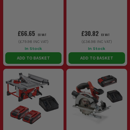
£66.65
£30.82
EX VAT
EX VAT
(
£79.98
INC VAT)
(
£36.98
INC VAT)
In Stock
In Stock
ADD TO BASKET
ADD TO BASKET