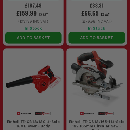
£187.48
£83.31
£159.99
£66.65
EX VAT
EX VAT
(
£191.99
INC VAT)
(
£79.98
INC VAT)
In Stock
In Stock
ADD TO BASKET
ADD TO BASKET
Einhell TE-CB 18/180 Li-Solo
Einhell TE-CS 18/165-1 Li-Solo
18V Blower - Body
18V 165mm Circular Saw -