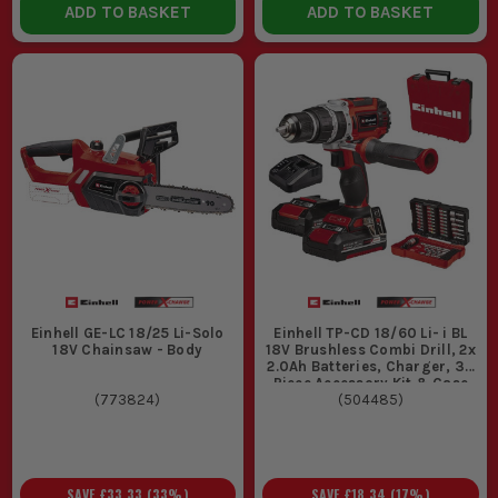
ADD TO BASKET
ADD TO BASKET
Einhell GE-LC 18/25 Li-Solo
Einhell TP-CD 18/60 Li- i BL
18V Chainsaw - Body
18V Brushless Combi Drill, 2x
2.0Ah Batteries, Charger, 39
Piece Accessory Kit & Case
(
773824
)
(
504485
)
SAVE
£33.33
(
33
%)
SAVE
£18.34
(
17
%)