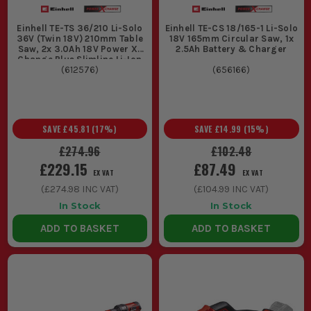
Einhell TE-TS 36/210 Li-Solo
Einhell TE-CS 18/165-1 Li-Solo
36V (Twin 18V) 210mm Table
18V 165mm Circular Saw, 1x
Saw, 2x 3.0Ah 18V Power X-
2.5Ah Battery & Charger
Change Plus Slimline Li-Ion
Batteries & Battery Charger
(
612576
)
(
656166
)
SAVE
£45.81
(
17
%)
SAVE
£14.99
(
15
%)
£274.96
£102.48
£229.15
£87.49
EX VAT
EX VAT
(
£274.98
INC VAT)
(
£104.99
INC VAT)
In Stock
In Stock
ADD TO BASKET
ADD TO BASKET