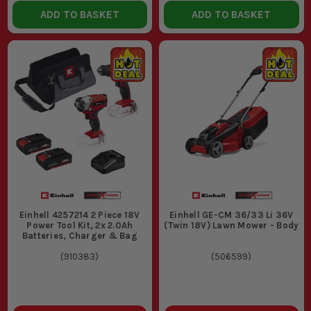
ADD TO BASKET
ADD TO BASKET
Einhell 4257214 2 Piece 18V
Einhell GE-CM 36/33 Li 36V
Power Tool Kit, 2x 2.0Ah
(Twin 18V) Lawn Mower - Body
Batteries, Charger & Bag
(
910383
)
(
506599
)