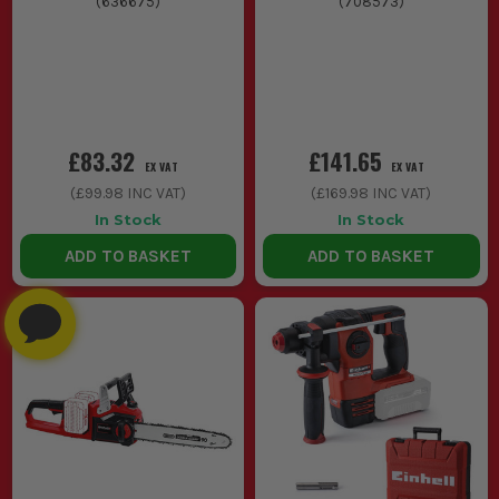
(
636675
)
(
708573
)
£83.32
£141.65
EX VAT
EX VAT
(
£99.98
INC VAT)
(
£169.98
INC VAT)
In Stock
In Stock
ADD TO BASKET
ADD TO BASKET