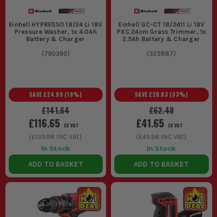
CAN I USE EINHELL POWER X-CHANGE TOOLS
IN WET CONDITIONS?
Einhell HYPRESSO 18/24 Li 18V
Einhell GC-CT 18/2411 Li 18V
Pressure Washer, 1x 4.0Ah
PXC 24cm Grass Trimmer, 1x
While the tools are robust, it's advisable to avoid using them in
Battery & Charger
2.5Ah Battery & Charger
wet conditions to prevent damage and ensure safety. Always
follow manufacturer guidelines.
(
790390
)
(
325887
)
SAVE
£24.99
(
18
%)
SAVE
£20.83
(
33
%)
£141.64
£62.48
£116.65
£41.65
EX VAT
EX VAT
(
£139.98
INC VAT)
(
£49.98
INC VAT)
In Stock
In Stock
ADD TO BASKET
ADD TO BASKET