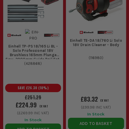
Einhell TE-DA 18/760 Li Solo
18V Drain Cleaner - Body
Einhell TP-PS 18/165 Li BL -
Solo Professional 18V
Brushless 165mm Plunge
(
116980
)
Saw, 2000mm Guide Rail Set,
1x 3.0Ah Slim Battery &
(
428868
)
Battery Charger
SAVE
£26.30
(
10
%)
£251.29
£83.32
EX VAT
£224.99
EX VAT
(
£99.98
INC VAT)
(
£269.99
INC VAT)
In Stock
In Stock
ADD TO BASKET