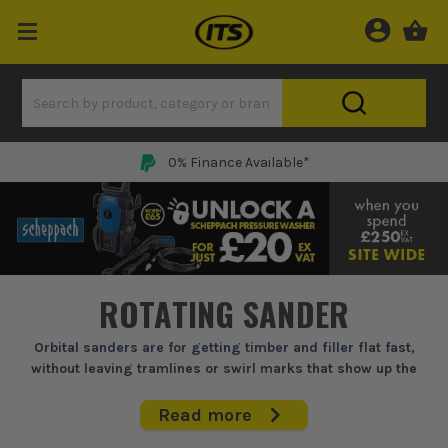
0% Finance Available*
ROTATING SANDER
Orbital sanders are for getting timber and filler flat fast,
without leaving tramlines or swirl marks that show up the
second you paint or lacquer.
Read more
When you are trimming doors, knocking back filler, or keying