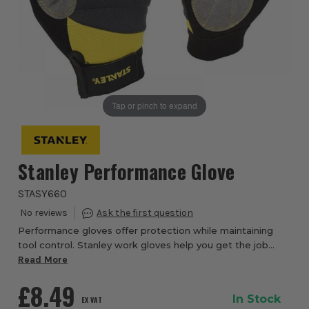
Tap or pinch to expand
Stanley Performance Glove
STASY660
Performance gloves offer protection while maintaining
tool control. Stanley work gloves help you get the job
done in comfort, while protecting your hands. Whatever
Read More
the task, trust your hands with the...
£8.49
In Stock
EX VAT