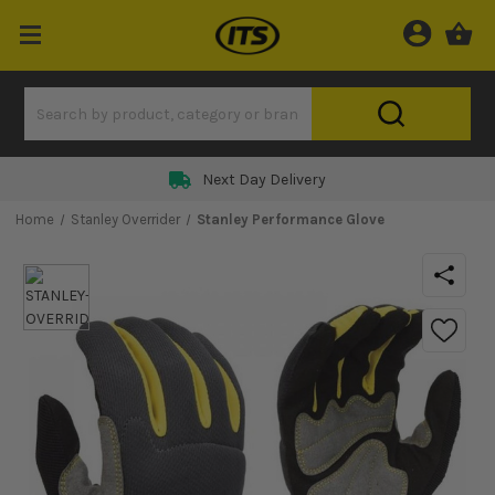
Next Day Delivery
Home
Stanley Overrider
Stanley Performance Glove