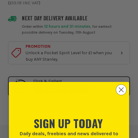
(
£10.19
INC VAT
)
NEXT DAY DELIVERY AVAILABLE
Order within
12 hours and 31 minutes
, for earliest
possible delivery on Tuesday, 11th August
PROMOTION
Unlock a Pocket Spirit Level for £1 when you
buy ANY Stanley.
Click & Collect
SELECT MY STORE
Add to Wishlist
SIGN UP TODAY
Daily deals, freebies and news delivered to