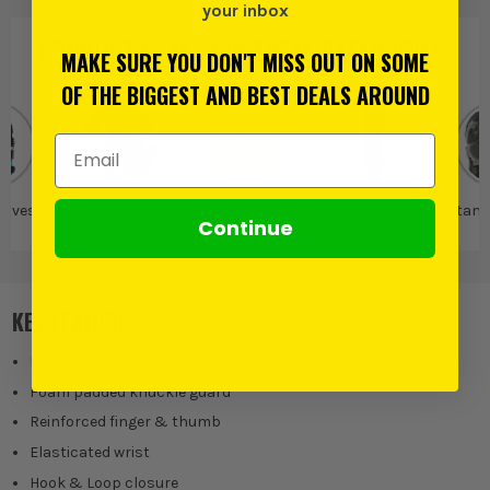
your inbox
PRODUCT IS ALSO IN
THESE CATEGORIES
:
MAKE SURE YOU DON'T MISS OUT ON SOME
OF THE BIGGEST AND BEST DEALS AROUND
Email Address
loves
Synthetic Work
Stanley
Stanley Work
Stanl
Continue
Gloves
Clothes
KEY FEATURES
Rubberised palm overlays
Foam padded knuckle guard
Reinforced finger & thumb
Elasticated wrist
Hook & Loop closure