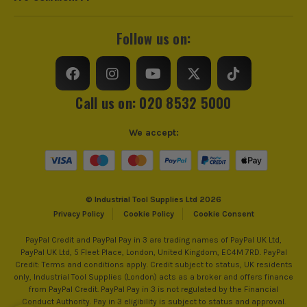
Knuckle
Foam Padded
trust us for all the tools you need!
Glove Type
Performance
Follow us on:
Glove Function
General Purpose Gloves
Cut Resistant
No
Call us on: 020 8532 5000
Puncture Resistant
Yes
We accept:
Glove Safety Rating
2121X
© Industrial Tool Supplies Ltd 2026
Privacy Policy
Cookie Policy
Cookie Consent
PayPal Credit and PayPal Pay in 3 are trading names of PayPal UK Ltd,
PayPal UK Ltd, 5 Fleet Place, London, United Kingdom, EC4M 7RD. PayPal
Credit: Terms and conditions apply. Credit subject to status, UK residents
only, Industrial Tool Supplies (London) acts as a broker and offers finance
from PayPal Credit. PayPal Pay in 3 is not regulated by the Financial
Conduct Authority. Pay in 3 eligibility is subject to status and approval.