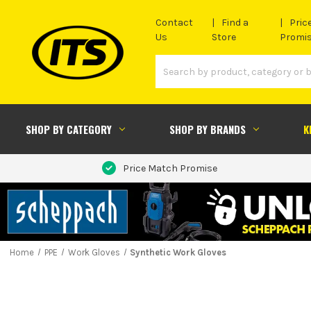
Contact
Find a
Pric
Us
Store
Promi
SHOP BY CATEGORY
SHOP BY BRANDS
K
Price Match Promise
Home
PPE
Work Gloves
Synthetic Work Gloves