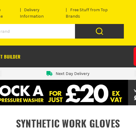
e
Delivery
Free Stuff from Top
se
Information
Brands
IT BUILDER
Next Day Delivery
SYNTHETIC WORK GLOVES