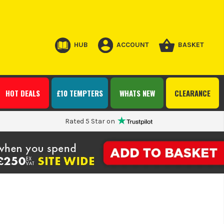
HUB
ACCOUNT
BASKET
HOT DEALS
£10 TEMPTERS
WHATS NEW
CLEARANCE
Rated 5 Star on