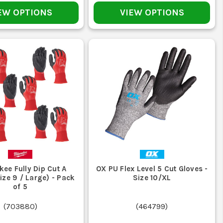
EW OPTIONS
VIEW OPTIONS
 the right move. If the job is mainly wet and messy, some
resistance.
ster, especially around the fingertips and palm.
hey can harden the coating and shrink or twist the liner.
coated palms crack sooner than they should.
ee Fully Dip Cut A
OX PU Flex Level 5 Cut Gloves -
ize 9 / Large) - Pack
Size 10/XL
of 5
it is time to replace them rather than soldiering on with
(
703880
)
(
464799
)