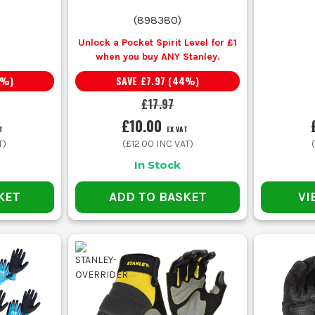
Nitrile coated work gloves
Tougher palm coating, better oil 
(
898380
)
Unlock a Pocket Spirit Level for £1
when you buy ANY Stanley.
Polyurethane gloves
Thin coating, high dexterity, better
%)
SAVE
£7.97
(
44
%)
£17.97
Nylon work gloves
Lightweight liner, flexible fit, go
£10.00
T
EX VAT
T)
(
£12.00
INC VAT)
Latex grip gloves
Grippy palm, flexible feel, useful
In Stock
Builders gloves
Balanced grip, comfort and day-to
KET
ADD TO BASKET
VI
COMMON BUYING AND USAGE MISTAKES
ves can look fine in a pack but wear through fast on block, timber an
and spending more anyway.
 one. They are brilliant for dexterity, but if the job is dirty and abrasi