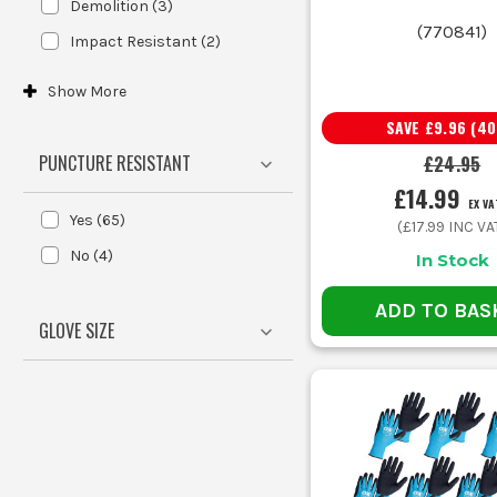
Demolition
(
3
)
Handling oily parts, dirty tools and rough materials
(
770841
)
Impact Resistant
(
2
)
Show
More
Fitting fixings, clips and small components
SAVE
£9.96
(
40
PUNCTURE RESISTANT
£24.95
General van work, loading and light site handling
£14.99
EX VA
Yes
(
65
)
(
£17.99
INC VA
Wet grip on tools and materials
No
(
4
)
In Stock
Mixed site work with no major specialist hazard
ADD TO BAS
GLOVE SIZE
Buying purely on price is the usual mistake. Cheap glo
Using PU gloves for rough, oily handling work is another