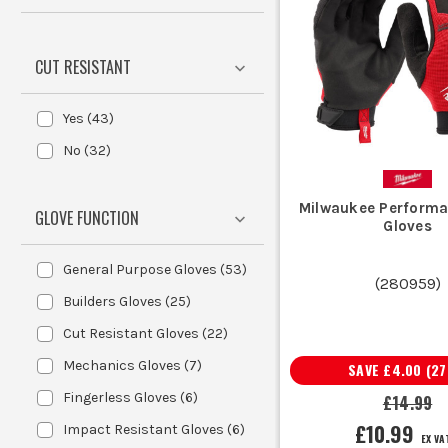
weather site work, switch to
Waterpro
CUT RESISTANT
Sparkies use synthetic work gloves for first fix,
Yes
(
43
)
Chippies and dryliners keep builders g
No
(
32
)
Warehouse teams, fitters and maintenance crews swear 
Groundworkers and landscapers often use latex grip glo
Milwaukee Perform
GLOVE FUNCTION
Plumbers, service engineers and snagging teams usually
Gloves
General Purpose Gloves
(
53
)
THE B
(
280959
)
Builders Gloves
(
25
)
The main thing to understand is that the l
Cut Resistant Gloves
(
22
)
Mechanics Gloves
(
7
)
SAVE
£4.00
(
27
Most nylon work gloves use a knitted s
Fingerless Gloves
(
6
)
£14.99
are popular for all-day use when you
£10.99
Impact Resistant Gloves
(
6
)
EX VA