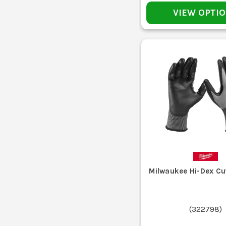
VIEW OPTI
If the risk is impact, crushing or heavy knocks, standar
trades als
Knock off dust, dried mud and loose site dirt b
Most synthetic work gloves will handle a cold hand wash 
Air dry them out of direct heat. Chucking 
Milwaukee Hi-Dex Cu
That is where most gloves fail first. Once the coating i
(
322798
)