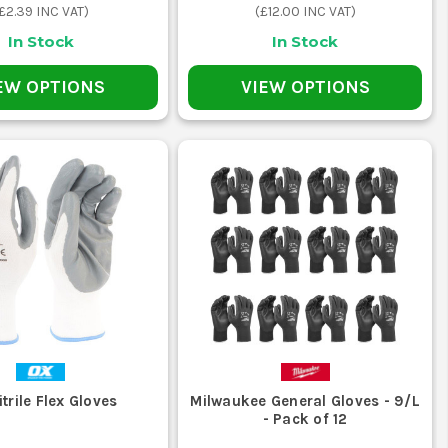
£2.39
INC VAT)
(
£12.00
INC VAT)
In Stock
In Stock
which is what helps on rough handling,
EW OPTIONS
VIEW OPTIONS
sually the better option when the work
less bulk. On site, that means less
ks where dexterity matters more than
THE JOB
nt of you.
trile Flex Gloves
Milwaukee General Gloves - 9/L
- Pack of 12