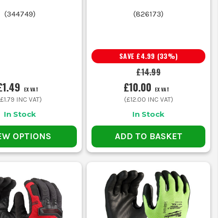
grip, stronger abrasion resistance
(
344749
)
(
826173
)
 fingertip feel
SAVE
£4.99
(
33
%)
£14.99
od comfort for longer wear
£1.49
£10.00
EX VAT
EX VAT
(
£1.79
INC VAT)
(
£12.00
INC VAT)
 on damp handling jobs
In Stock
In Stock
-day durability
EW OPTIONS
ADD TO BASKET
d sheet material, so you end up replacing them more often
ve, nitrile is normally the better fit and will last longer.