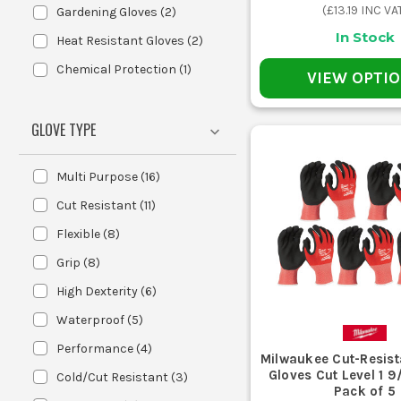
(
£13.19
INC VA
Gardening Gloves
(
2
)
In Stock
Heat Resistant Gloves
(
2
)
Nitrile coated work gloves add a har
Chemical Protection
(
1
)
VIEW OPTI
dirty work and jobs where oil or grim
GLOVE TYPE
Multi Purpose
(
16
)
Polyurethane gloves use a thinner 
Cut Resistant
(
11
)
fumbling with fixings, better feel 
Flexible
(
8
)
Grip
(
8
)
CHOOSE
High Dexterity
(
6
)
Use this 
Waterproof
(
5
)
Performance
(
4
)
Milwaukee Cut-Resist
Your Job
Gloves Cut Level 1 9/L Large -
Cold/Cut Resistant
(
3
)
Pack of 5