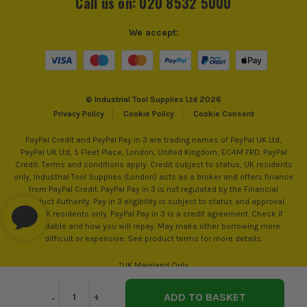
Call us on: 020 8532 5000
We accept:
© Industrial Tool Supplies Ltd 2026
Privacy Policy
Cookie Policy
Cookie Consent
PayPal Credit and PayPal Pay in 3 are trading names of PayPal UK Ltd,
PayPal UK Ltd, 5 Fleet Place, London, United Kingdom, EC4M 7RD. PayPal
Credit: Terms and conditions apply. Credit subject to status, UK residents
only, Industrial Tool Supplies (London) acts as a broker and offers finance
from PayPal Credit. PayPal Pay in 3 is not regulated by the Financial
Conduct Authority. Pay in 3 eligibility is subject to status and approval.
18+. UK residents only. PayPal Pay in 3 is a credit agreement. Check if
affordable and how you will repay. May make other borrowing more
difficult or expensive. See product terms for more details.
*UK Mainland Only
Decrease
-
Increase
+
Quantity
Quantity