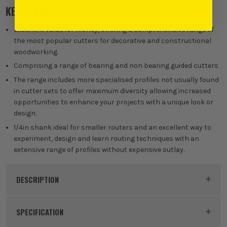
KEY FEATURES
Excellent value for money, offering a comprehensive range of
the most popular cutters for decorative and constructional
woodworking.
Comprising a range of bearing and non bearing guided cutters
The range includes more specialised profiles not usually found
in cutter sets to offer maximum diversity allowing increased
opportunities to enhance your projects with a unique look or
design.
1/4in shank ideal for smaller routers and an excellent way to
experiment, design and learn routing techniques with an
extensive range of profiles without expensive outlay.
DESCRIPTION
Product Code:
TRE14SETSS24
SPECIFICATION