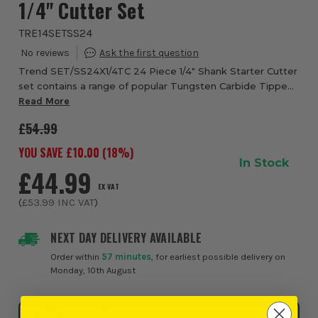
1/4" Cutter Set
TRE14SETSS24
Trend SET/SS24X1/4TC 24 Piece 1/4" Shank Starter Cutter
set contains a range of popular Tungsten Carbide Tipped
cutters for a variety of routing applications. Excllent value
Read More
for money, for softwood, ...
£54.99
YOU SAVE £
10.00
(
18
%)
In Stock
£44.99
EX VAT
(
£53.99
INC VAT
)
NEXT DAY DELIVERY AVAILABLE
Order within
57 minutes
, for earliest possible delivery on
Monday, 10th August
Click & Collect