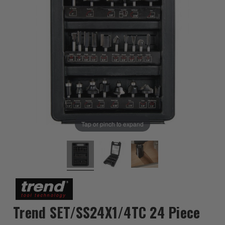
Tap or pinch to expand
Trend SET/SS24X1/4TC 24 Piece