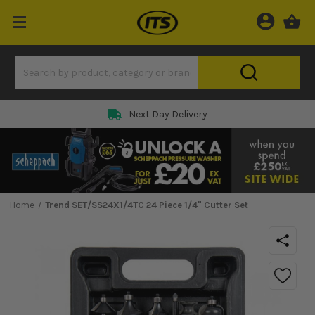
Next Day Delivery
Home
Trend SET/SS24X1/4TC 24 Piece 1/4" Cutter Set