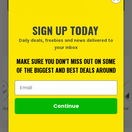
SELECT MY STORE
SIGN UP TODAY
Add to Wishlist
Daily deals, freebies and news delivered to
your inbox
MAKE SURE YOU DON'T MISS OUT ON SOME
PRODUCT IS ALSO IN
THESE CATEGORIES
:
OF THE BIGGEST AND BEST DEALS AROUND
Email Address
Continue
 Bits
Router Cutter
Trend
Trend Routing
Trend R
Sets