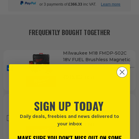
or 3 payments of
£366.33
inc VAT.
Learn more
FREQUENTLY BOUGHT TOGETHER
Milwaukee M18 FMDP-502C
18V FUEL Brushless Magnetic
Drill Press, 2x 5.0Ah Batteries,
Charger & Case
£
915.83
EX VAT
(£
1099.00
INC VAT)
SIGN UP TODAY
Milwaukee FASTBACK 6 in 1
Utility Knife
Daily deals, freebies and news delivered to
£
14.99
your inbox
EX VAT
(£
17.99
INC VAT)
MAKE SURE YOU DON'T MISS OUT ON SOME