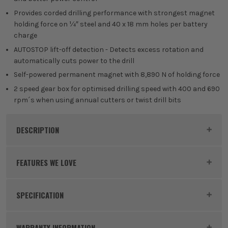
Provides corded drilling performance with strongest magnet
holding force on ¼″ steel and 40 x 18 mm holes per battery
charge
AUTOSTOP lift-off detection - Detects excess rotation and
automatically cuts power to the drill
Self-powered permanent magnet with 8,890 N of holding force
2 speed gear box for optimised drilling speed with 400 and 690
rpm´s when using annual cutters or twist drill bits
DESCRIPTION
Product Code:
MILM18FMDP502C
FEATURES WE LOVE
SPECIFICATION
MILWAUKEE M18
Voltage
18V
Milwaukee M18 is focused on improving
WARRANTY INFORMATION