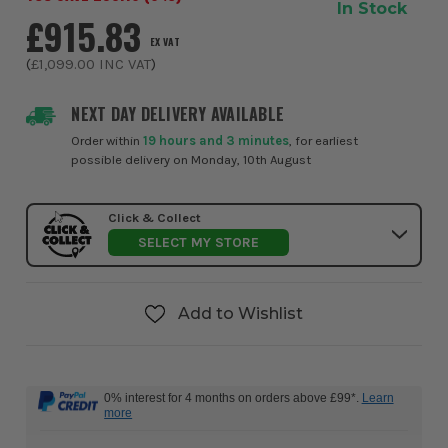
In Stock
£915.83
EX VAT
(
£1,099.00
INC VAT
)
NEXT DAY DELIVERY AVAILABLE
Order within
19 hours and 3 minutes
, for earliest
possible delivery on Monday, 10th August
Click & Collect
SELECT MY STORE
Add to Wishlist
0% interest for 4 months on orders above £99*.
Learn
more