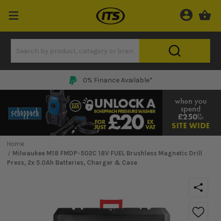
0% Finance Available*
Home
Milwaukee M18 FMDP-502C 18V FUEL Brushless Magnetic Drill
Press, 2x 5.0Ah Batteries, Charger & Case