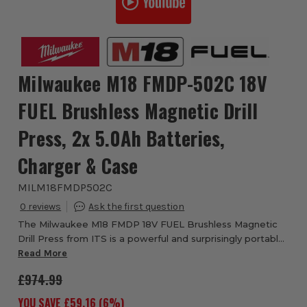
Milwaukee M18 FMDP-502C 18V
FUEL Brushless Magnetic Drill
Press, 2x 5.0Ah Batteries,
Charger & Case
MILM18FMDP502C
0
The Milwaukee M18 FMDP 18V FUEL Brushless Magnetic
Drill Press from ITS is a powerful and surprisingly portable
machine with permanent magnet. The drill press has a self
Read More
powered magnet with 8890N of ...
£974.99
YOU SAVE £
59.16
(
6
%)