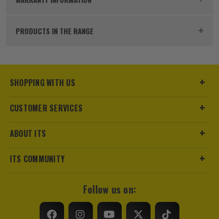
productivity for professionals in the trades. They
No Load Speed (RPM)
680
offer more than 215 performance-driven solutions
PRODUCTS IN THE RANGE
that are fully compatible with the M18™ family - the
Power Supply
Cordless
fastest growing 18V cordless system on the market.
The M18 cordless system represents the perfect
Milwaukee M18 BLIDR-0 18V Brushless
Buying Option
With 2x 5.0Ah Batteries, Charger and Case
1/4" Impact Driver - Body
combination of pro power, weight, performance and
superior ergonomics.
£
49.99
SHOPPING WITH US
Pack Size
1
Ex Vat
(£
59.99
Inc Vat)
CUSTOMER SERVICES
Product Weight
13.0kg
SHOP THE M18 RANGE
Milwaukee M18 FID3-0 18V FUEL
Brushless 1/4" Impact Driver - Body
ABOUT ITS
£
79.99
Ex Vat
ITS COMMUNITY
(£
95.99
Inc Vat)
Milwaukee M18 FPD3-0 18V FUEL
Follow us on:
Brushless Combi Drill - Body
£
104.15
Ex Vat