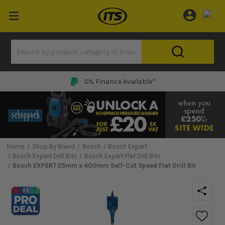
0% Finance Available*
Home
Shop By Brand
Bosch
Bosch Expert
Bosch Expert Drill Bits
Bosch Expert Flat Drill Bits
Bosch EXPERT 25mm x 400mm Self-Cut Speed Flat Drill Bit