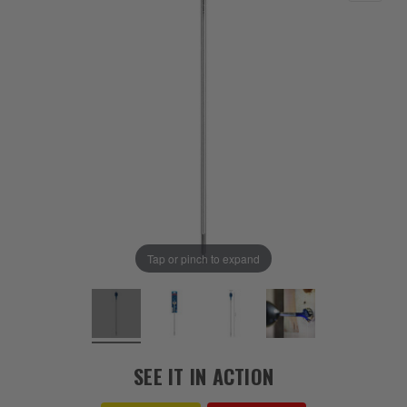
Tap or pinch to expand
SEE IT IN ACTION