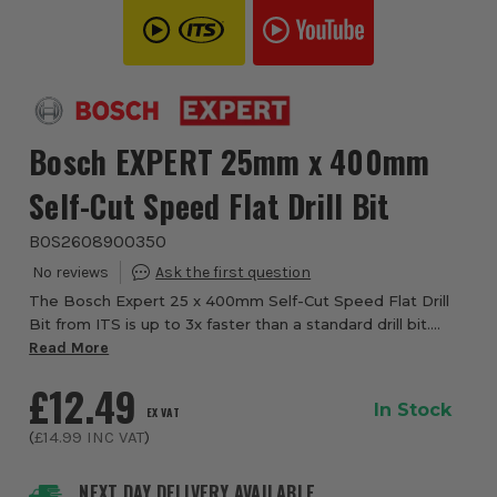
Bosch EXPERT 25mm x 400mm
Self-Cut Speed Flat Drill Bit
BOS2608900350
The Bosch Expert 25 x 400mm Self-Cut Speed Flat Drill
Bit from ITS is up to 3x faster than a standard drill bit.
Spade bits are a great accessory for electricians and
Read More
other installation and building ...
£12.49
In Stock
EX VAT
(
£14.99
INC VAT
)
NEXT DAY DELIVERY AVAILABLE