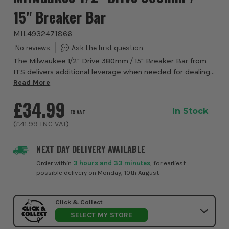
15" Breaker Bar
MIL4932471866
The Milwaukee 1/2" Drive 380mm / 15" Breaker Bar from
ITS delivers additional leverage when needed for dealing
with tougher bolts. The bar has an alloy steel construction
Read More
forged for strength. This br...
£34.99
In Stock
EX VAT
(
£41.99
INC VAT
)
NEXT DAY DELIVERY AVAILABLE
Order within
3 hours and 33 minutes
, for earliest
possible delivery on Monday, 10th August
Click & Collect
SELECT MY STORE