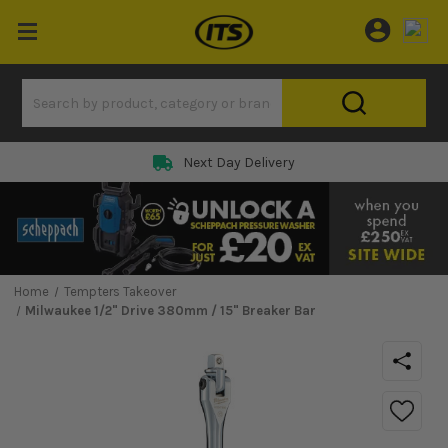
Next Day Delivery
Home
Tempters Takeover
Milwaukee 1/2" Drive 380mm / 15" Breaker Bar