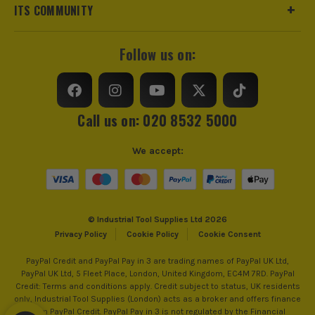
ITS COMMUNITY
Follow us on:
Call us on: 020 8532 5000
We accept:
© Industrial Tool Supplies Ltd 2026
Privacy Policy
Cookie Policy
Cookie Consent
PayPal Credit and PayPal Pay in 3 are trading names of PayPal UK Ltd,
PayPal UK Ltd, 5 Fleet Place, London, United Kingdom, EC4M 7RD. PayPal
Credit: Terms and conditions apply. Credit subject to status, UK residents
only, Industrial Tool Supplies (London) acts as a broker and offers finance
from PayPal Credit. PayPal Pay in 3 is not regulated by the Financial