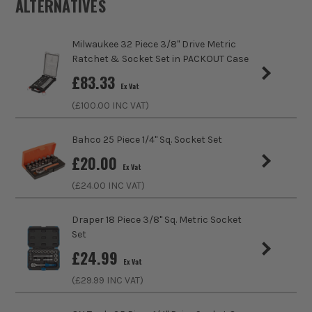
ALTERNATIVES
Product Weight
1.0kg
Milwaukee 32 Piece 3/8" Drive Metric
Product Length
380mm
Ratchet & Socket Set in PACKOUT Case
£
83.33
Is Bundle
No
Ex Vat
(£
100.00
INC VAT)
Case
No Case
Bahco 25 Piece 1/4" Sq. Socket Set
Driving Shank
1/2 Square
£
20.00
Ex Vat
Metric/Imperial
Metric/Imperial
ITS are an official Milwaukee Authorised Distributor. Buying
(£
24.00
INC VAT)
from us allows you to register for the full extended
VDE
No
warranties on all your tools, batteries and workwear.
Draper 18 Piece 3/8" Sq. Metric Socket
Set
Handle Type
Steel
£
24.99
Ex Vat
Colour Coded/Size Marked
Yes
(£
29.99
INC VAT)
Ratcheting
Yes