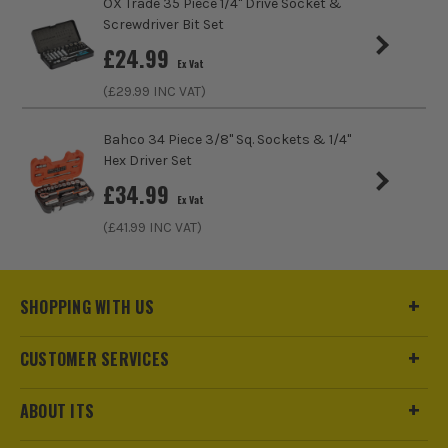
OX Trade 35 Piece 1/4" Drive Socket &
Screwdriver Bit Set
uk.technical.group@tti-emea.com
Socket Type
Breaker Bar
£
24.99
Ex Vat
(£
29.99
INC VAT)
Bahco 34 Piece 3/8" Sq. Sockets & 1/4"
Hex Driver Set
£
34.99
Ex Vat
(£
41.99
INC VAT)
SHOPPING WITH US
CUSTOMER SERVICES
ABOUT ITS