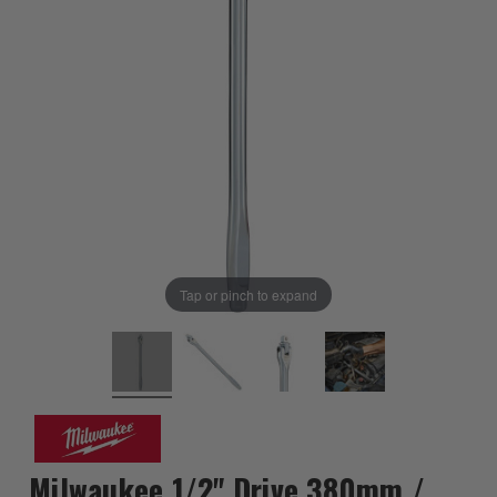
Tap or pinch to expand
Milwaukee 1/2" Drive 380mm /