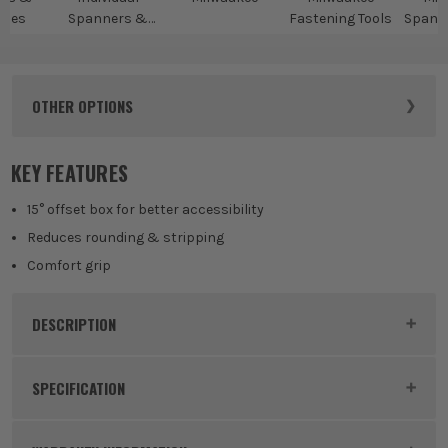
ches
Spanners &
Fastening Tools
Spann
Wrenches
Spa
OTHER OPTIONS
KEY FEATURES
15° offset box for better accessibility
Reduces rounding & stripping
Comfort grip
DESCRIPTION
Product Code:
MIL4932471518
SPECIFICATION
Buying Option
10mm