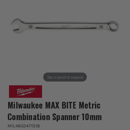
Tap or pinch to expand
Milwaukee MAX BITE Metric
Combination Spanner 10mm
MIL4932471518