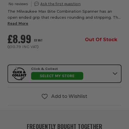
The Milwaukee Max Bite Combination Spanner has an
open ended grip that reduces rounding and stripping. The
rounded I-Beam handle which gives you a comfortable
Read More
handling grip.
£8.99
Out Of Stock
EX VAT
(
£10.79
INC VAT
)
Click & Collect
SELECT MY STORE
Add to Wishlist
FREQUENTLY BOUGHT TOGETHER