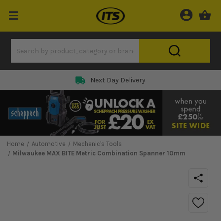
Next Day Delivery
Home
Automotive
Mechanic's Tools
Milwaukee MAX BITE Metric Combination Spanner 10mm