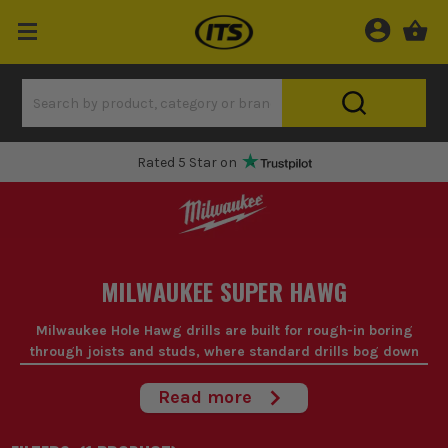
Rated 5 Star on
MILWAUKEE SUPER HAWG
Milwaukee Hole Hawg drills are built for rough-in boring
through joists and studs, where standard drills bog down
and your wrists take the hit.
Read more
When you're running pipe, cable or ducting all day, a Milwaukee
hole hawg saves time and effort on repetitive large-hole boring.