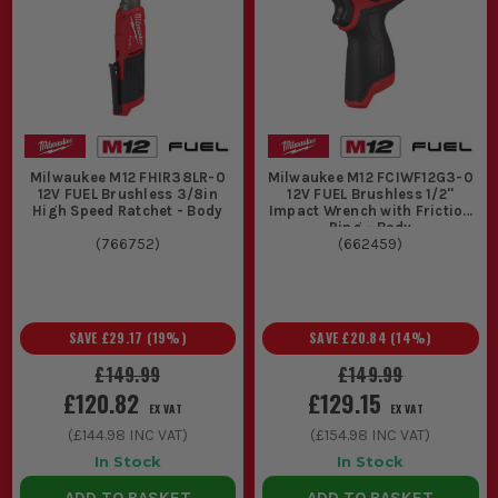
Milwaukee M12 FHIR38LR-0
Milwaukee M12 FCIWF12G3-0
12V FUEL Brushless 3/8in
12V FUEL Brushless 1/2''
High Speed Ratchet - Body
Impact Wrench with Friction
Ring - Body
(
766752
)
(
662459
)
SAVE
£29.17
(
19
%)
SAVE
£20.84
(
14
%)
£149.99
£149.99
£120.82
£129.15
EX VAT
EX VAT
(
£144.98
INC VAT)
(
£154.98
INC VAT)
In Stock
In Stock