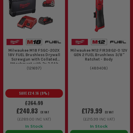
Milwaukee M18 FSGC-202X
Milwaukee M12 FIR38G2-0 12V
18V FUEL Brushless Drywall
GEN 2 FUEL Brushless 3/8''
Screwgun with Collated
Ratchet - Body
Attachment with 2x 2.0Ah
Batteries, Charger & Case
(
121697
)
(
489408
)
SAVE
£24.16
(
9
%)
£264.99
£240.83
£179.99
EX VAT
EX VAT
(
£289.00
INC VAT)
(
£215.99
INC VAT)
In Stock
In Stock