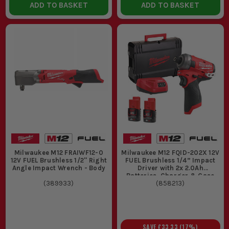
ADD TO BASKET
ADD TO BASKET
Milwaukee M12 FRAIWF12-0
Milwaukee M12 FQID-202X 12V
12V FUEL Brushless 1/2'' Right
FUEL Brushless 1/4” Impact
Angle Impact Wrench - Body
Driver with 2x 2.0Ah
Batteries, Charger & Case
(
389933
)
(
858213
)
SAVE
£33.33
(
17
%)