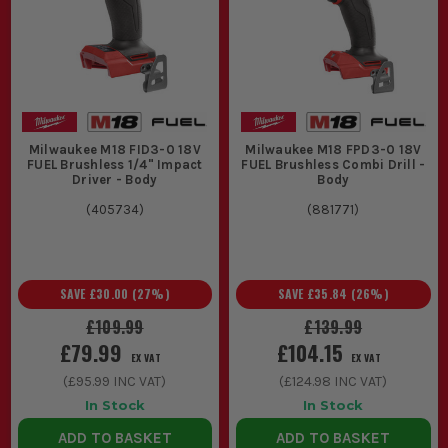
Milwaukee M18 FID3-0 18V
Milwaukee M18 FPD3-0 18V
FUEL Brushless 1/4" Impact
FUEL Brushless Combi Drill -
Driver - Body
Body
(
405734
)
(
881771
)
SAVE
£30.00
(
27
%)
SAVE
£35.84
(
26
%)
£109.99
£139.99
£79.99
£104.15
EX VAT
EX VAT
(
£95.99
INC VAT)
(
£124.98
INC VAT)
In Stock
In Stock
ADD TO BASKET
ADD TO BASKET