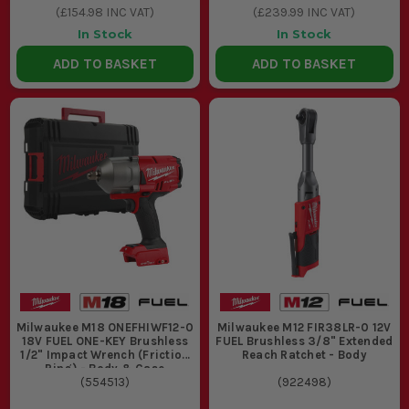
(
£154.98
INC VAT)
(
£239.99
INC VAT)
In Stock
In Stock
ADD TO BASKET
ADD TO BASKET
Milwaukee M18 ONEFHIWF12-0
Milwaukee M12 FIR38LR-0 12V
18V FUEL ONE-KEY Brushless
FUEL Brushless 3/8" Extended
1/2" Impact Wrench (Friction
Reach Ratchet - Body
Ring) - Body & Case
(
554513
)
(
922498
)