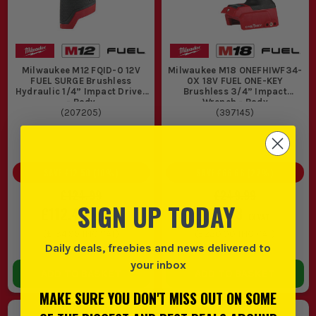
Milwaukee M12 FQID-0 12V
Milwaukee M18 ONEFHIWF34-
FUEL SURGE Brushless
0X 18V FUEL ONE-KEY
Hydraulic 1/4” Impact Driver
Brushless 3/4” Impact
- Body
Wrench - Body
(
207205
)
(
397145
)
SAVE
£12.50
(
10
%)
SAVE
£66.66
(
27
%)
£124.99
£249.99
SIGN UP TODAY
£112.49
£183.33
EX VAT
EX VAT
(
£134.99
INC VAT)
(
£220.00
INC VAT)
Daily deals, freebies and news delivered to
In Stock
In Stock
your inbox
ADD TO BASKET
ADD TO BASKET
MAKE SURE YOU DON'T MISS OUT ON SOME