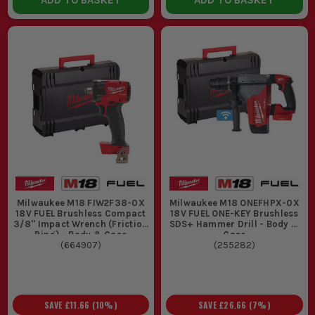
ADD TO BASKET
ADD TO BASKET
Milwaukee M18 FIW2F38-0X
Milwaukee M18 ONEFHPX-0X
18V FUEL Brushless Compact
18V FUEL ONE-KEY Brushless
3/8'' Impact Wrench (Friction
SDS+ Hammer Drill - Body &
Ring) - Body & Case
Case
(
664907
)
(
255282
)
SAVE
£11.66
(
10
%)
SAVE
£26.66
(
7
%)