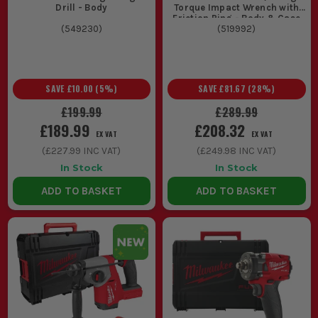
Drill - Body
Torque Impact Wrench with
Friction Ring - Body & Case
(
549230
)
(
519992
)
SAVE
£10.00
(
5
%)
SAVE
£81.67
(
28
%)
£199.99
£289.99
£189.99
£208.32
EX VAT
EX VAT
(
£227.99
INC VAT)
(
£249.98
INC VAT)
In Stock
In Stock
ADD TO BASKET
ADD TO BASKET