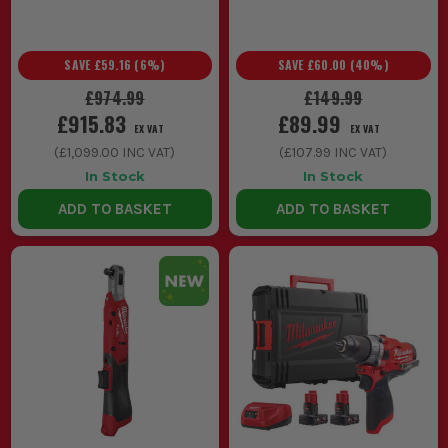
SAVE
£59.16
(
6
%)
SAVE
£60.00
(
40
%)
£974.99
£149.99
£915.83
£89.99
EX VAT
EX VAT
(
£1,099.00
INC VAT)
(
£107.99
INC VAT)
In Stock
In Stock
ADD TO BASKET
ADD TO BASKET