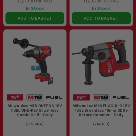
(
£279.98
INC VAT)
(
£233.99
INC VAT)
In Stock
In Stock
ADD TO BASKET
ADD TO BASKET
Milwaukee M18 ONEPD3 18V
Milwaukee M18 FHAC16-0 18V
FUEL ONE-KEY Brushless
FUEL Brushless 16mm SDS+
Combi Drill - Body
Rotary Hammer - Body
(
672586
)
(
714803
)