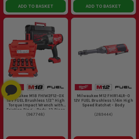
ADD TO BASKET
ADD TO BASKET
Milwaukee M18 FHIW2F12-0X
Milwaukee M12 FHIR14LR-0
18V FUEL Brushless 1/2'’ High
12V FUEL Brushless 1/4in High
Torque Impact Wrench with
Speed Ratchet - Body
Friction Ring - Body, 13 Piece
1/2" Sq. SHOCKWAVE
(
967748
)
(
289444
)
Standard Impact Socket Set
& Cases