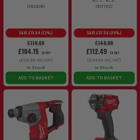
Ring - Body
(
262906
)
(
917702
)
SAVE
£15.84
(
13
%)
SAVE
£37.50
(
25
%)
£119.99
£149.99
£104.15
£112.49
EX VAT
EX VAT
(
£124.98
INC VAT)
(
£134.99
INC VAT)
In Stock
In Stock
ADD TO BASKET
ADD TO BASKET