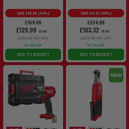
SAVE
£40.00
(
24
%)
SAVE
£41.67
(
19
%)
£169.99
£224.99
£129.99
£183.32
EX VAT
EX VAT
(
£155.99
INC VAT)
(
£219.98
INC VAT)
In Stock
In Stock
ADD TO BASKET
ADD TO BASKET