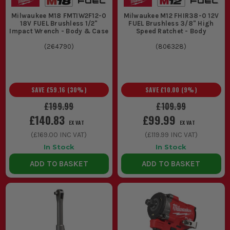
Milwaukee M18 FMTIW2F12-0
Milwaukee M12 FHIR38-0 12V
18V FUEL Brushless 1/2"
FUEL Brushless 3/8" High
Impact Wrench - Body & Case
Speed Ratchet - Body
(
264790
)
(
806328
)
SAVE
£59.16
(
30
%)
SAVE
£10.00
(
9
%)
£199.99
£109.99
£140.83
£99.99
EX VAT
EX VAT
(
£169.00
INC VAT)
(
£119.99
INC VAT)
In Stock
In Stock
ADD TO BASKET
ADD TO BASKET