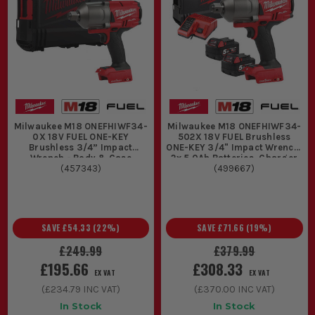
Milwaukee M18 ONEFHIWF34-
Milwaukee M18 ONEFHIWF34-
0X 18V FUEL ONE-KEY
502X 18V FUEL Brushless
Brushless 3/4” Impact
ONE-KEY 3/4" Impact Wrench,
Wrench - Body & Case
2x 5.0Ah Batteries, Charger
(
457343
)
(
499667
& Case
)
SAVE
£54.33
(
22
%)
SAVE
£71.66
(
19
%)
£249.99
£379.99
£195.66
£308.33
EX VAT
EX VAT
(
£234.79
INC VAT)
(
£370.00
INC VAT)
In Stock
In Stock