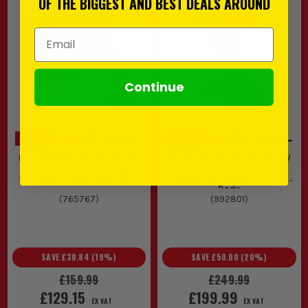
OF THE BIGGEST AND BEST DEALS AROUND
Email Address
Continue
Milwaukee M18 FSG-0X 18V
Milwaukee M18 FIDRQ-0 18V
FUEL Brushless Drywall
FUEL Brushless 1/4'' SURGE
Screwgun - Body with Case
Hydraulic Impact Driver -
Body
(
765767
)
(
992801
)
SAVE
£30.84
(
19
%)
SAVE
£50.00
(
20
%)
£159.99
£249.99
£129.15
£199.99
EX VAT
EX VAT