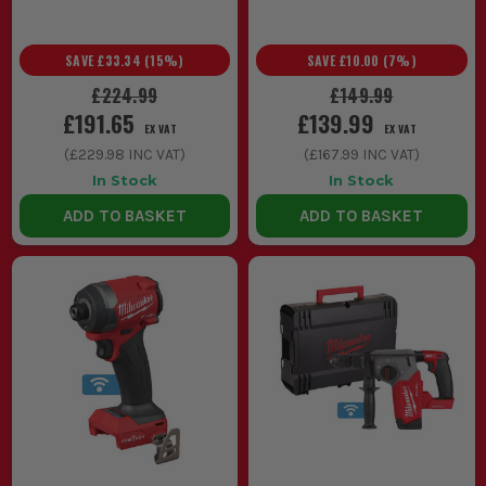
SAVE
£33.34
(
15
%)
SAVE
£10.00
(
7
%)
£224.99
£149.99
£191.65
£139.99
EX VAT
EX VAT
(
£229.98
INC VAT)
(
£167.99
INC VAT)
In Stock
In Stock
ADD TO BASKET
ADD TO BASKET