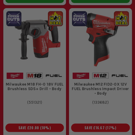
Milwaukee M18 FH-0 18V FUEL
Milwaukee M12 FID2-0X 12V
Brushless SDS+ Drill - Body
FUEL Brushless Impact Driver
- Body
(
551321
)
(
133682
)
SAVE
£20.00
(
10
%)
SAVE
£16.67
(
17
%)