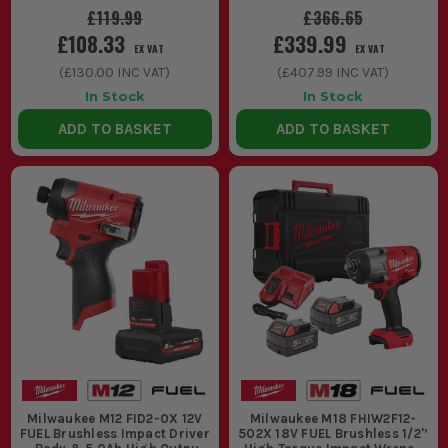
£119.99
£366.65
£108.33
£339.99
EX VAT
EX VAT
(
£130.00
INC VAT)
(
£407.99
INC VAT)
In Stock
In Stock
ADD TO BASKET
ADD TO BASKET
Milwaukee M12 FID2-0X 12V
Milwaukee M18 FHIW2F12-
FUEL Brushless Impact Driver
502X 18V FUEL Brushless 1/2'’