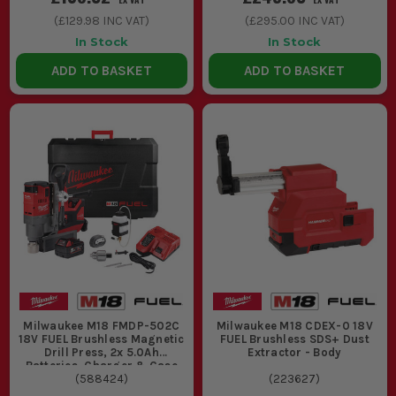
(
£129.98
INC VAT)
(
£295.00
INC VAT)
In Stock
In Stock
ADD TO BASKET
ADD TO BASKET
Milwaukee M18 FMDP-502C
Milwaukee M18 CDEX-0 18V
18V FUEL Brushless Magnetic
FUEL Brushless SDS+ Dust
Drill Press, 2x 5.0Ah
Extractor - Body
Batteries, Charger & Case
(
588424
)
(
223627
)