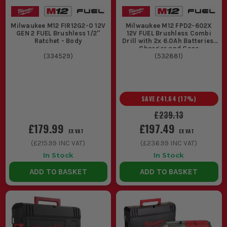
Milwaukee M12 FIR12G2-0 12V
Milwaukee M12 FPD2-602X
GEN 2 FUEL Brushless 1/2''
12V FUEL Brushless Combi
Ratchet - Body
Drill with 2x 6.0Ah Batteries,
Charger and Case
(
334529
)
(
532881
)
SAVE
£41.64
(
17
%)
£239.13
£179.99
£197.49
EX VAT
EX VAT
(
£215.99
INC VAT)
(
£236.99
INC VAT)
In Stock
In Stock
ADD TO BASKET
ADD TO BASKET