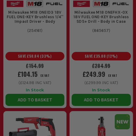
Milwaukee M18 ONEID3 18V
Milwaukee M18 ONEFHX-0X
FUEL ONE-KEY Brushless 1/4''
18V FUEL ONE-KEY Brushless
Impact Driver - Body
SDS+ Drill - Body in Case
(
254161
)
(
865657
)
SAVE
£50.84
(
33
%)
SAVE
£35.00
(
12
%)
£154.99
£284.99
£104.15
£249.99
EX VAT
EX VAT
(
£124.98
INC VAT)
(
£299.99
INC VAT)
In Stock
In Stock
ADD TO BASKET
ADD TO BASKET