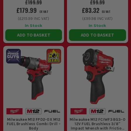
£199.99
£99.99
£179.99
£83.32
EX VAT
EX VAT
(
£215.99
INC VAT)
(
£99.98
INC VAT)
In Stock
In Stock
ADD TO BASKET
ADD TO BASKET
Milwaukee M12 FPD2-0X M12
Milwaukee M12 FCIWF38G3-0
FUEL Brushless Combi Drill -
12V FUEL Brushless 3/8''
Body
Impact Wrench with Friction