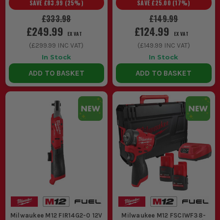
SAVE
£83.99
(
25
%)
SAVE
£25.00
(
17
%)
£333.98
£149.99
£249.99
£124.99
EX VAT
EX VAT
(
£299.99
INC VAT)
(
£149.99
INC VAT)
In Stock
In Stock
ADD TO BASKET
ADD TO BASKET
Milwaukee M12 FIR14G2-0 12V
Milwaukee M12 FSCIWF38-