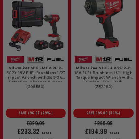
Milwaukee M18 FMTIW2F12-
Milwaukee M18 FHIW2F12-0
502X 18V FUEL Brushless 1/2"
18V FUEL Brushless 1/2'’ High
Impact Wrench with 2x 5.0Ah
Torque Impact Wrench with
Batteries, Charger & Case
Friction Ring - Body
(
398550
)
(
752283
)
SAVE
£96.67
(
29
%)
SAVE
£95.00
(
33
%)
£329.99
£289.99
£233.32
£194.99
EX VAT
EX VAT