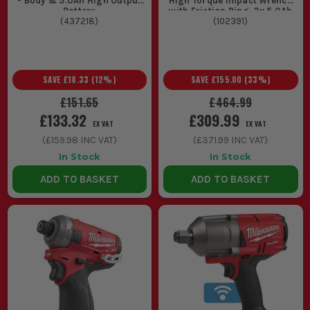
- Body & 5.0Ah High Output
High Torque Impact Wrench
Battery
with Friction Ring, 2x 5.0Ah
(
437218
)
Batteries, 1x Fast Charger &
(
102391
)
Case
SAVE
£18.33
(
12
%)
SAVE
£155.00
(
33
%)
£151.65
£464.99
£133.32
£309.99
EX VAT
EX VAT
(
£159.98
INC VAT)
(
£371.99
INC VAT)
In Stock
In Stock
ADD TO BASKET
ADD TO BASKET