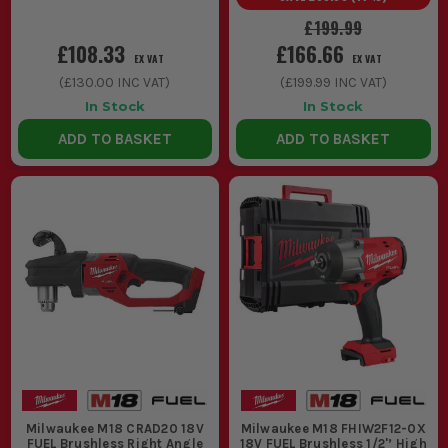
£199.99
£108.33
£166.66
EX VAT
EX VAT
(
£130.00
INC VAT)
(
£199.99
INC VAT)
In Stock
In Stock
ADD TO BASKET
ADD TO BASKET
Milwaukee M18 CRAD20 18V
Milwaukee M18 FHIW2F12-0X
FUEL Brushless Right Angle
18V FUEL Brushless 1/2'’ High