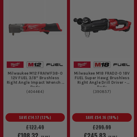
Milwaukee M12 FRAIWF38-0
Milwaukee M18 FRAD2-0 18V
12V FUEL 3/8” Brushless
FUEL Super Hawg Brushless
Right Angle Impact Wrench -
Right Angle Drill Driver -
Body
Body
(
404464
)
(
390857
)
SAVE
£14.17
(
12
%)
SAVE
£54.16
(
18
%)
£122.49
£299.99
£108.32
£245.83
EX VAT
EX VAT