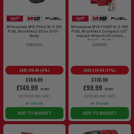
Milwaukee M12 FHAC16-0 12V
Milwaukee M18 FIW2F12-0 18V
FUEL Brushless SDS+ Drill -
FUEL Brushless Compact 1/2"
Body
Impact Wrench (Friction
Ring) - Body
(
382941
)
(
200110
)
SAVE
£10.00
(
6
%)
SAVE
£20.00
(
17
%)
£159.99
£119.99
£149.99
£99.99
EX VAT
EX VAT
(
£179.99
INC VAT)
(
£119.99
INC VAT)
In Stock
In Stock
ADD TO BASKET
ADD TO BASKET