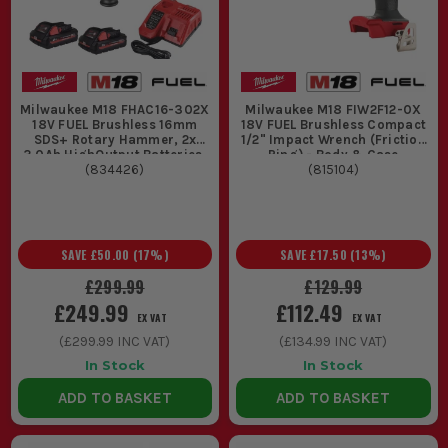
Milwaukee M18 FHAC16-302X
Milwaukee M18 FIW2F12-0X
18V FUEL Brushless 16mm
18V FUEL Brushless Compact
SDS+ Rotary Hammer, 2x
1/2" Impact Wrench (Friction
3.0Ah HighOutput Batteries,
Ring) - Body & Case
Fast Charger & Case
(
834426
)
(
815104
)
SAVE
£50.00
(
17
%)
SAVE
£17.50
(
13
%)
£299.99
£129.99
£249.99
£112.49
EX VAT
EX VAT
(
£299.99
INC VAT)
(
£134.99
INC VAT)
In Stock
In Stock
ADD TO BASKET
ADD TO BASKET