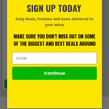
SIGN UP TODAY
Mafell S25M 25Ltr M Class
Wet And & Dust Extractor
Daily deals, freebies and news delivered to
with Auto Start
your inbox
(
514514
)
MAKE SURE YOU DON'T MISS OUT ON SOME
OF THE BIGGEST AND BEST DEALS AROUND
Email Address
£583.32
EX VAT
(
£699.98
INC VAT)
Continue
In Stock
VIEW OPTIONS