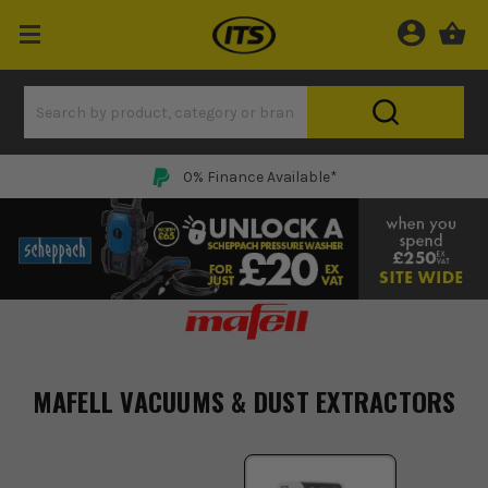
0% Finance Available*
MAFELL VACUUMS & DUST EXTRACTORS