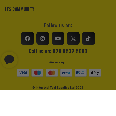
ITS COMMUNITY
Follow us on:
Call us on: 020 8532 5000
We accept:
© Industrial Tool Supplies Ltd 2026
Privacy Policy
Cookie Policy
Cookie Consent
PayPal Credit and PayPal Pay in 3 are trading names of PayPal UK Ltd,
PayPal UK Ltd, 5 Fleet Place, London, United Kingdom, EC4M 7RD. PayPal
Credit: Terms and conditions apply. Credit subject to status, UK residents