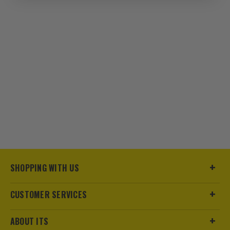
SHOPPING WITH US
CUSTOMER SERVICES
ABOUT ITS