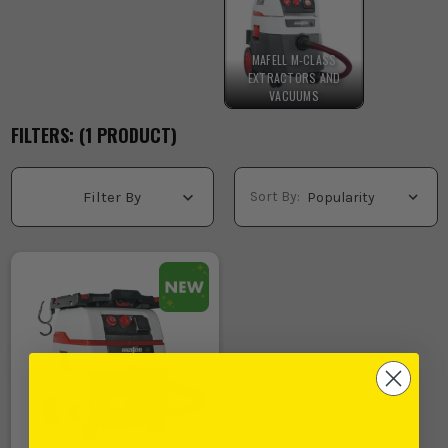
MAFELL M-CLASS
EXTRACTORS AND
VACUUMS
FILTERS: (
1
PRODUCT
)
Sort By:
Filter By