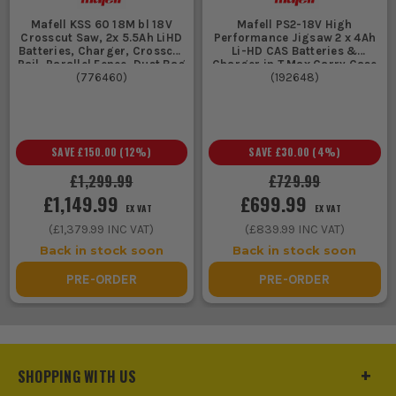
Mafell KSS 60 18M bl 18V
Mafell PS2-18V High
Crosscut Saw, 2x 5.5Ah LiHD
Performance Jigsaw 2 x 4Ah
Batteries, Charger, Crosscut
Li-HD CAS Batteries &
Rail, Parallel Fence, Dust Bag
Charger in T Max Carry Case
(
776460
& Case
)
(
192648
)
SAVE
£150.00
(
12
%)
SAVE
£30.00
(
4
%)
£1,299.99
£729.99
£1,149.99
£699.99
EX VAT
EX VAT
(
£1,379.99
INC VAT)
(
£839.99
INC VAT)
Back in stock soon
Back in stock soon
PRE-ORDER
PRE-ORDER
SHOPPING WITH US