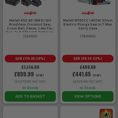
Mafell KSS 40 18M bl 18V
Mafell MT55CC 1400W 57mm
Brushless Crosscut Saw,
Electric Plunge Saw In T Max
Cross Rail, Fence, 1.4m Flex
Carry Case
Rail, 2x 5.5Ah LiHD Batteries,
Charger, & T-MAX Case
(
524199
)
(
789960
)
SAVE
£215.00
(
19
%)
SAVE
£58.34
(
12
%)
£1,114.99
£499.99
£899.99
£441.65
EX VAT
EX VAT
(
£1,079.99
INC VAT)
(
£529.98
INC VAT)
In Stock
In Stock
ADD TO BASKET
VIEW OPTIONS