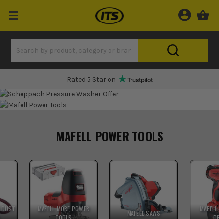
Rated 5 Star on
MAFELL POWER TOOLS
& DUST
MAFELL MORE POWER
MAFELL
MAFELL SAWS
S
TOOLS
D