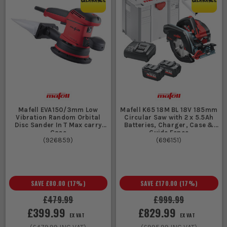
Mafell EVA150/3mm Low
Mafell K65 18M BL 18V 185mm
Vibration Random Orbital
Circular Saw with 2 x 5.5Ah
Disc Sander In T Max carry
Batteries, Charger, Case &
Case
Guide Fence
(
926859
)
(
696151
)
SAVE
£80.00
(
17
%)
SAVE
£170.00
(
17
%)
£479.99
£999.99
£399.99
£829.99
EX VAT
EX VAT