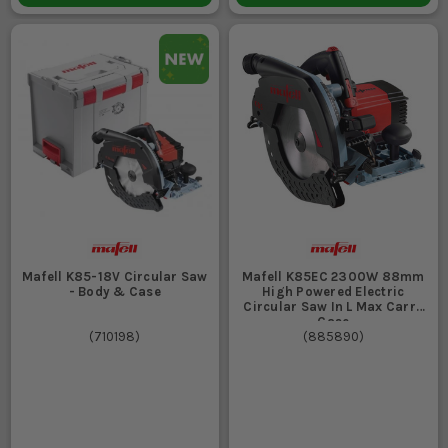
Mafell K85-18V Circular Saw
Mafell K85EC 2300W 88mm
- Body & Case
High Powered Electric
Circular Saw In L Max Carry
Case
(
710198
)
(
885890
)