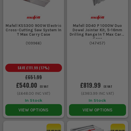
Mafell KSS300 900W Electric
Mafell DD40 P 1000W Duo
Cross-Cutting Saw System In
Dowel Jointer Kit, 5-16mm
T Max Carry Case
Drilling Range In T Max Carry
Case
(
109966
)
(
147457
)
SAVE
£111.99
(
17
%)
£651.99
£540.00
£819.99
EX VAT
EX VAT
(
£648.00
INC VAT)
(
£983.99
INC VAT)
In Stock
In Stock
VIEW OPTIONS
VIEW OPTIONS