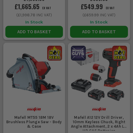
£1,665.65
£549.99
EX VAT
EX VAT
(
£1,998.78
INC VAT)
(
£659.99
INC VAT)
In Stock
In Stock
ADD TO BASKET
ADD TO BASKET
Mafell MT55 18M 18V
Mafell A12 12V Drill Driver,
Brushless Plunge Saw - Body
10mm Keyless Chuck, Right
& Case
Angle Attachment, 2 x 4Ah Li-
HD CAS Batteries