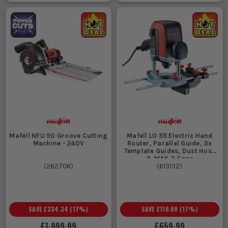
Mafell NFU 50 Groove Cutting
Mafell LO 55 Electric Hand
Machine - 240V
Router, Parallel Guide, 3x
Template Guides, Dust Hose
& MAX 3 Case
(
262706
)
(
613132
)
SAVE
£334.34
(
17
%)
SAVE
£110.00
(
17
%)
£1,999.99
£659.99