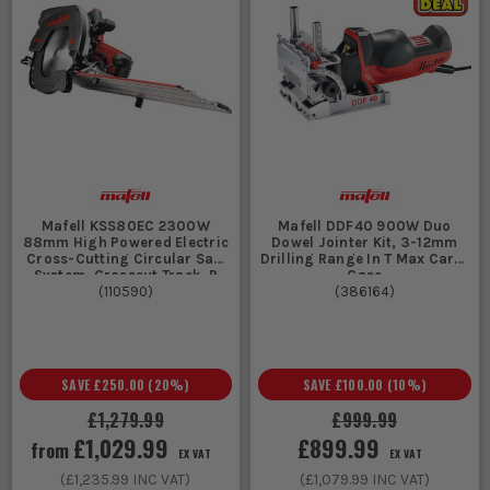
Mafell KSS80EC 2300W
Mafell DDF40 900W Duo
88mm High Powered Electric
Dowel Jointer Kit, 3-12mm
Cross-Cutting Circular Saw
Drilling Range In T Max Carry
System, Crosscut Track, P
Case
(
110590
)
(
386164
)
SAVE
£250.00
(
20
%)
SAVE
£100.00
(
10
%)
£1,279.99
£999.99
£1,029.99
£899.99
from
EX VAT
EX VAT
(
£1,235.99
INC VAT)
(
£1,079.99
INC VAT)