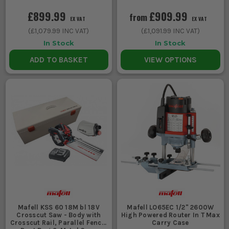
£899.99
£909.99
from
EX VAT
EX VAT
(
£1,079.99
INC VAT)
(
£1,091.99
INC VAT)
In Stock
In Stock
ADD TO BASKET
VIEW OPTIONS
Mafell KSS 60 18M bl 18V
Mafell LO65EC 1/2" 2600W
Crosscut Saw - Body with
High Powered Router In T Max
Crosscut Rail, Parallel Fence,
Carry Case