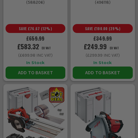
(
588206
)
(
496118
)
SAVE
£76.67
(
12
%)
SAVE
£100.00
(
29
%)
£659.99
£349.99
£583.32
£249.99
EX VAT
EX VAT
(
£699.98
INC VAT)
(
£299.99
INC VAT)
In Stock
In Stock
ADD TO BASKET
ADD TO BASKET