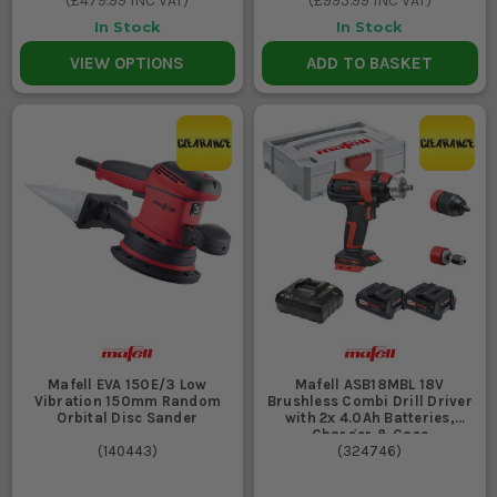
(
£479.99
INC VAT)
(
£995.99
INC VAT)
In Stock
In Stock
VIEW OPTIONS
ADD TO BASKET
Mafell EVA 150E/3 Low
Mafell ASB18MBL 18V
Vibration 150mm Random
Brushless Combi Drill Driver
Orbital Disc Sander
with 2x 4.0Ah Batteries,
Charger & Case
(
140443
)
(
324746
)