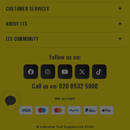
CUSTOMER SERVICES
ABOUT ITS
ITS COMMUNITY
Follow us on:
Call us on: 020 8532 5000
We accept:
© Industrial Tool Supplies Ltd 2026