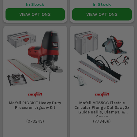
In Stock
In Stock
VIEW OPTIONS
VIEW OPTIONS
Mafell P1CCKIT Heavy Duty
Mafell MT55CC Electric
Precision Jigsaw Kit
Circular Plunge Cut Saw, 2x
Guide Raiils, Clamps, &
Cases
(
979243
)
(
773466
)