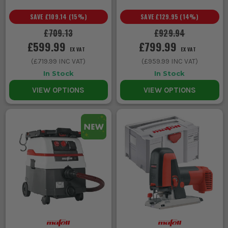
SAVE
£109.14
(
15
%)
SAVE
£129.95
(
14
%)
£709.13
£929.94
£599.99
£799.99
EX VAT
EX VAT
(
£719.99
INC VAT)
(
£959.99
INC VAT)
In Stock
In Stock
VIEW OPTIONS
VIEW OPTIONS