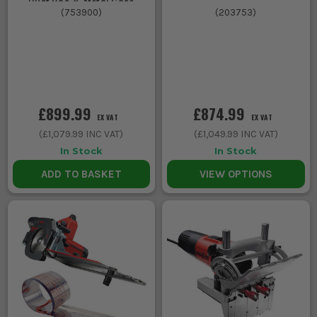
Dust Bag & Metal Case
(
753900
)
(
203753
)
£899.99
£874.99
EX VAT
EX VAT
(
£1,079.99
INC VAT)
(
£1,049.99
INC VAT)
In Stock
In Stock
ADD TO BASKET
VIEW OPTIONS