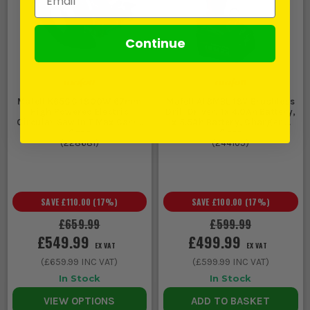
Continue
Mafell K65CC 1800W 67mm
Mafell A18MBL 18V Brushless
High Powered Electric
Drill Driver, 1x 4.0Ah Battery,
Circular Saw In T Max Carry
1x 5.5Ah Battery, Charger &
Case
Case
(
228681
)
(
244105
)
SAVE
£110.00
(
17
%)
SAVE
£100.00
(
17
%)
£659.99
£599.99
£549.99
£499.99
EX VAT
EX VAT
(
£659.99
INC VAT)
(
£599.99
INC VAT)
In Stock
In Stock
VIEW OPTIONS
ADD TO BASKET