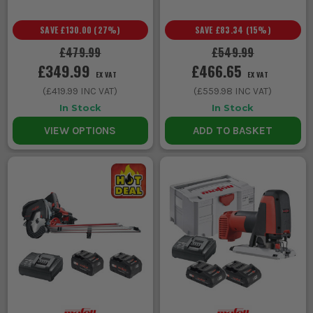
SAVE
£130.00
(
27
%)
SAVE
£83.34
(
15
%)
£479.99
£549.99
£349.99
£466.65
EX VAT
EX VAT
(
£419.99
INC VAT)
(
£559.98
INC VAT)
In Stock
In Stock
VIEW OPTIONS
ADD TO BASKET