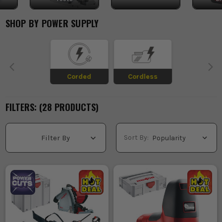
SHOP BY
POWER SUPPLY
Corded
Cordless
FILTERS: (
28
PRODUCT
S
)
Sort By:
Filter By