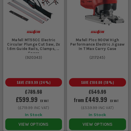
Mafell MT55CC Electric
Mafell P1cc 900W High
Circular Plunge Cut Saw, 2x
Performance Electric Jigsaw
1.6m Guide Rails, Clamps, &
In T Max Carry Case
Cases
(
920343
)
(
217245
)
SAVE
£189.99
(
24
%)
SAVE
£100.00
(
18
%)
£789.98
£549.99
£599.99
£449.99
from
EX VAT
EX VAT
(
£719.99
INC VAT)
(
£539.99
INC VAT)
In Stock
In Stock
VIEW OPTIONS
VIEW OPTIONS