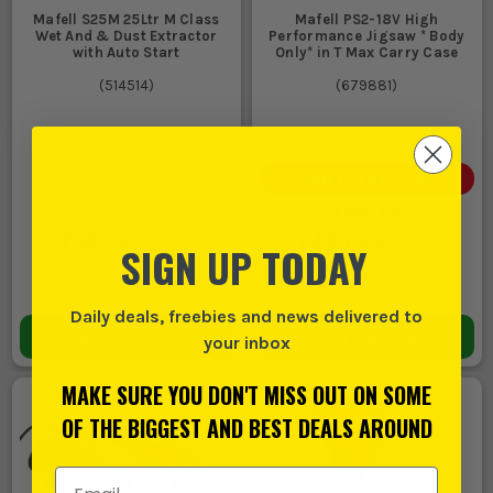
Mafell S25M 25Ltr M Class
Mafell PS2-18V High
Wet And & Dust Extractor
Performance Jigsaw * Body
with Auto Start
Only* in T Max Carry Case
(
514514
)
(
679881
)
SAVE
£100.00
(
17
%)
£599.99
£583.32
£499.99
SIGN UP TODAY
EX VAT
EX VAT
(
£699.98
INC VAT)
(
£599.99
INC VAT)
In Stock
In Stock
Daily deals, freebies and news delivered to
VIEW OPTIONS
ADD TO BASKET
your inbox
MAKE SURE YOU DON'T MISS OUT ON SOME
OF THE BIGGEST AND BEST DEALS AROUND
Email Address