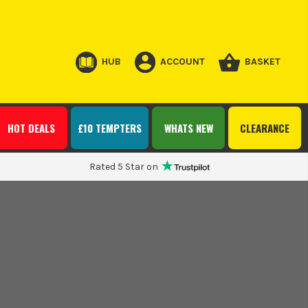
HUB
ACCOUNT
BASKET
HOT DEALS
£10 TEMPTERS
WHATS NEW
CLEARANCE
Rated 5 Star on