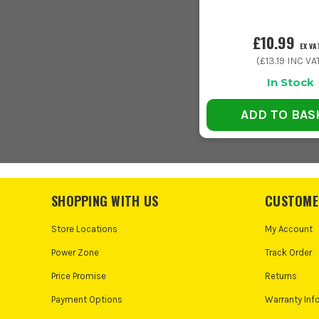
£10.99
EX VA
(
£13.19
INC VA
In Stock
ADD TO BAS
SHOPPING WITH US
CUSTOME
Store Locations
My Account
Power Zone
Track Order
Price Promise
Returns
Payment Options
Warranty Inf