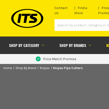
Contact
Find a
Pric
Us
Store
Promi
SHOP BY CATEGORY
SHOP BY BRANDS
K
Price Match Promise
Home
Shop By Brand
Knipex
Knipex Pipe Cutters