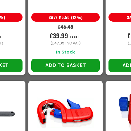
%)
SAVE
£5.50
(
12
%)
S
£45.49
£39.99
£
T
EX VAT
T)
(
£47.99
INC VAT)
(
In Stock
KET
ADD TO BASKET
AD