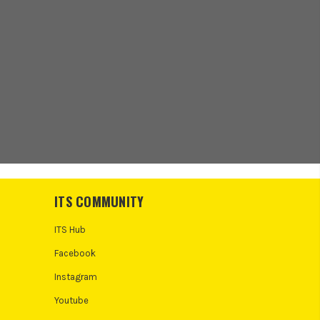
ITS COMMUNITY
ITS Hub
Facebook
Instagram
Youtube