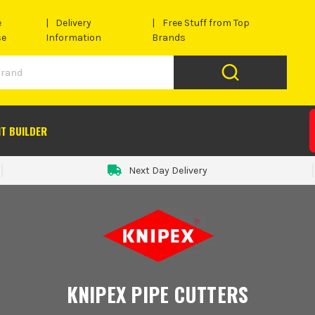
e
Delivery
Free Stuff from Top
se
Information
Brands
IT BUILDER
Next Day Delivery
KNIPEX PIPE CUTTERS