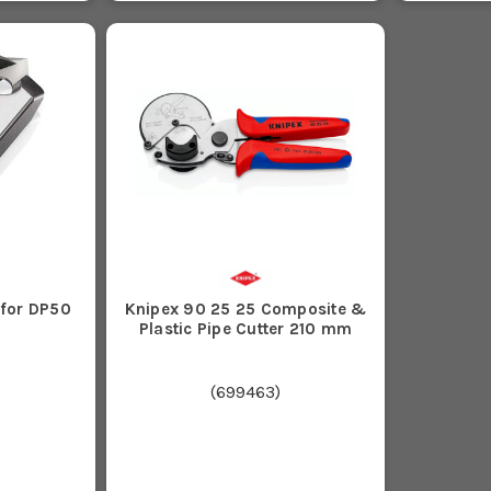
 for DP50
Knipex 90 25 25 Composite &
Plastic Pipe Cutter 210 mm
(
699463
)