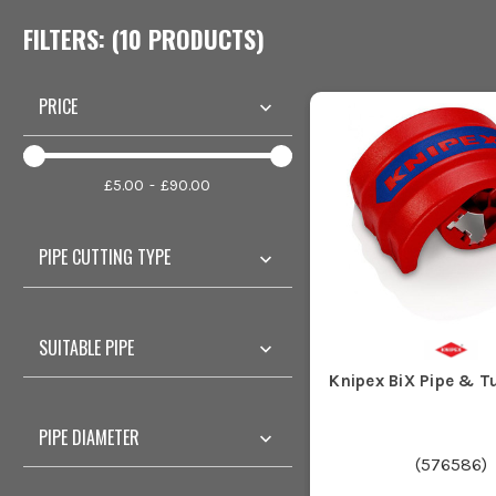
FILTERS: (
10
PRODUCT
S
)
PRICE
£5.00
£90.00
PIPE CUTTING TYPE
SUITABLE PIPE
Knipex BiX Pipe & T
PIPE DIAMETER
(
576586
)