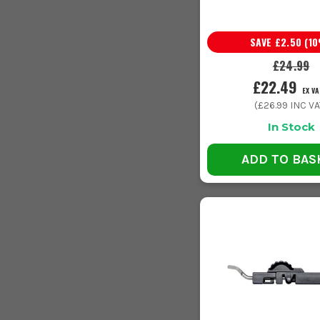
SAVE
£2.50
(
10
£24.99
£22.49
EX VA
(
£26.99
INC VA
In Stock
ADD TO BAS