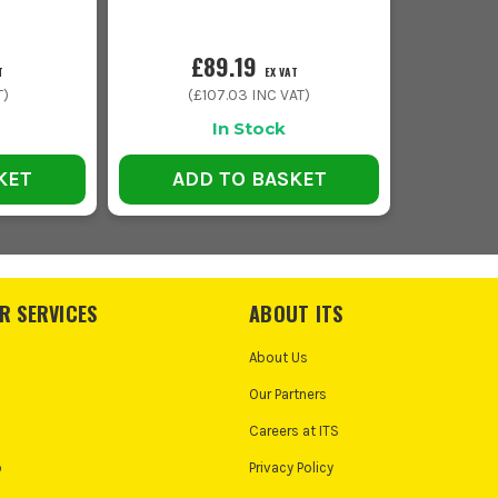
£89.19
T
EX VAT
T)
(
£107.03
INC VAT)
In Stock
KET
ADD TO BASKET
R SERVICES
ABOUT ITS
About Us
Our Partners
Careers at ITS
o
Privacy Policy