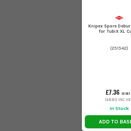
Knipex Spare Debur
for TubiX XL C
(
251542
)
£7.36
EX VAT
(
£8.83
INC VA
In Stock
ADD TO BAS