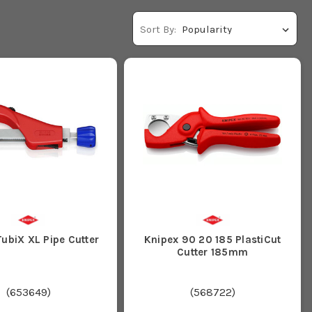
Sort By:
ubiX XL Pipe Cutter
Knipex 90 20 185 PlastiCut
Cutter 185mm
(
653649
)
(
568722
)