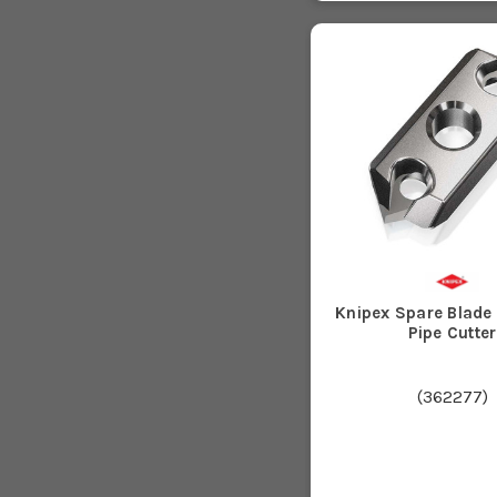
Knipex Spare Blade
Pipe Cutter
(
362277
)