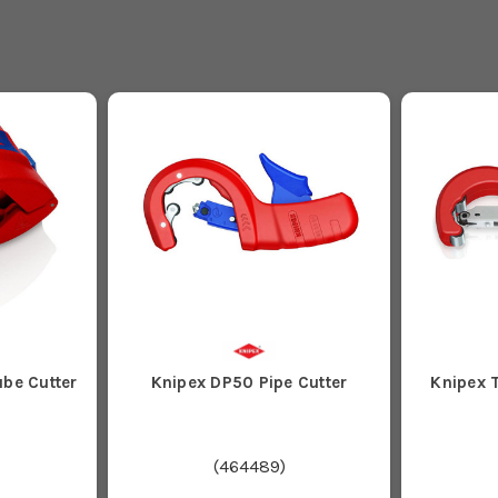
ube Cutter
Knipex DP50 Pipe Cutter
Knipex T
(
464489
)