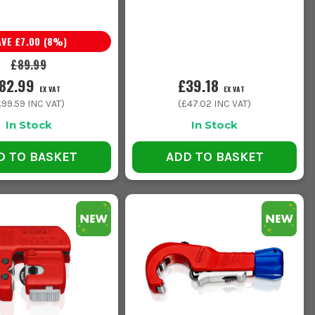
AVE
£7.00
(
8
%)
£89.99
82.99
£39.18
EX VAT
EX VAT
£99.59
INC VAT)
(
£47.02
INC VAT)
In Stock
In Stock
D TO BASKET
ADD TO BASKET