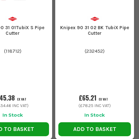
0 31 01TubiX S Pipe
Knipex 90 31 02 BK TubiX Pipe
Cutter
Cutter
(
118712
)
(
232452
)
45.38
£65.21
EX VAT
EX VAT
£54.46
INC VAT)
(
£78.25
INC VAT)
In Stock
In Stock
D TO BASKET
ADD TO BASKET