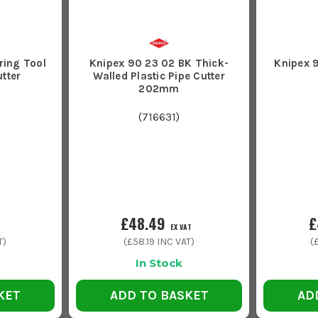
ring Tool
Knipex 90 23 02 BK Thick-
Knipex 9
utter
Walled Plastic Pipe Cutter
202mm
(
716631
)
£48.49
£
EX VAT
T)
(
£58.19
INC VAT)
(
In Stock
KET
ADD TO BASKET
AD