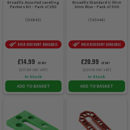
Broadfix Assorted Levelling
Broadfix Standard U Shim
Packers Kit - Pack of 250
3mm Blue - Pack of 500
(
124842
)
(
745446
)
BULK DISCOUNT AVAILABLE
BULK DISCOUNT AVAILABLE
£14.99
£20.99
EX VAT
EX VAT
(
£17.99
INC VAT)
(
£25.19
INC VAT)
In Stock
In Stock
ADD TO BASKET
ADD TO BASKET