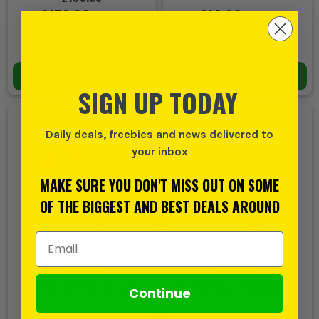
£152.93
£14.99
EX VAT
EX VAT
(
£183.52
INC VAT)
(
£17.99
INC VAT)
In Stock
In Stock
ADD TO BASKET
ADD TO BASKET
SIGN UP TODAY
Daily deals, freebies and news delivered to
your inbox
MAKE SURE YOU DON'T MISS OUT ON SOME
OF THE BIGGEST AND BEST DEALS AROUND
Email Address
Broadfix Standard U Shim
Broadfix Standard U Shim
Continue
1mm Yellow - Pack of 500
10mm Grey - Pack of 250