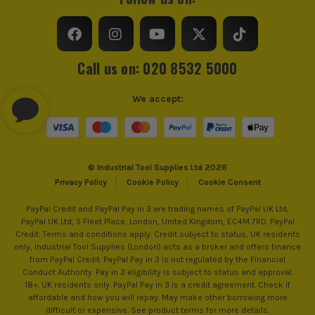
Call us on: 020 8532 5000
We accept:
© Industrial Tool Supplies Ltd 2026
Privacy Policy
Cookie Policy
Cookie Consent
PayPal Credit and PayPal Pay in 3 are trading names of PayPal UK Ltd,
PayPal UK Ltd, 5 Fleet Place, London, United Kingdom, EC4M 7RD. PayPal
Credit: Terms and conditions apply. Credit subject to status, UK residents
only, Industrial Tool Supplies (London) acts as a broker and offers finance
from PayPal Credit. PayPal Pay in 3 is not regulated by the Financial
Conduct Authority. Pay in 3 eligibility is subject to status and approval.
18+. UK residents only. PayPal Pay in 3 is a credit agreement. Check if
affordable and how you will repay. May make other borrowing more
difficult or expensive. See product terms for more details.