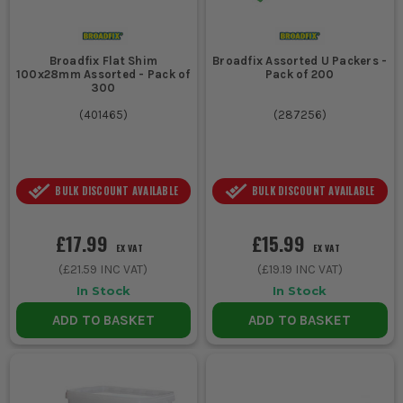
3. COLOUR CODING
Colour-coded packers help quickly
identify thickness, speeding up the
Broadfix Flat Shim
Broadfix Assorted U Packers -
100x28mm Assorted - Pack of
Pack of 200
selection process on site.
300
(
401465
)
(
287256
)
ESSENTIAL ACCESSORIES FOR PACKERS
Enhance your packer usage with these essential tools:
1. SPIRIT LEVELS
BULK DISCOUNT AVAILABLE
BULK DISCOUNT AVAILABLE
Ensure accurate levelling when using packers with a reliable
£17.99
£15.99
spirit level.
EX VAT
EX VAT
2. SHIMS
(
£21.59
INC VAT)
(
£19.19
INC VAT)
In Stock
In Stock
Use shims alongside packers for additional fine-tuning in tight
ADD TO BASKET
ADD TO BASKET
spots.
PACKERS FAQS
CAN PACKERS BE USED OUTDOORS?