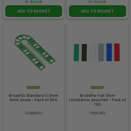
In Stock
In Stock
ADD TO BASKET
ADD TO BASKET
Broadfix Standard U Shim
Broadfix Flat Shim
2mm Green - Pack of 500
100x28mm Assorted - Pack of
100
(
338600
)
(
998281
)