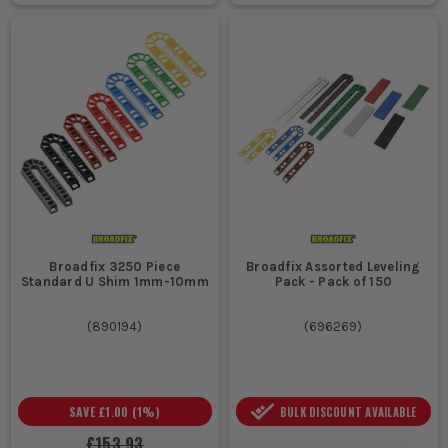
Broadfix 3250 Piece
Broadfix Assorted Leveling
Standard U Shim 1mm-10mm
Pack - Pack of 150
(
890194
)
(
696269
)
SAVE
£1.00
(
1
%)
BULK DISCOUNT AVAILABLE
£153.93