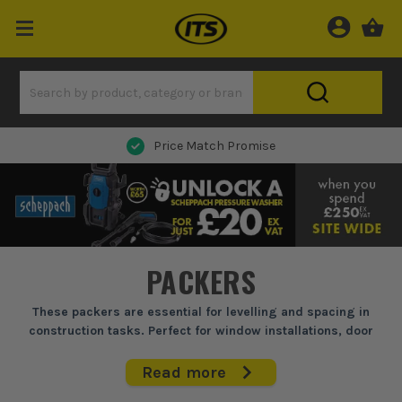
Price Match Promise
PACKERS
These packers are essential for levelling and spacing in
construction tasks. Perfect for window installations, door
frames, and kitchen fitting, they ensure accurate alignment
and stability. Built to withstand the rigours of site work, they
Read more
offer consistent performance and reliability, making them a