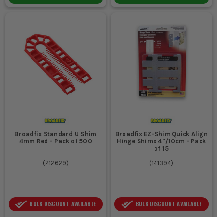
Broadfix Standard U Shim
Broadfix EZ-Shim Quick Align
4mm Red - Pack of 500
Hinge Shims 4''/10cm - Pack
of 15
(
212629
)
(
141394
)
BULK DISCOUNT AVAILABLE
BULK DISCOUNT AVAILABLE