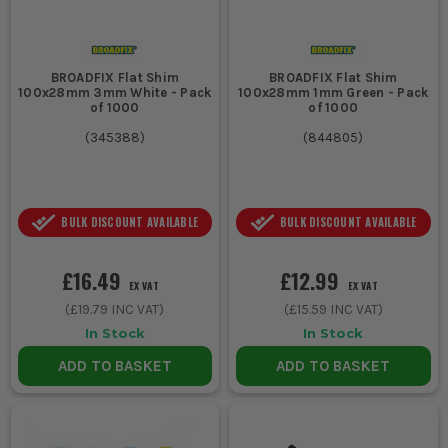
BROADFIX Flat Shim
BROADFIX Flat Shim
100x28mm 3mm White - Pack
100x28mm 1mm Green - Pack
of 1000
of 1000
(
345388
)
(
844805
)
BULK DISCOUNT AVAILABLE
BULK DISCOUNT AVAILABLE
£16.49
£12.99
EX VAT
EX VAT
(
£19.79
INC VAT)
(
£15.59
INC VAT)
In Stock
In Stock
ADD TO BASKET
ADD TO BASKET