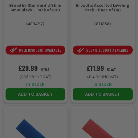
Broadfix Standard U Shim
Broadfix Assorted Leveling
6mm Black - Pack of 500
Pack - Pack of 160
(
409487
)
(
671356
)
BULK DISCOUNT AVAILABLE
BULK DISCOUNT AVAILABLE
£29.99
£11.99
EX VAT
EX VAT
(
£35.99
INC VAT)
(
£14.39
INC VAT)
In Stock
In Stock
ADD TO BASKET
ADD TO BASKET