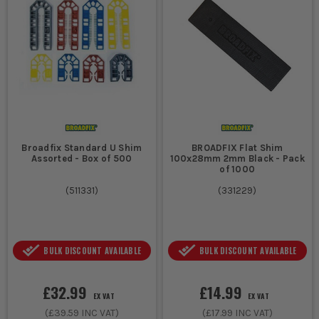
Broadfix Standard U Shim
BROADFIX Flat Shim
Assorted - Box of 500
100x28mm 2mm Black - Pack
of 1000
(
511331
)
(
331229
)
BULK DISCOUNT AVAILABLE
BULK DISCOUNT AVAILABLE
£32.99
£14.99
EX VAT
EX VAT
(
£39.59
INC VAT)
(
£17.99
INC VAT)