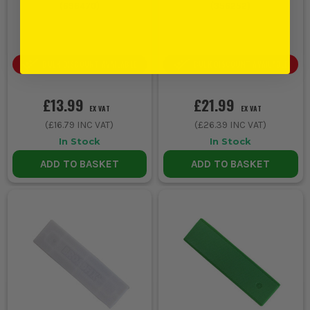
(
696470
)
(
356252
)
BULK DISCOUNT AVAILABLE
BULK DISCOUNT AVAILABLE
£13.99
£21.99
EX VAT
EX VAT
(
£16.79
INC VAT)
(
£26.39
INC VAT)
In Stock
In Stock
ADD TO BASKET
ADD TO BASKET