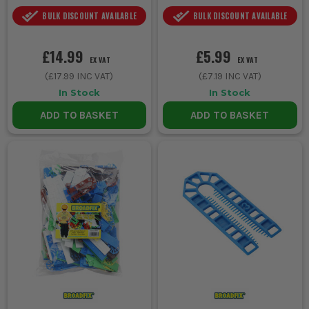
BULK DISCOUNT AVAILABLE
BULK DISCOUNT AVAILABLE
£14.99
£5.99
EX VAT
EX VAT
(
£17.99
INC VAT)
(
£7.19
INC VAT)
In Stock
In Stock
ADD TO BASKET
ADD TO BASKET