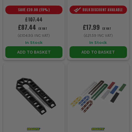
SAVE
£20.00
(
19
%)
BULK DISCOUNT AVAILABLE
£107.44
£87.44
£17.99
EX VAT
EX VAT
(
£104.93
INC VAT)
(
£21.59
INC VAT)
In Stock
In Stock
ADD TO BASKET
ADD TO BASKET