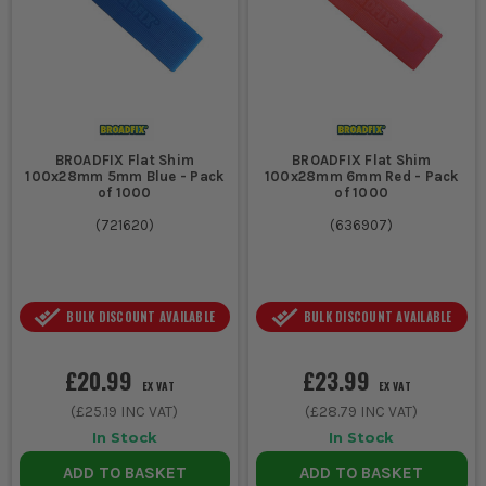
BROADFIX Flat Shim
BROADFIX Flat Shim
100x28mm 5mm Blue - Pack
100x28mm 6mm Red - Pack
of 1000
of 1000
(
721620
)
(
636907
)
BULK DISCOUNT AVAILABLE
BULK DISCOUNT AVAILABLE
£20.99
£23.99
EX VAT
EX VAT
(
£25.19
INC VAT)
(
£28.79
INC VAT)
In Stock
In Stock
ADD TO BASKET
ADD TO BASKET