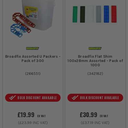
Yes, but ensure you choose packers made from weather-
resistant materials for outdoor use to prevent degradation.
ARE PACKERS REUSABLE?
Packers can often be reused, especially plastic ones, as long as
they are not damaged or deformed during use.
HOW DO I CHOOSE THE RIGHT THICKNESS OF
PACKER?
Broadfix Assorted U Packers -
Broadfix Flat Shim
Pack of 300
100x28mm Assorted - Pack of
Measure the gap you need to fill and select a packer thickness
1000
that matches or slightly exceeds this measurement for optimal
(
266551
)
(
342182
)
support.
BULK DISCOUNT AVAILABLE
BULK DISCOUNT AVAILABLE
£19.99
£30.99
EX VAT
EX VAT
(
£23.99
INC VAT)
(
£37.19
INC VAT)