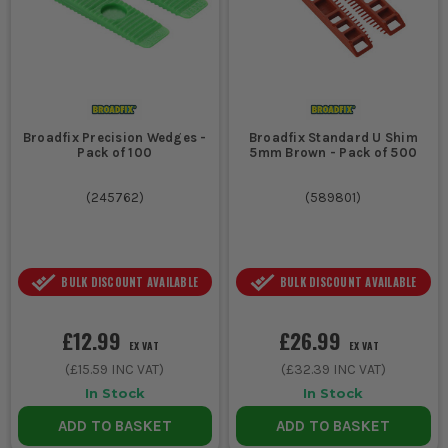
Broadfix Precision Wedges -
Broadfix Standard U Shim
Pack of 100
5mm Brown - Pack of 500
(
245762
)
(
589801
)
BULK DISCOUNT AVAILABLE
BULK DISCOUNT AVAILABLE
£12.99
£26.99
EX VAT
EX VAT
(
£15.59
INC VAT)
(
£32.39
INC VAT)
In Stock
In Stock
ADD TO BASKET
ADD TO BASKET