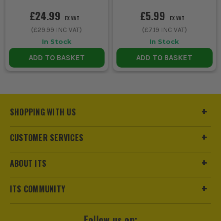
£24.99
£5.99
EX VAT
EX VAT
(
£29.99
INC VAT)
(
£7.19
INC VAT)
In Stock
In Stock
ADD TO BASKET
ADD TO BASKET
SHOPPING WITH US
CUSTOMER SERVICES
ABOUT ITS
ITS COMMUNITY
Follow us on: