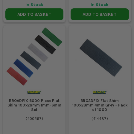
In Stock
In Stock
ADD TO BASKET
ADD TO BASKET
BROADFIX 6000 Piece Flat
BROADFIX Flat Shim
Shim 100x28mm 1mm-6mm
100x28mm 4mm Grey - Pack
Set
of 1000
(
400567
)
(
414487
)