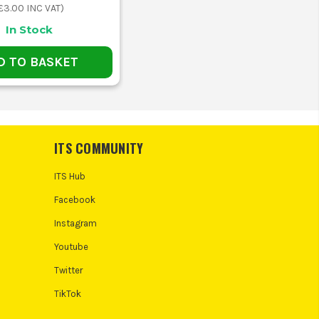
£3.00
INC VAT)
In Stock
D TO BASKET
ITS COMMUNITY
ITS Hub
Facebook
Instagram
Youtube
Twitter
TikTok