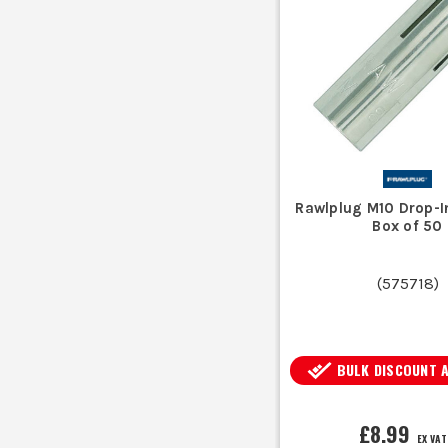
Drill a hole to the requir
Drop in anchors are designed fo
W
Rawlplug M10 Drop-I
Commonly made from zinc-plated st
Box of 50
(
575718
)
BULK DISCOUNT 
£8.99
EX VAT