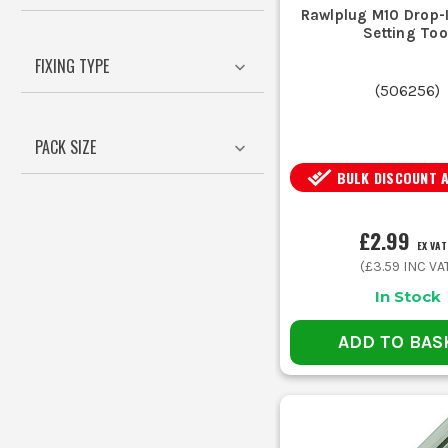
Consider the weight of the fixture 
Rawlplug M10 Drop-
Setting Too
FIXING TYPE
(
506256
)
Match the anchor diameter to the hol
PACK SIZE
BULK DISCOUNT 
For corrosive environments, choose
£2.99
EX VAT
(
£3.59
INC VA
These t
In Stock
ADD TO BAS
Nece
Use the c