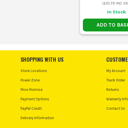
(
£10.79
INC VA
In Stock
ADD TO BAS
SHOPPING WITH US
CUSTOME
Store Locations
My Account
Power Zone
Track Order
Price Promise
Returns
Payment Options
Warranty Inf
PayPal Credit
Contact Us
Delivery Information