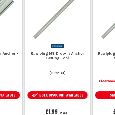
DROP IN ANCHOR FAQS
HOW DO I INSTALL A DROP IN ANCHOR?
ed depth, insert the anchor, and use a setting tool to expand it within th
CAN DROP IN ANCHORS BE USED IN BRICKWORK?
r concrete and may not perform well in brickwork due to insufficient 
HAT MATERIAL ARE DROP IN ANCHORS MADE FRO
n Anchor -
Rawlplug M8 Drop-In Anchor
Rawlplug
eel, stainless steel, or galvanised steel, depending on the applica
Setting Tool
(
198534
)
Clearance
AVAILABLE
BULK DISCOUNT AVAILABLE
SA
£1.99
EX VAT