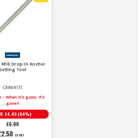
e concrete for a tight fit.
grip and potential for cracking.
M?
 M16 Drop-In Anchor
tion and environmental conditions.
Setting Tool
(
398417
)
 - When it's gone, it's
gone!!
VE
£4.49
(
64
%)
£6.99
£2.50
EX VAT