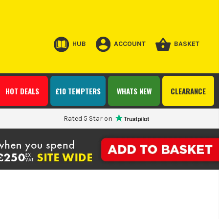
HUB
ACCOUNT
BASKET
HOT DEALS
£10 TEMPTERS
WHATS NEW
CLEARANCE
Rated 5 Star on