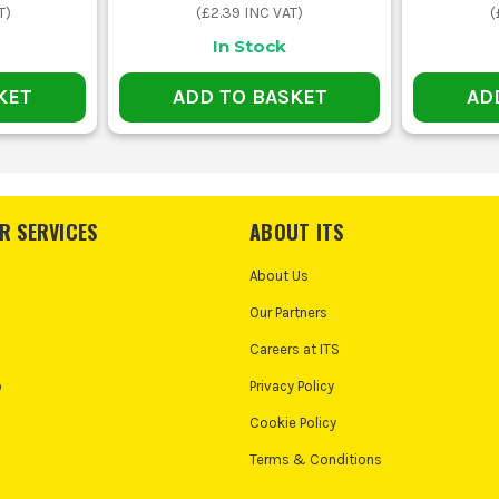
T)
(
£2.39
INC VAT)
(
In Stock
KET
ADD TO BASKET
AD
R SERVICES
ABOUT ITS
About Us
Our Partners
Careers at ITS
o
Privacy Policy
Cookie Policy
Terms & Conditions