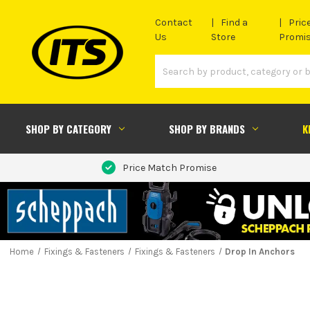
Contact
Find a
Pric
Us
Store
Promi
SHOP BY CATEGORY
SHOP BY BRANDS
K
Price Match Promise
Home
Fixings & Fasteners
Fixings & Fasteners
Drop In Anchors