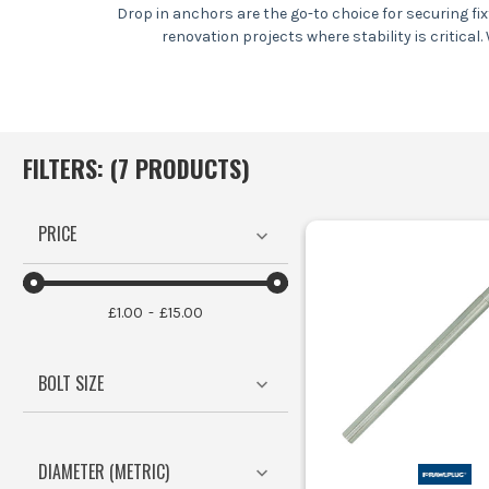
Drop in anchors are the go-to choice for securing fi
renovation projects where stability is critical
Fixi
Securing h
Mounting sa
FILTERS: (
7
PRODUCT
S
)
Install
PRICE
Struc
Indu
£1.00
£15.00
Ele
Facili
BOLT SIZE
Select
DIAMETER (METRIC)