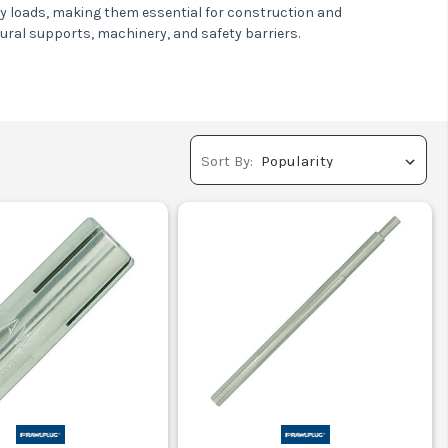
avy loads, making them essential for construction and
ctural supports, machinery, and safety barriers.
support.
ty and safety.
ed protection.
Sort By:
 buildings.
columns.
 safety.
stems.
ar parks.
safety.