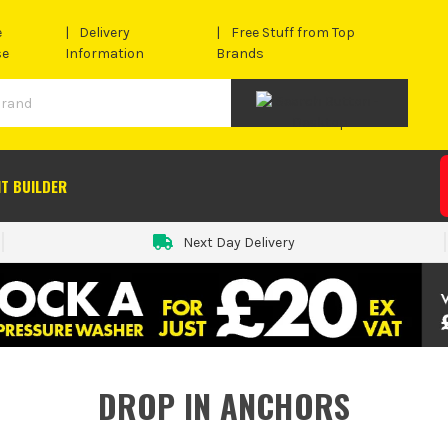
e
Delivery
Free Stuff from Top
se
Information
Brands
IT BUILDER
Next Day Delivery
DROP IN ANCHORS