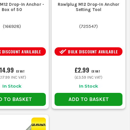
 with higher load ratings to prevent
M12 Drop-In Anchor -
Rawlplug M12 Drop-In Anchor
Box of 50
Setting Tool
(
166928
)
(
725547
)
om M6 to M20 for various applications.
 DISCOUNT AVAILABLE
BULK DISCOUNT AVAILABLE
ised materials to ensure longevity.
14.99
£2.99
EX VAT
EX VAT
£17.99
INC VAT)
(
£3.59
INC VAT)
on-site.
In Stock
In Stock
D TO BASKET
ADD TO BASKET
 fit.
placement.