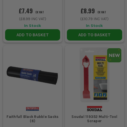
£7.49
£8.99
EX VAT
EX VAT
(
£8.99
INC VAT)
(
£10.79
INC VAT)
In Stock
In Stock
ADD TO BASKET
ADD TO BASKET
Faithfull Black Rubble Sacks
Soudal 119352 Multi-Tool
(6)
Scraper