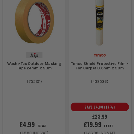
Washi-Tec Outdoor Masking
Timco Shield Protective Film -
Tape 24mm x 50m
For Carpet 0.6mm x 50m
(
755101
)
(
439536
)
SAVE
£4.00
(
17
%)
£23.99
£4.99
£19.99
EX VAT
EX VAT
(
£5.99
INC VAT)
(
£23.99
INC VAT)