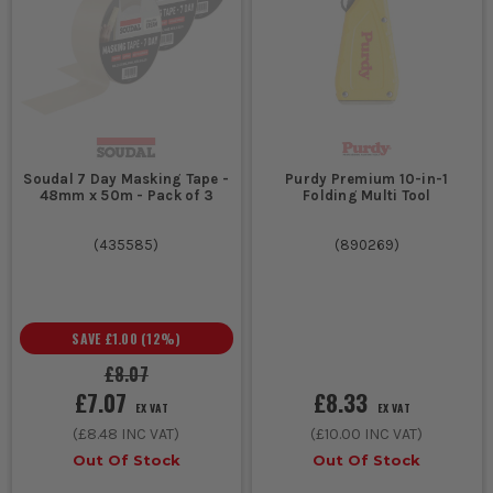
Soudal 7 Day Masking Tape -
Purdy Premium 10-in-1
48mm x 50m - Pack of 3
Folding Multi Tool
(
435585
)
(
890269
)
SAVE
£1.00
(
12
%)
£8.07
£7.07
£8.33
EX VAT
EX VAT
(
£8.48
INC VAT)
(
£10.00
INC VAT)
Out Of Stock
Out Of Stock