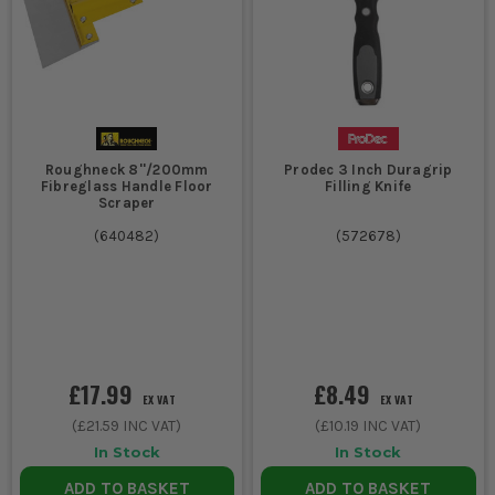
Roughneck 8''/200mm
Prodec 3 Inch Duragrip
Fibreglass Handle Floor
Filling Knife
Scraper
(
640482
)
(
572678
)
£17.99
£8.49
EX VAT
EX VAT
(
£21.59
INC VAT)
(
£10.19
INC VAT)
In Stock
In Stock
ADD TO BASKET
ADD TO BASKET