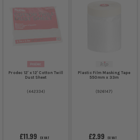
Prodec 12' x 12' Cotton Twill
Plastic Film Masking Tape
Dust Sheet
550mm x 33m
(
442334
)
(
926147
)
£11.99
£2.99
EX VAT
EX VAT