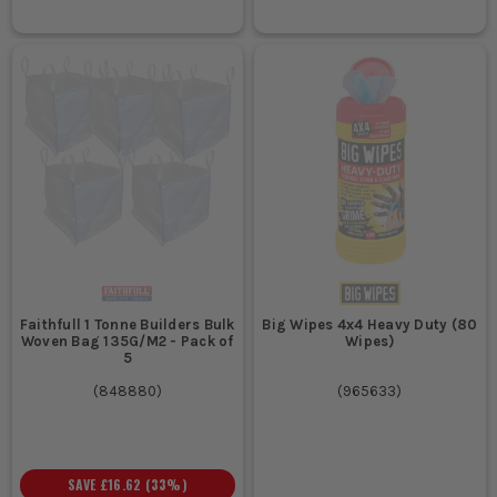
Faithfull 1 Tonne Builders Bulk
Big Wipes 4x4 Heavy Duty (80
Woven Bag 135G/M2 - Pack of
Wipes)
5
(
848880
)
(
965633
)
SAVE
£16.62
(
33
%)