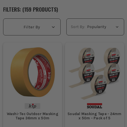
FILTERS: (
159
PRODUCT
S
)
Sort By:
Filter By
Washi-Tec Outdoor Masking
Soudal Masking Tape - 24mm
Tape 36mm x 50m
x 50m - Pack of 5