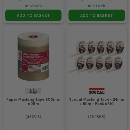
In Stock
In Stock
ADD TO BASKET
ADD TO BASKET
Paper Masking Tape 300mm
Soudal Masking Tape - 24mm
x 25m
x 50m - Pack of 10
(
461726
)
(
782585
)