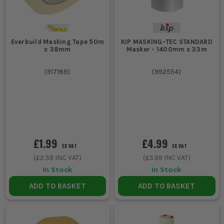
Everbuild Masking Tape 50m
KIP MASKING-TEC STANDARD
x 38mm
Masker - 1400mm x 33m
(
917189
)
(
992554
)
£1.99
£4.99
EX VAT
EX VAT
(
£2.39
INC VAT)
(
£5.99
INC VAT)
In Stock
In Stock
ADD TO BASKET
ADD TO BASKET