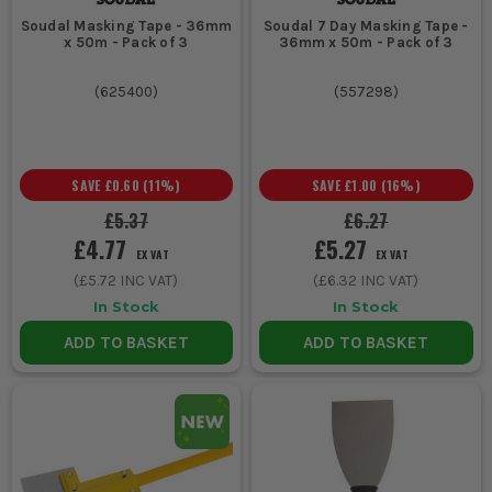
Soudal Masking Tape - 36mm
Soudal 7 Day Masking Tape -
x 50m - Pack of 3
36mm x 50m - Pack of 3
(
625400
)
(
557298
)
SAVE
£0.60
(
11
%)
SAVE
£1.00
(
16
%)
£5.37
£6.27
£4.77
£5.27
EX VAT
EX VAT
(
£5.72
INC VAT)
(
£6.32
INC VAT)
In Stock
In Stock
ADD TO BASKET
ADD TO BASKET