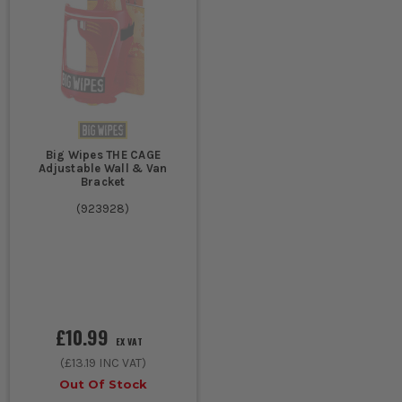
Big Wipes THE CAGE
Adjustable Wall & Van
Bracket
(
923928
)
£10.99
EX VAT
(
£13.19
INC VAT)
Out Of Stock