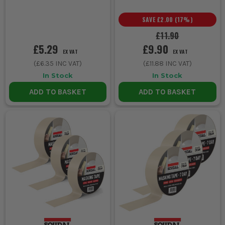
SAVE
£2.00
(
17
%)
£11.90
£5.29
£9.90
EX VAT
EX VAT
(
£6.35
INC VAT)
(
£11.88
INC VAT)
In Stock
In Stock
ADD TO BASKET
ADD TO BASKET