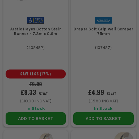
Arctic Hayes Cotton Stair
Draper Soft Grip Wall Scraper
Runner - 7.3m x 0.9m
75mm
(
405492
)
(
107457
)
SAVE
£1.66
(
17
%)
£9.99
£8.33
£4.99
EX VAT
EX VAT
(
£10.00
INC VAT)
(
£5.99
INC VAT)
In Stock
In Stock
ADD TO BASKET
ADD TO BASKET