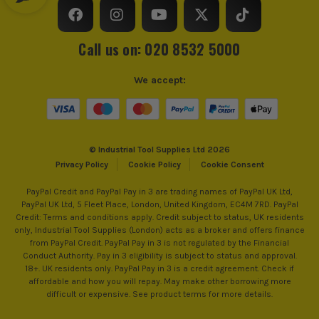
Call us on: 020 8532 5000
We accept:
© Industrial Tool Supplies Ltd 2026
Privacy Policy
Cookie Policy
Cookie Consent
PayPal Credit and PayPal Pay in 3 are trading names of PayPal UK Ltd,
PayPal UK Ltd, 5 Fleet Place, London, United Kingdom, EC4M 7RD. PayPal
Credit: Terms and conditions apply. Credit subject to status, UK residents
only, Industrial Tool Supplies (London) acts as a broker and offers finance
from PayPal Credit. PayPal Pay in 3 is not regulated by the Financial
Conduct Authority. Pay in 3 eligibility is subject to status and approval.
18+. UK residents only. PayPal Pay in 3 is a credit agreement. Check if
affordable and how you will repay. May make other borrowing more
difficult or expensive. See product terms for more details.