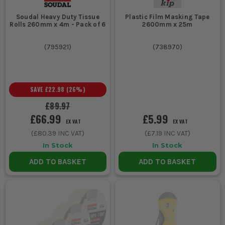
Soudal Heavy Duty Tissue
Plastic Film Masking Tape
Rolls 260mm x 4m - Pack of 6
2600mm x 25m
(
795921
)
(
738970
)
SAVE
£22.98
(
26
%)
£89.97
£66.99
£5.99
EX VAT
EX VAT
(
£80.39
INC VAT)
(
£7.19
INC VAT)
In Stock
In Stock
ADD TO BASKET
ADD TO BASKET