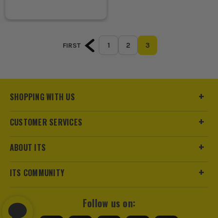
1
2
3
FIRST
SHOPPING WITH US
CUSTOMER SERVICES
ABOUT ITS
ITS COMMUNITY
Follow us on: