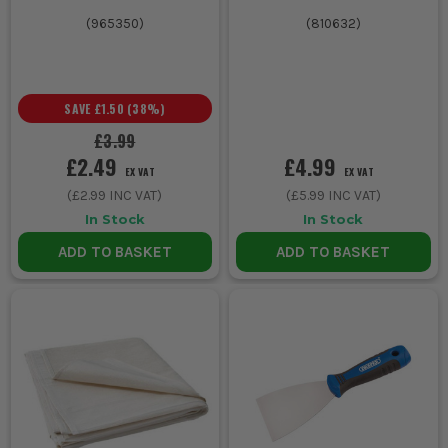
(
965350
)
(
810632
)
SAVE
£1.50
(
38
%)
£3.99
£2.49
£4.99
EX VAT
EX VAT
(
£2.99
INC VAT)
(
£5.99
INC VAT)
In Stock
In Stock
ADD TO BASKET
ADD TO BASKET