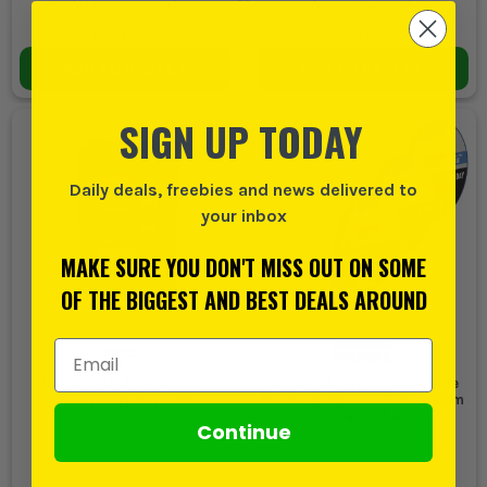
(
£17.99
INC VAT)
(
£7.74
INC VAT)
In Stock
In Stock
ADD TO BASKET
ADD TO BASKET
SIGN UP TODAY
Daily deals, freebies and news delivered to
your inbox
MAKE SURE YOU DON'T MISS OUT ON SOME
OF THE BIGGEST AND BEST DEALS AROUND
Email Address
Timco Shield Tarpaulin -
Soudal 14 Day Outdoor Blue
Heavy Duty 5m x 8m
Masking Tape - 36mm x 50m
- Pack of 4
Continue
(
796245
)
(
899871
)