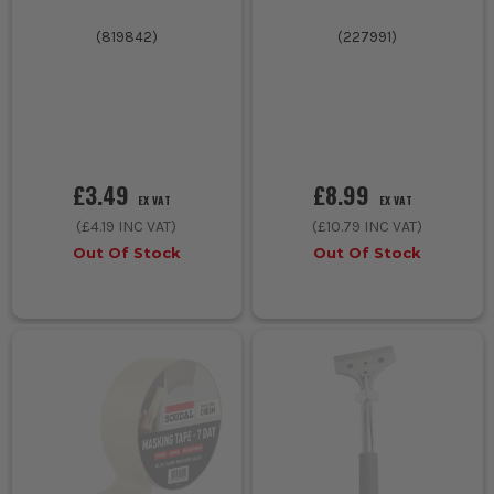
(
819842
)
(
227991
)
£3.49
£8.99
EX VAT
EX VAT
(
£4.19
INC VAT)
(
£10.79
INC VAT)
Out Of Stock
Out Of Stock