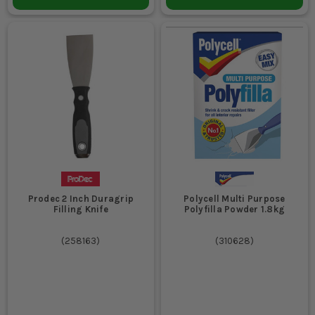
Prodec 2 Inch Duragrip
Polycell Multi Purpose
Filling Knife
Polyfilla Powder 1.8kg
(
258163
)
(
310628
)