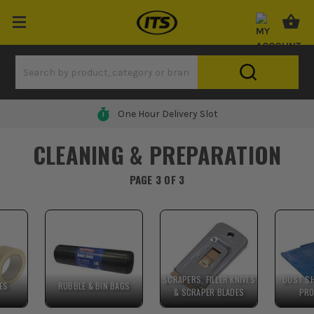
One Hour Delivery Slot
CLEANING & PREPARATION
PAGE 3 OF 3
SCRAPERS, FILLER KNIVES
DUST SH
ES
RUBBLE & BIN BAGS
& SCRAPER BLADES
PRO