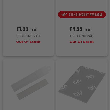
BULK DISCOUNT AVAILABLE
£1.99
£4.99
EX VAT
EX VAT
(
£2.39
INC VAT)
(
£5.99
INC VAT)
Out Of Stock
Out Of Stock