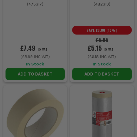
(
475317
)
(
482319
)
SAVE
£0.80
(
13
%)
£5.95
£7.49
£5.15
EX VAT
EX VAT
(
£8.99
INC VAT)
(
£6.18
INC VAT)
In Stock
In Stock
ADD TO BASKET
ADD TO BASKET