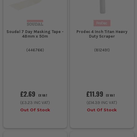
Soudal 7 Day Masking Tape -
Prodec 4 Inch Titan Heavy
48mm x 50m
Duty Scraper
(
446766
)
(
812491
)
£2.69
£11.99
EX VAT
EX VAT
(
£3.23
INC VAT)
(
£14.39
INC VAT)
Out Of Stock
Out Of Stock