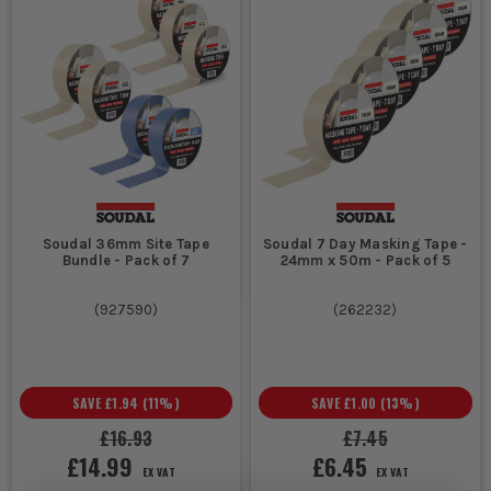
Soudal 36mm Site Tape
Soudal 7 Day Masking Tape -
Bundle - Pack of 7
24mm x 50m - Pack of 5
(
927590
)
(
262232
)
SAVE
£1.94
(
11
%)
SAVE
£1.00
(
13
%)
£16.93
£7.45
£14.99
£6.45
EX VAT
EX VAT