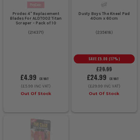
Prodec 4" Replacement
Dusty Boys The Kneel Pad
Blades For ALDT002 Titan
40cm x 60cm
Scraper - Pack of 10
(
214371
)
(
235618
)
SAVE
£5.00
(
17
%)
£29.99
£4.99
£24.99
EX VAT
EX VAT
(
£5.99
INC VAT)
(
£29.99
INC VAT)
Out Of Stock
Out Of Stock