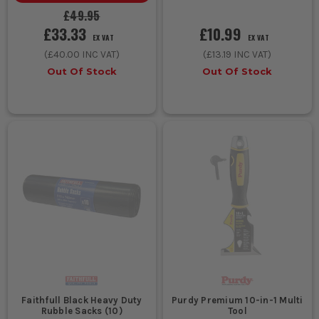
£49.95
£33.33
£10.99
EX VAT
EX VAT
(
£40.00
INC VAT)
(
£13.19
INC VAT)
Out Of Stock
Out Of Stock
Faithfull Black Heavy Duty
Purdy Premium 10-in-1 Multi
Rubble Sacks (10)
Tool