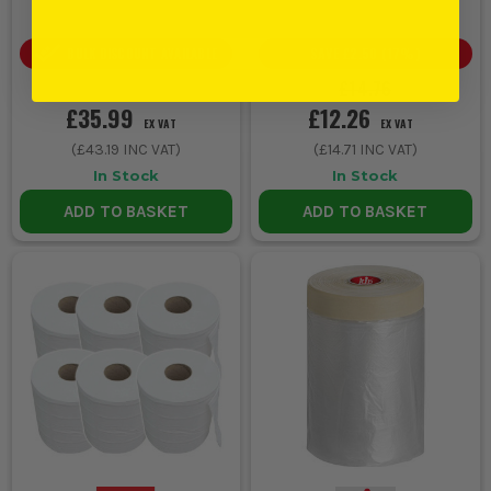
SAVE
£2.50
(
17
%)
BULK DISCOUNT AVAILABLE
£14.76
£35.99
£12.26
EX VAT
EX VAT
(
£43.19
INC VAT)
(
£14.71
INC VAT)
In Stock
In Stock
ADD TO BASKET
ADD TO BASKET