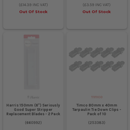
(
£14.39
INC VAT)
(
£3.59
INC VAT)
Out Of Stock
Out Of Stock
Harris 150mm (6") Seriously
Timco 80mm x 40mm
Good Super Stripper
Tarpaulin Tie Down Clips -
Replacement Blades - 2 Pack
Pack of 10
(
660992
)
(
253383
)