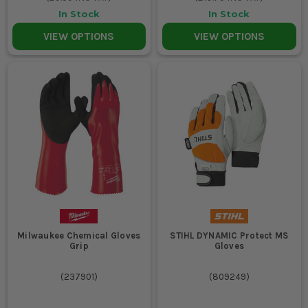
In Stock
In Stock
VIEW OPTIONS
VIEW OPTIONS
Milwaukee Chemical Gloves
STIHL DYNAMIC Protect MS
Grip
Gloves
(
237901
)
(
809249
)