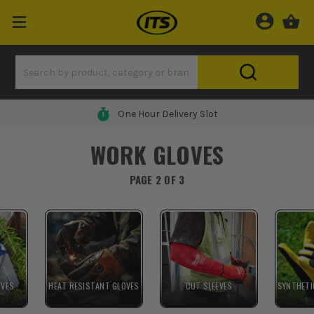
0% Finance Available*
WORK GLOVES
PAGE 2 OF 3
OVES
HEAT RESISTANT GLOVES
CUT SLEEVES
SYNTHETI