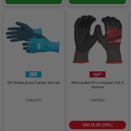
OX Waterproof Latex Gloves
Milwaukee Pro Impact Cut E
Gloves
(
516447
)
(
341106
)
SAVE
£6.00
(
29
%)