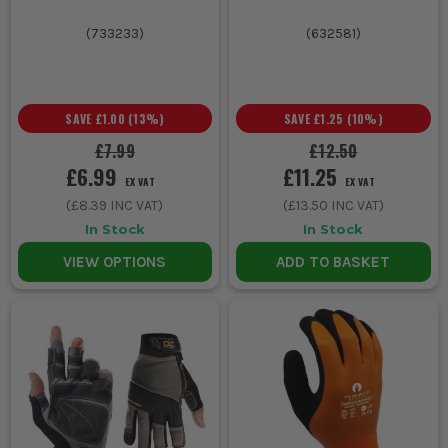
(
733233
)
(
632581
)
SAVE
£1.00
(
13
%)
SAVE
£1.25
(
10
%)
£7.99
£12.50
£6.99
£11.25
EX VAT
EX VAT
(
£8.39
INC VAT)
(
£13.50
INC VAT)
In Stock
In Stock
VIEW OPTIONS
ADD TO BASKET