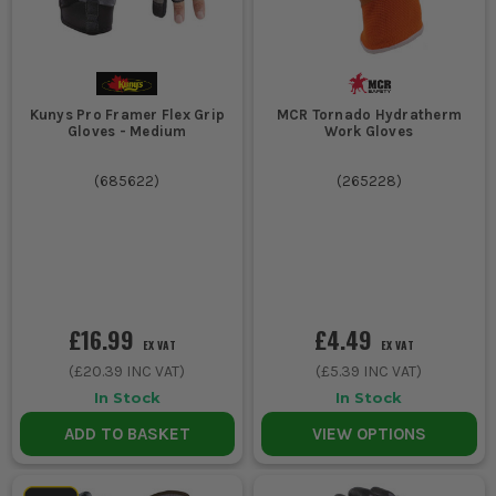
Kunys Pro Framer Flex Grip
MCR Tornado Hydratherm
Gloves - Medium
Work Gloves
(
685622
)
(
265228
)
£16.99
£4.49
EX VAT
EX VAT
(
£20.39
INC VAT)
(
£5.39
INC VAT)
In Stock
In Stock
ADD TO BASKET
VIEW OPTIONS