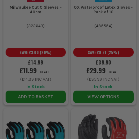
Milwaukee Cut C Sleeves -
OX Waterproof Latex Gloves -
40cm
Pack of 10
(
322643
)
(
485554
)
SAVE
£3.00
(
20
%)
SAVE
£9.91
(
25
%)
£14.99
£39.90
£11.99
£29.99
EX VAT
EX VAT
(
£14.39
INC VAT)
(
£35.99
INC VAT)
In Stock
In Stock
ADD TO BASKET
VIEW OPTIONS