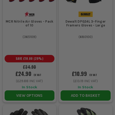
MCR Nitrile Air Gloves - Pack
Dewalt DPG24L 3-Finger
of 10
Framers Gloves - Large
(
365109
)
(
680100
)
SAVE
£10.00
(
29
%)
£34.90
£24.90
£10.99
EX VAT
EX VAT
(
£29.88
INC VAT)
(
£13.19
INC VAT)
In Stock
In Stock
VIEW OPTIONS
ADD TO BASKET