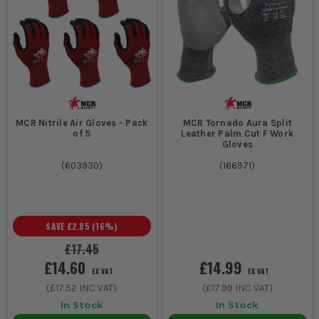
MCR Nitrile Air Gloves - Pack
MCR Tornado Aura Split
of 5
Leather Palm Cut F Work
Gloves
(
603930
)
(
166971
)
SAVE
£2.85
(
16
%)
£17.45
£14.60
£14.99
EX VAT
EX VAT
(
£17.52
INC VAT)
(
£17.99
INC VAT)
In Stock
In Stock