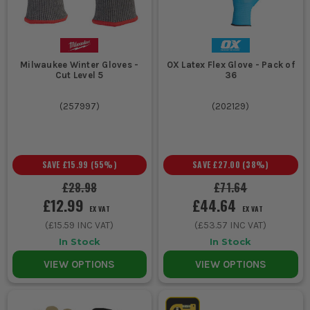
Milwaukee Winter Gloves -
OX Latex Flex Glove - Pack of
Cut Level 5
36
(
257997
)
(
202129
)
SAVE
£15.99
(
55
%)
SAVE
£27.00
(
38
%)
£28.98
£71.64
£12.99
£44.64
EX VAT
EX VAT
(
£15.59
INC VAT)
(
£53.57
INC VAT)
In Stock
In Stock
VIEW OPTIONS
VIEW OPTIONS