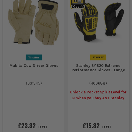
Makita Cow Driver Gloves
Stanley SY820 Extreme
Performance Gloves - Large
(
631945
)
(
400688
)
Unlock a Pocket Spirit Level for
£1 when you buy ANY Stanley.
£23.32
£15.82
EX VAT
EX VAT