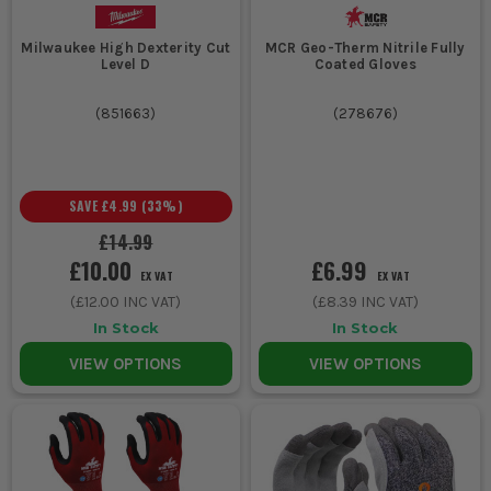
Milwaukee High Dexterity Cut
MCR Geo-Therm Nitrile Fully
Level D
Coated Gloves
(
851663
)
(
278676
)
SAVE
£4.99
(
33
%)
£14.99
£10.00
£6.99
EX VAT
EX VAT
(
£12.00
INC VAT)
(
£8.39
INC VAT)
In Stock
In Stock
VIEW OPTIONS
VIEW OPTIONS