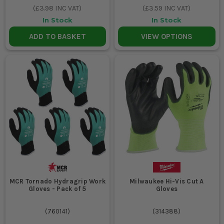
(
£3.98
INC VAT)
(
£3.59
INC VAT)
In Stock
In Stock
ADD TO BASKET
VIEW OPTIONS
MCR Tornado Hydragrip Work
Milwaukee Hi-Vis Cut A
Gloves - Pack of 5
Gloves
(
760141
)
(
314388
)