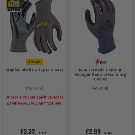
Stanley Nitrile Gripper Gloves
MCR Tornado Contour
Avenger General Handling
Gloves
(
429537
)
(
699701
)
Unlock a Pocket Spirit Level for
£1 when you buy ANY Stanley.
£3.32
£2.99
EX VAT
EX VAT