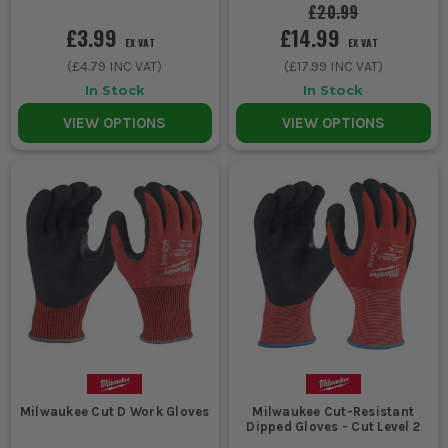
£20.99
£3.99
£14.99
EX VAT
EX VAT
(
£4.79
INC VAT)
(
£17.99
INC VAT)
In Stock
In Stock
VIEW OPTIONS
VIEW OPTIONS
Milwaukee Cut D Work Gloves
Milwaukee Cut-Resistant
Dipped Gloves - Cut Level 2