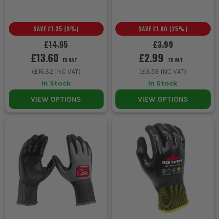
SAVE
£1.35
(
9
%)
SAVE
£1.00
(
25
%)
£14.95
£3.99
£13.60
£2.99
EX VAT
EX VAT
(
£16.32
INC VAT)
(
£3.59
INC VAT)
In Stock
In Stock
VIEW OPTIONS
VIEW OPTIONS