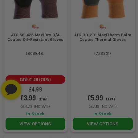
ATG 56-425 MaxiDry 3/4
ATG 30-201 MaxiTherm Palm
Coated Oil-Resistant Gloves
Coated Thermal Gloves
(
809848
)
(
729901
)
SAVE
£1.00
(
20
%)
£4.99
£3.99
£5.99
EX VAT
EX VAT
(
£4.79
INC VAT)
(
£7.19
INC VAT)
In Stock
In Stock
VIEW OPTIONS
VIEW OPTIONS