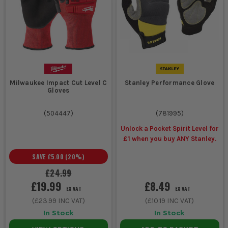
Milwaukee Impact Cut Level C
Stanley Performance Glove
Gloves
(
504447
)
(
781995
)
Unlock a Pocket Spirit Level for
£1 when you buy ANY Stanley.
SAVE
£5.00
(
20
%)
£24.99
£19.99
£8.49
EX VAT
EX VAT
(
£23.99
INC VAT)
(
£10.19
INC VAT)
In Stock
In Stock