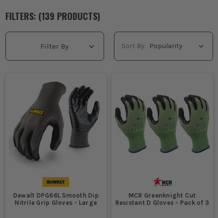
FILTERS: (
139
PRODUCT
S
)
Sort By:
Filter By
Dewalt DPG66L Smooth Dip
MCR Greenknight Cut
Nitrile Grip Gloves - Large
Resistant D Gloves - Pack of 3