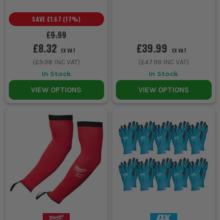
SAVE
£1.67
(
17
%)
£9.99
£8.32
£39.99
EX VAT
EX VAT
(
£9.98
INC VAT)
(
£47.99
INC VAT)
In Stock
In Stock
VIEW OPTIONS
VIEW OPTIONS