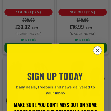
SAVE
£6.67
(
17
%)
SAVE
£3.00
(
15
%)
£39.99
£19.99
£33.32
£16.99
EX VAT
EX VAT
(
£39.98
INC VAT)
(
£20.39
INC VAT)
In Stock
In Stock
VIEW OPTIONS
VIEW OPTIONS
SIGN UP TODAY
Daily deals, freebies and news delivered to
your inbox
MAKE SURE YOU DON'T MISS OUT ON SOME