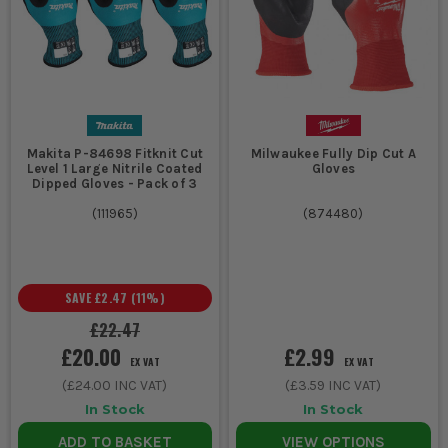
Makita P-84698 Fitknit Cut
Milwaukee Fully Dip Cut A
Level 1 Large Nitrile Coated
Gloves
Dipped Gloves - Pack of 3
(
111965
)
(
874480
)
SAVE
£2.47
(
11
%)
£22.47
£20.00
£2.99
EX VAT
EX VAT
(
£24.00
INC VAT)
(
£3.59
INC VAT)
In Stock
In Stock
ADD TO BASKET
VIEW OPTIONS