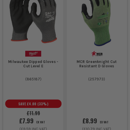
Milwaukee Dipped Gloves -
MCR Greenknight Cut
Cut Level E
Resistant D Gloves
(
865187
)
(
257973
)
SAVE
£4.00
(
33
%)
£11.99
£7.99
£8.99
EX VAT
EX VAT
(
£9.59
INC VAT)
(
£10.79
INC VAT)