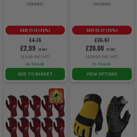
(
594197
)
(
405990
)
SAVE
£1.16
(
28
%)
SAVE
£6.97
(
26
%)
£4.15
£26.97
£2.99
£20.00
EX VAT
EX VAT
(
£3.59
INC VAT)
(
£24.00
INC VAT)
In Stock
In Stock
ADD TO BASKET
VIEW OPTIONS