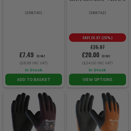
(
298740
)
(
568742
)
SAVE
£6.97
(
26
%)
£26.97
£7.49
£20.00
EX VAT
EX VAT
(
£8.99
INC VAT)
(
£24.00
INC VAT)
In Stock
In Stock
ADD TO BASKET
VIEW OPTIONS