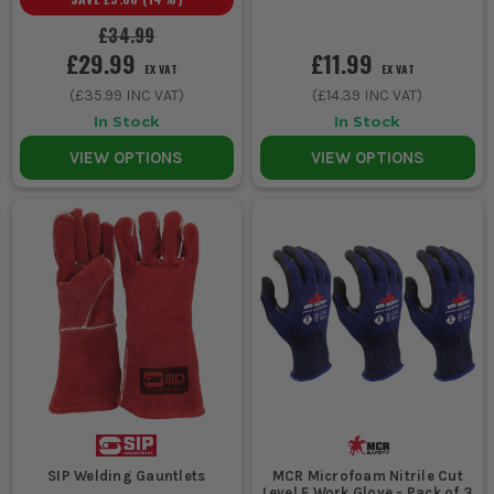
£34.99
£29.99
£11.99
EX VAT
EX VAT
(
£35.99
INC VAT)
(
£14.39
INC VAT)
In Stock
In Stock
VIEW OPTIONS
VIEW OPTIONS
SIP Welding Gauntlets
MCR Microfoam Nitrile Cut
Level E Work Glove - Pack of 3