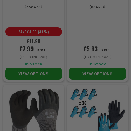
(
558473
)
(
994123
)
SAVE
£4.00
(
33
%)
£11.99
£7.99
£5.83
EX VAT
EX VAT
(
£9.59
INC VAT)
(
£7.00
INC VAT)
In Stock
In Stock
VIEW OPTIONS
VIEW OPTIONS