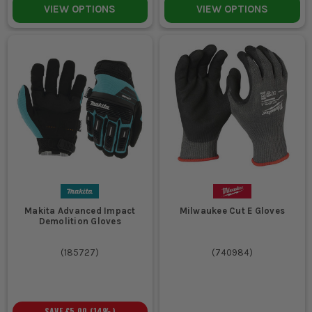
VIEW OPTIONS
VIEW OPTIONS
Makita Advanced Impact
Milwaukee Cut E Gloves
Demolition Gloves
(
185727
)
(
740984
)
SAVE
£5.00
(
14
%)