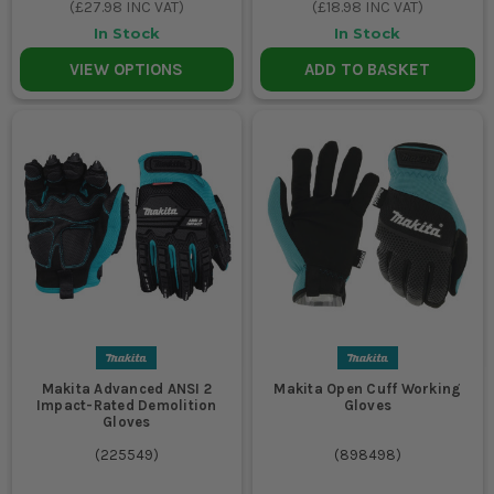
(
£27.98
INC VAT)
(
£18.98
INC VAT)
In Stock
In Stock
VIEW OPTIONS
ADD TO BASKET
Makita Advanced ANSI 2
Makita Open Cuff Working
Impact-Rated Demolition
Gloves
Gloves
(
225549
)
(
898498
)