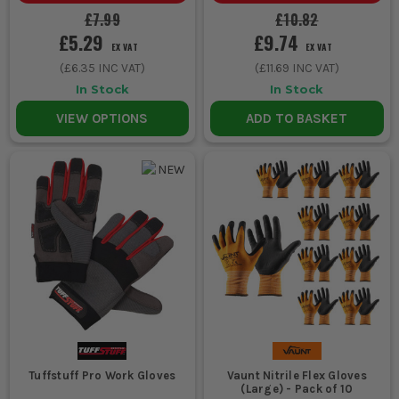
£7.99
£10.82
£5.29
£9.74
EX VAT
EX VAT
(
£6.35
INC VAT)
(
£11.69
INC VAT)
In Stock
In Stock
VIEW OPTIONS
ADD TO BASKET
Tuffstuff Pro Work Gloves
Vaunt Nitrile Flex Gloves
(Large) - Pack of 10