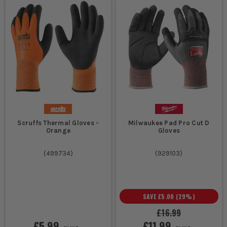
Scruffs Thermal Gloves -
Milwaukee Pad Pro Cut D
Orange
Gloves
(
499734
)
(
929103
)
SAVE
£5.00
(
29
%)
£16.99
£5.99
£11.99