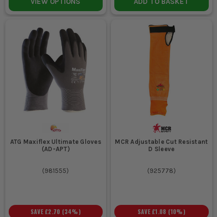
VIEW OPTIONS
ADD TO BASKET
ATG Maxiflex Ultimate Gloves
MCR Adjustable Cut Resistant
(AD-APT)
D Sleeve
(
981555
)
(
925778
)
SAVE
£2.70
(
34
%)
SAVE
£1.08
(
10
%)