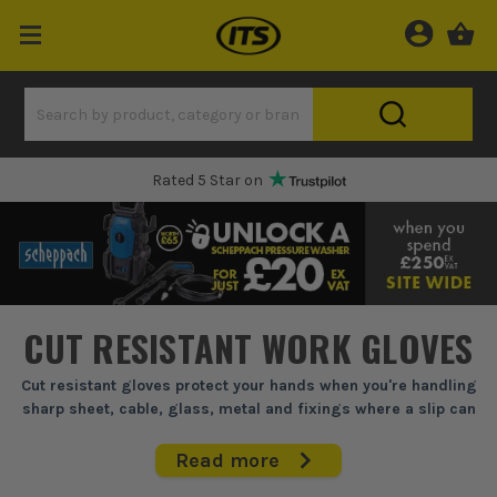
One Hour Delivery Slot
CUT RESISTANT WORK GLOVES
Cut resistant gloves protect your hands when you're handling
sharp sheet, cable, glass, metal and fixings where a slip can
open you up in seconds.
Read more
If you're stripping SWA, shifting ducting, handling glass or