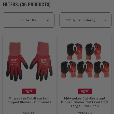
reaching into stud and tray all day, decent cut resistant work
FILTERS: (
36
PRODUCT
S
)
gloves are worth having. Check the cut resistant gloves levels
properly, because not every job needs level 5 cut resistant
gloves. For sharper materials and regular handling, go higher,
Sort By:
Filter By
get the fit right, and buy pairs that still let you feel what you're
doing. If you need broader hand protection, have a look through
our
Work Gloves
range and get the right pair for site.
WHAT ARE CUT RESISTANT GLOVES USED
FOR?
Handling sharp metal stud, trunking, cable tray and sheet
material on first fix jobs is where cut resistant gloves earn
their keep, stopping knicks and sliced knuckles when edges
are rough and unforgiving.
Working with glass, glazed units and sharp offcuts is safer
with glass cut resistant gloves, especially when you are
lifting, positioning and clearing away broken or awkward
panels.
Milwaukee Cut-Resistant
Milwaukee Cut-Resistant
Pulling cable, stripping armoured wire and feeding materials
Dipped Gloves - Cut Level 1
Dipped Gloves Cut Level 1 9/L
through tight openings is easier in cut resistant work gloves
Large - Pack of 5
that still give enough feel for accurate work.
(
910136
)
(
770841
)