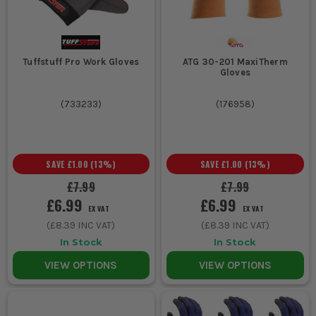
Tuffstuff Pro Work Gloves
ATG 30-201 MaxiTherm
Gloves
(
733233
)
(
176958
)
SAVE
£1.00
(
13
%)
SAVE
£1.00
(
13
%)
£7.99
£7.99
£6.99
£6.99
EX VAT
EX VAT
(
£8.39
INC VAT)
(
£8.39
INC VAT)
In Stock
In Stock
VIEW OPTIONS
VIEW OPTIONS