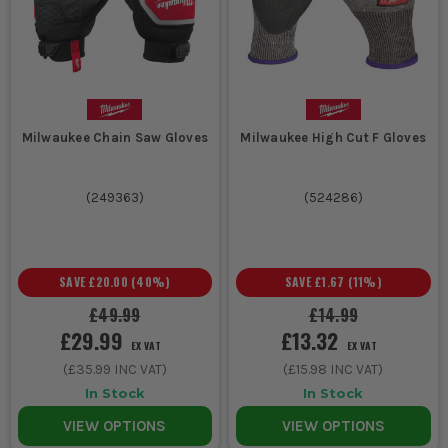
A good glove does most of the job, but these extras sort the
gaps that catch lads out on sharp or heavy work.
1.
CUT SLEEVES
If you are reaching into ceiling voids, handling duct, lifting glass
Milwaukee Chain Saw Gloves
Milwaukee High Cut F Gloves
or dragging sharp stock past your forearms, sleeves stop that
nasty scrape just above the glove line where most people get
caught out.
(
249363
)
(
524286
)
2.
IMPACT RESISTANT GLOVES
Cut protection will not do much for trapped fingers or smashed
knuckles. If the job involves plant, heavy steel, scaffold or rough
SAVE
£20.00
(
40
%)
SAVE
£1.67
(
11
%)
materials handling, impact protection is worth the switch.
£49.99
£14.99
3. GENERAL PPE
£29.99
£13.32
EX VAT
EX VAT
(
£35.99
INC VAT)
(
£15.98
INC VAT)
Sharp work rarely stops at the hands. Eye protection, sleeves
and the right PPE save you from turning a quick job into a trip to
In Stock
In Stock
A and E when shards, swarf or splinters start flying.
VIEW OPTIONS
VIEW OPTIONS