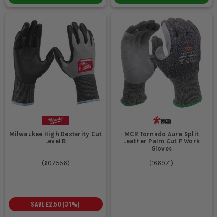
Milwaukee High Dexterity Cut
MCR Tornado Aura Split
Level B
Leather Palm Cut F Work
Gloves
(
607556
)
(
166971
)
SAVE
£2.50
(
31
%)