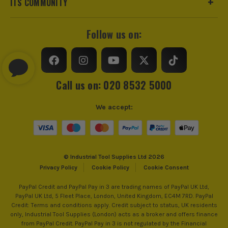
ITS COMMUNITY
Follow us on:
Call us on: 020 8532 5000
We accept:
© Industrial Tool Supplies Ltd 2026
Privacy Policy
Cookie Policy
Cookie Consent
PayPal Credit and PayPal Pay in 3 are trading names of PayPal UK Ltd,
PayPal UK Ltd, 5 Fleet Place, London, United Kingdom, EC4M 7RD. PayPal
Credit: Terms and conditions apply. Credit subject to status, UK residents
only, Industrial Tool Supplies (London) acts as a broker and offers finance
from PayPal Credit. PayPal Pay in 3 is not regulated by the Financial