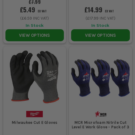
£7.99
£5.49
£14.99
EX VAT
EX VAT
(
£6.59
INC VAT)
(
£17.99
INC VAT)
In Stock
In Stock
VIEW OPTIONS
VIEW OPTIONS
Milwaukee Cut E Gloves
MCR Microfoam Nitrile Cut
Level E Work Glove - Pack of 3