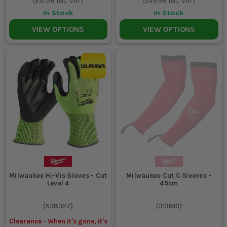
(
£51.56
INC VAT)
(
£49.98
INC VAT)
In Stock
In Stock
VIEW OPTIONS
VIEW OPTIONS
Milwaukee Hi-Vis Gloves - Cut
Milwaukee Cut C Sleeves -
Level 4
45cm
(
538327
)
(
313810
)
Clearance - When it's gone, it's