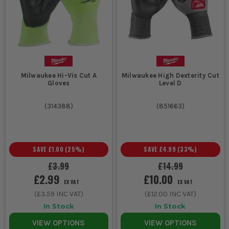
Yes, in the right job. Kevlar gloves and other aramid-lined pairs
still make sense where heat resistance and cut protection
matter, but they are not automatically the best option for every
trade. Plenty of modern HPPE and blended liners now give
excellent cut protection with better stretch and feel.
WILL CUT RESISTANT GLOVES STOP A KNIFE
BLADE COMPLETELY?
Milwaukee Hi-Vis Cut A
Milwaukee High Dexterity Cut
Gloves
Level D
No, and anyone telling you otherwise is overselling it. They are
designed to reduce injury from accidental contact and sharp
(
314388
)
(
851663
)
edges, not to let you press hard into a live blade. If knives are
part of the task, use the correct cutting method and do not rely
on the glove to save sloppy handling.
SAVE
£1.00
(
25
%)
SAVE
£4.99
(
33
%)
£3.99
£14.99
£2.99
£10.00
EX VAT
EX VAT
(
£3.59
INC VAT)
(
£12.00
INC VAT)
In Stock
In Stock
VIEW OPTIONS
VIEW OPTIONS