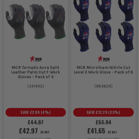
MCR Tornado Aura Split
MCR Microfoam Nitrile Cut
Leather Palm Cut F Work
Level E Work Glove - Pack of 6
Gloves - Pack of 3
(
341492
)
(
983629
)
SAVE
£2.00
(
4
%)
SAVE
£12.29
(
23
%)
£44.97
£53.94
£42.97
£41.65
EX VAT
EX VAT