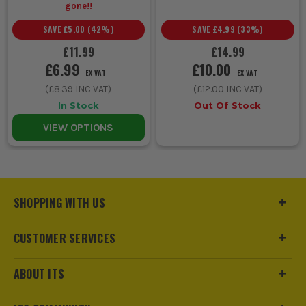
gone!!
SAVE
£5.00
(
42
%)
SAVE
£4.99
(
33
%)
£11.99
£14.99
£6.99
£10.00
EX VAT
EX VAT
(
£8.39
INC VAT)
(
£12.00
INC VAT)
In Stock
Out Of Stock
VIEW OPTIONS
SHOPPING WITH US
CUSTOMER SERVICES
ABOUT ITS