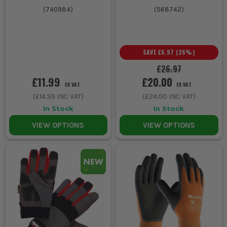
(
740984
)
(
568742
)
SAVE
£6.97
(
26
%)
£26.97
£11.99
£20.00
EX VAT
EX VAT
(
£14.39
INC VAT)
(
£24.00
INC VAT)
In Stock
In Stock
VIEW OPTIONS
VIEW OPTIONS