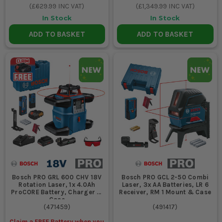
(
£629.99
INC VAT)
(
£1,349.99
INC VAT)
In Stock
In Stock
ADD TO BASKET
ADD TO BASKET
Bosch PRO GRL 600 CHV 18V
Bosch PRO GCL 2-50 Combi
Rotation Laser, 1x 4.0Ah
Laser, 3x AA Batteries, LR 6
ProCORE Battery, Charger &
Receiver, RM 1 Mount & Case
Case
(
471459
)
(
491417
)
Claim a FREE Battery when you