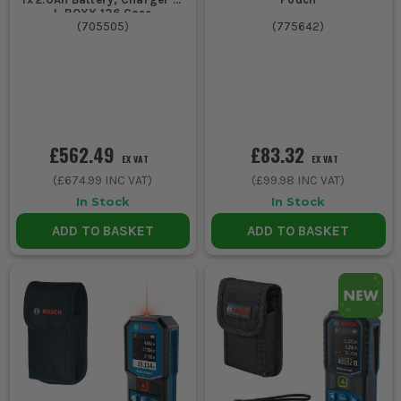
L-BOXX 136 Case
(
705505
)
(
775642
)
£562.49
£83.32
EX VAT
EX VAT
(
£674.99
INC VAT)
(
£99.98
INC VAT)
In Stock
In Stock
ADD TO BASKET
ADD TO BASKET