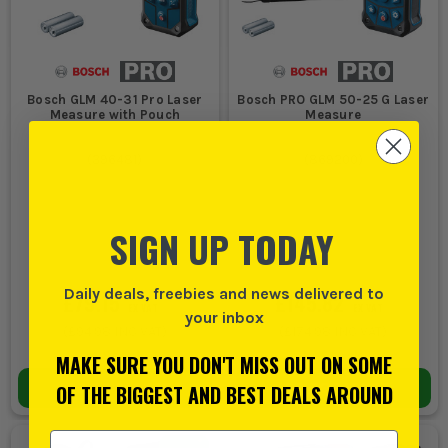
Bosch GLM 40-31 Pro Laser
Bosch PRO GLM 50-25 G Laser
Measure with Pouch
Measure
(
396481
)
(
869200
)
SIGN UP TODAY
Daily deals, freebies and news delivered to
£79.15
£145.82
EX VAT
EX VAT
your inbox
(
£94.98
INC VAT)
(
£174.98
INC VAT)
In Stock
In Stock
MAKE SURE YOU DON'T MISS OUT ON SOME
ADD TO BASKET
ADD TO BASKET
OF THE BIGGEST AND BEST DEALS AROUND
Email Address