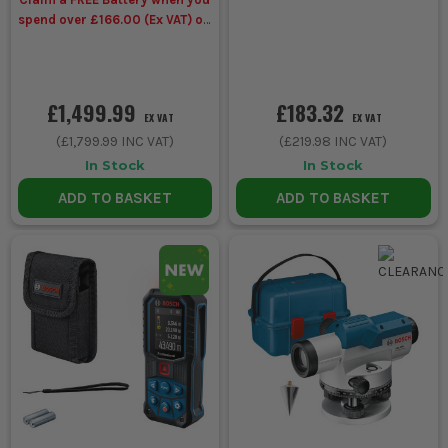
spend over £166.00 (Ex VAT) on
Bosch Power Tools
£1,499.99
£183.32
EX VAT
EX VAT
(
£1,799.99
INC VAT)
(
£219.98
INC VAT)
In Stock
In Stock
ADD TO BASKET
ADD TO BASKET