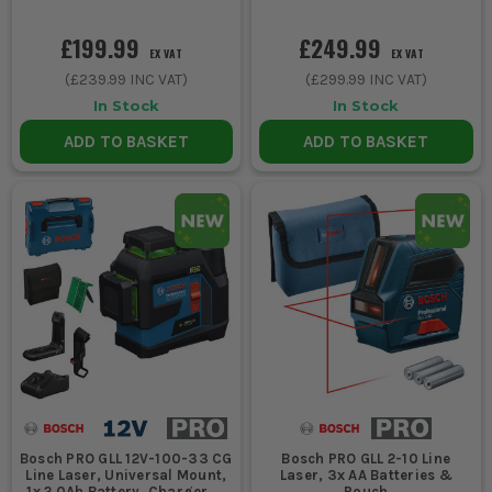
£199.99
£249.99
EX VAT
EX VAT
(
£239.99
INC VAT)
(
£299.99
INC VAT)
In Stock
In Stock
ADD TO BASKET
ADD TO BASKET
Bosch PRO GLL 12V-100-33 CG
Bosch PRO GLL 2-10 Line
Line Laser, Universal Mount,
Laser, 3x AA Batteries &
1x 2.0Ah Battery, Charger &
Pouch