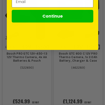
Continue
Bosch PRO GTC 12V-450-13
Bosch GTC 600 C 12V PRO
12V Thermo Camera, 4x AA
Thermo Camera, 1x 2.0Ah
Batteries & Pouch
Battery, Charger & Case
(
522690
)
(
462289
)
£524.99
£1,124.99
EX VAT
EX VAT