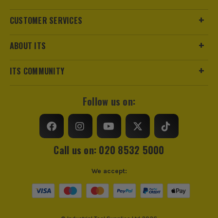
CUSTOMER SERVICES
ABOUT ITS
ITS COMMUNITY
Follow us on:
Call us on: 020 8532 5000
We accept: