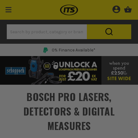
Price Match Promise
BOSCH PRO LASERS,
DETECTORS & DIGITAL
MEASURES