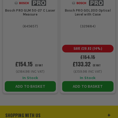
Bosch PRO GLM 50-27 C Laser
Bosch PRO GOL 20D Optical
Measure
Level with Case
(
645657
)
(
329684
)
SAVE
£20.83
(
14
%)
£154.15
£154.15
£133.32
EX VAT
EX VAT
(
£184.98
INC VAT)
(
£159.98
INC VAT)
In Stock
In Stock
ADD TO BASKET
ADD TO BASKET
SHOPPING WITH US