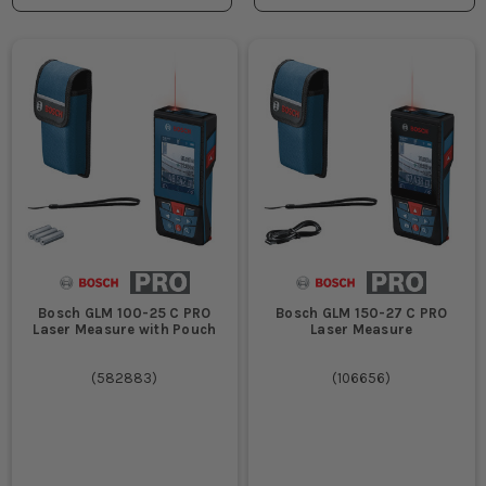
Bosch GLM 100-25 C PRO
Bosch GLM 150-27 C PRO
Laser Measure with Pouch
Laser Measure
(
582883
)
(
106656
)