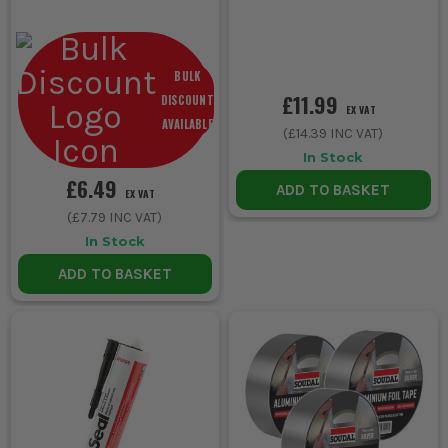
BULK
£11.99
DISCOUNT
EX VAT
AVAILABLE
(
£14.39
INC VAT)
In Stock
£6.49
ADD TO BASKET
EX VAT
(
£7.79
INC VAT)
In Stock
ADD TO BASKET