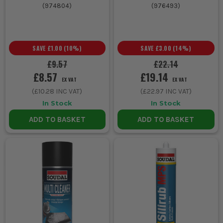
(
974804
)
(
976493
)
SAVE
£1.00
(
10
%)
SAVE
£3.00
(
14
%)
£9.57
£22.14
£8.57
£19.14
EX VAT
EX VAT
(
£10.28
INC VAT)
(
£22.97
INC VAT)
In Stock
In Stock
ADD TO BASKET
ADD TO BASKET