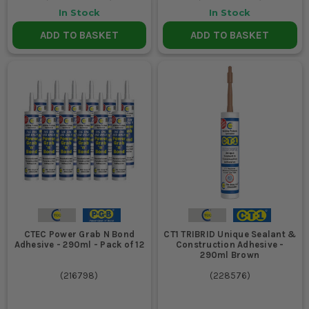
In Stock
In Stock
ADD TO BASKET
ADD TO BASKET
CTEC Power Grab N Bond
CT1 TRIBRID Unique Sealant &
Adhesive - 290ml - Pack of 12
Construction Adhesive -
290ml Brown
(
216798
)
(
228576
)