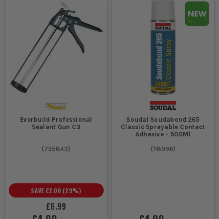
Everbuild Professional
Soudal Soudabond 265
Sealant Gun C3
Classic Sprayable Contact
Adhesive - 500Ml
(
735843
)
(
118996
)
SAVE
£2.00
(
29
%)
£6.99
£4.99
£4.99