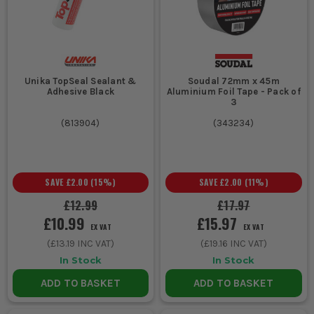
Unika TopSeal Sealant &
Soudal 72mm x 45m
Adhesive Black
Aluminium Foil Tape - Pack of
3
(
813904
)
(
343234
)
SAVE
£2.00
(
15
%)
SAVE
£2.00
(
11
%)
£12.99
£17.97
£10.99
£15.97
EX VAT
EX VAT
(
£13.19
INC VAT)
(
£19.16
INC VAT)
In Stock
In Stock
ADD TO BASKET
ADD TO BASKET