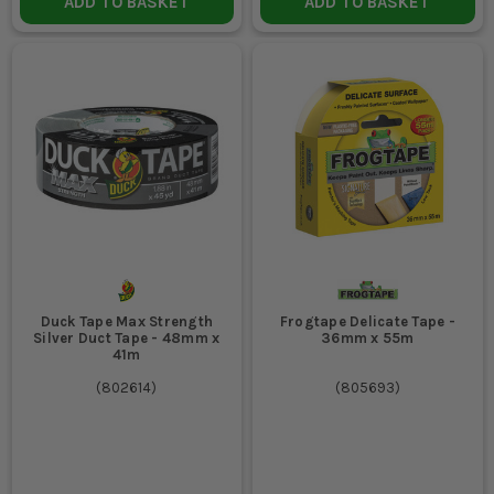
ADD TO BASKET
ADD TO BASKET
Duck Tape Max Strength
Frogtape Delicate Tape -
Silver Duct Tape - 48mm x
36mm x 55m
41m
(
802614
)
(
805693
)