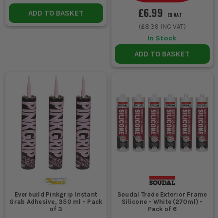
£6.99
ADD TO BASKET
EX VAT
(
£8.39
INC VAT)
In Stock
ADD TO BASKET
Everbuild Pinkgrip Instant
Soudal Trade Exterior Frame
Grab Adhesive, 350 ml - Pack
Silicone - White (270ml) -
of 3
Pack of 6