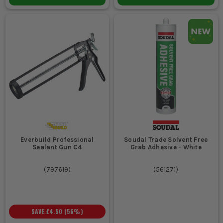
Everbuild Professional
Soudal Trade Solvent Free
Sealant Gun C4
Grab Adhesive - White
(
797619
)
(
561271
)
SAVE
£4.50
(
56
%)