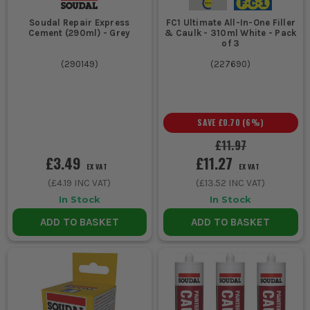
Soudal Repair Express
FC1 Ultimate All-In-One Filler
Cement (290ml) - Grey
& Caulk - 310ml White - Pack
of 3
(
290149
)
(
227690
)
SAVE
£0.70
(
6
%)
£11.97
£3.49
£11.27
EX VAT
EX VAT
(
£4.19
INC VAT)
(
£13.52
INC VAT)
In Stock
In Stock
ADD TO BASKET
ADD TO BASKET