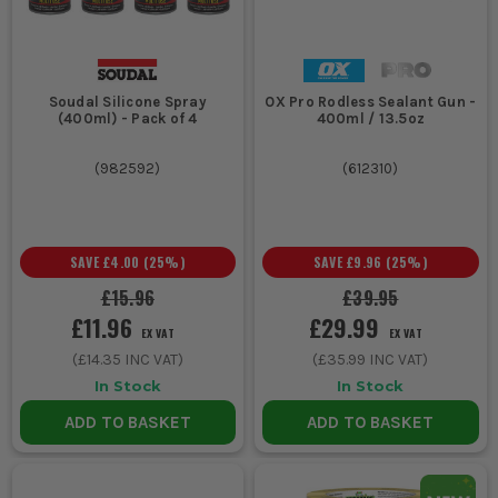
Soudal Silicone Spray
OX Pro Rodless Sealant Gun -
(400ml) - Pack of 4
400ml / 13.5oz
(
982592
)
(
612310
)
SAVE
£4.00
(
25
%)
SAVE
£9.96
(
25
%)
£15.96
£39.95
£11.96
£29.99
EX VAT
EX VAT
(
£14.35
INC VAT)
(
£35.99
INC VAT)
In Stock
In Stock
ADD TO BASKET
ADD TO BASKET