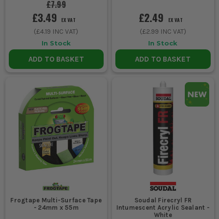
£7.99
£3.49
£2.49
EX VAT
EX VAT
(
£4.19
INC VAT)
(
£2.99
INC VAT)
In Stock
In Stock
ADD TO BASKET
ADD TO BASKET
Frogtape Multi-Surface Tape
Soudal Firecryl FR
- 24mm x 55m
Intumescent Acrylic Sealant -
White