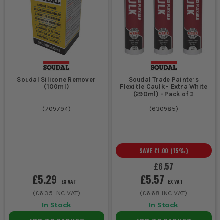
Soudal Silicone Remover
Soudal Trade Painters
(100ml)
Flexible Caulk - Extra White
(290ml) - Pack of 3
(
709794
)
(
630985
)
SAVE
£1.00
(
15
%)
£6.57
£5.29
£5.57
EX VAT
EX VAT
(
£6.35
INC VAT)
(
£6.68
INC VAT)
In Stock
In Stock