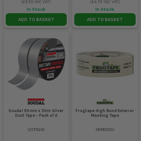
(
£9.59
INC VAT)
(
£4.79
INC VAT)
In Stock
In Stock
ADD TO BASKET
ADD TO BASKET
Soudal 50mm x 50m Silver
Frogtape High Bond Exterior
Duct Tape - Pack of 2
Masking Tape
(
217924
)
(
698950
)