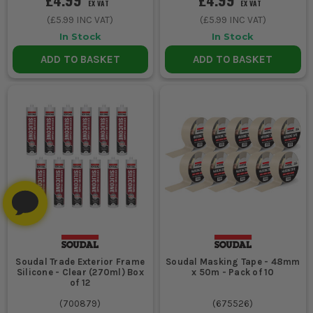
EX VAT
EX VAT
(
£5.99
INC VAT)
(
£5.99
INC VAT)
In Stock
In Stock
ADD TO BASKET
ADD TO BASKET
Soudal Trade Exterior Frame
Soudal Masking Tape - 48mm
Silicone - Clear (270ml) Box
x 50m - Pack of 10
of 12
(
700879
)
(
675526
)