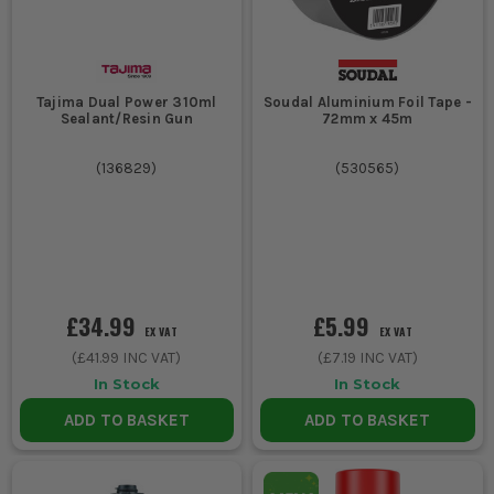
Tajima Dual Power 310ml
Soudal Aluminium Foil Tape -
Sealant/Resin Gun
72mm x 45m
(
136829
)
(
530565
)
£34.99
£5.99
EX VAT
EX VAT
(
£41.99
INC VAT)
(
£7.19
INC VAT)
In Stock
In Stock
ADD TO BASKET
ADD TO BASKET