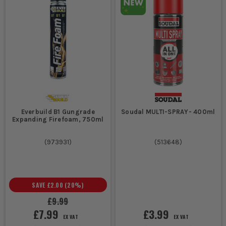
Everbuild B1 Gungrade
Soudal MULTI-SPRAY- 400ml
Expanding Firefoam, 750ml
(
973931
)
(
513648
)
SAVE
£2.00
(
20
%)
£9.99
£7.99
£3.99
EX VAT
EX VAT