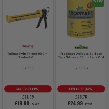
Tajima Twin Thrust 900ml
Frogtape Delicate Surface
Sealant Gun
Tape 36mm x 55m - Pack Of 4
(
976190
)
(
716984
)
SAVE
£2.00
(
9
%)
SAVE
£3.77
(
13
%)
£21.99
£28.76
£19.99
£24.99
EX VAT
EX VAT