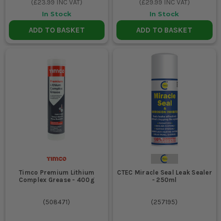
(
£23.99
INC VAT)
(
£29.99
INC VAT)
In Stock
In Stock
ADD TO BASKET
ADD TO BASKET
Timco Premium Lithium
CTEC Miracle Seal Leak Sealer
Complex Grease - 400g
- 250ml
(
508471
)
(
257195
)