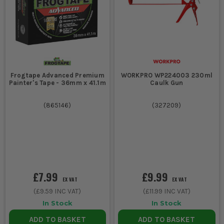
Frogtape Advanced Premium
WORKPRO WP224003 230ml
Painter's Tape - 36mm x 41.1m
Caulk Gun
(
865146
)
(
327209
)
£7.99
£9.99
EX VAT
EX VAT
(
£9.59
INC VAT)
(
£11.99
INC VAT)
In Stock
In Stock
ADD TO BASKET
ADD TO BASKET