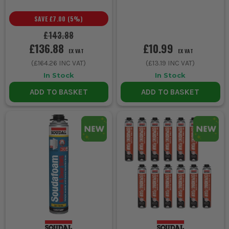
SAVE
£7.00
(
5
%)
£143.88
£136.88
£10.99
EX VAT
EX VAT
(
£164.26
INC VAT)
(
£13.19
INC VAT)
In Stock
In Stock
ADD TO BASKET
ADD TO BASKET