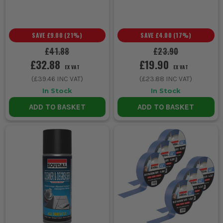
SAVE
£9.00
(
21
%)
SAVE
£4.00
(
17
%)
£41.88
£23.90
£32.88
£19.90
EX VAT
EX VAT
(
£39.46
INC VAT)
(
£23.88
INC VAT)
In Stock
In Stock
ADD TO BASKET
ADD TO BASKET