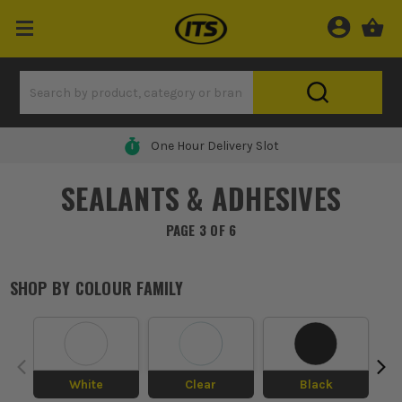
One Hour Delivery Slot
SEALANTS & ADHESIVES
PAGE 3 OF 6
SHOP BY
COLOUR FAMILY
White
Clear
Black