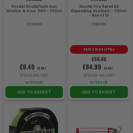
Soudal Soudafoam Gun
Soudal Fire Rated B2
Window & Door SWS - 750ml
Expanding Gunfoam - 750ml
- Box of 12
(
213900
)
(
318139
)
SAVE
£10.89
(
11
%)
£95.88
£8.49
£84.99
EX VAT
EX VAT
(
£10.19
INC VAT)
(
£101.99
INC VAT)
In Stock
In Stock
ADD TO BASKET
ADD TO BASKET