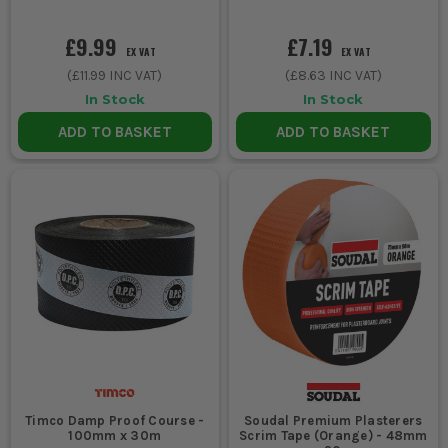
£9.99
£7.19
EX VAT
EX VAT
(
£11.99
INC VAT)
(
£8.63
INC VAT)
In Stock
In Stock
ADD TO BASKET
ADD TO BASKET
Timco Damp Proof Course -
Soudal Premium Plasterers
100mm x 30m
Scrim Tape (Orange) - 48mm