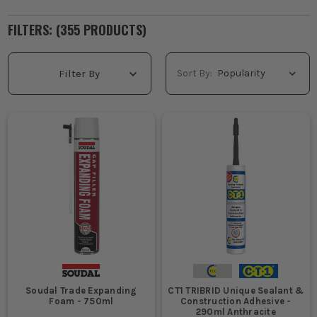
FILTERS: (
355
PRODUCT
S
)
Sort By:
Filter By
Soudal Trade Expanding
CT1 TRIBRID Unique Sealant &
Foam - 750ml
Construction Adhesive -
290ml Anthracite