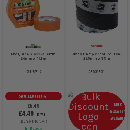
FrogTape Gloss & Satin
Timco Damp Proof Course -
24mm x 41.1m
225mm x 30m
(
541874
)
(
763195
)
SAVE
£1.00
(
18
%)
£5.49
BULK
£4.49
DISCOUNT
EX VAT
AVAILABLE
(
£5.39
INC VAT)
In Stock