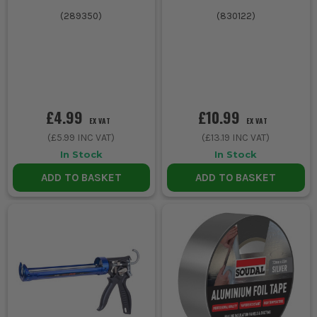
(
289350
)
(
830122
)
£4.99
£10.99
EX VAT
EX VAT
(
£5.99
INC VAT)
(
£13.19
INC VAT)
In Stock
In Stock
ADD TO BASKET
ADD TO BASKET