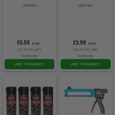
(
746410
)
(
990769
)
£6.59
£3.99
EX VAT
EX VAT
(
£7.91
INC VAT)
(
£4.79
INC VAT)
In Stock
In Stock
ADD TO BASKET
ADD TO BASKET