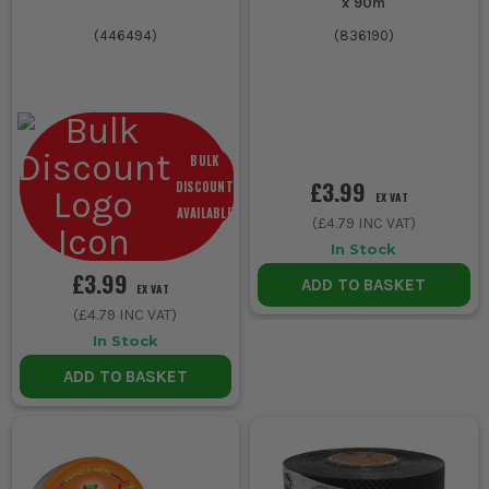
x 90m
(
446494
)
(
836190
)
BULK
£3.99
DISCOUNT
EX VAT
AVAILABLE
(
£4.79
INC VAT)
In Stock
£3.99
ADD TO BASKET
EX VAT
(
£4.79
INC VAT)
In Stock
ADD TO BASKET