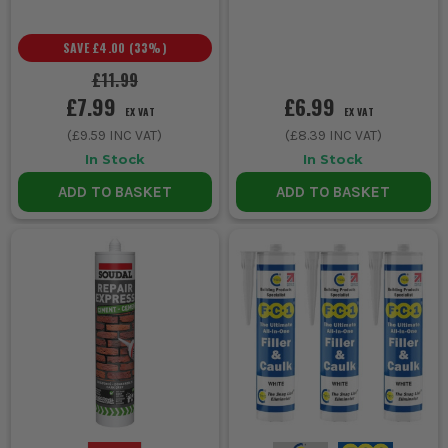
SAVE
£4.00
(
33
%)
£11.99
£7.99
£6.99
EX VAT
EX VAT
(
£9.59
INC VAT)
(
£8.39
INC VAT)
In Stock
In Stock
ADD TO BASKET
ADD TO BASKET