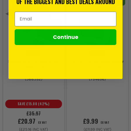
OF THE BIGGEST AND BEST DEALS AROUND
Email Address
Continue
Soudal 50mm x 50m Silver
Soudal PVA Adhesive, Sealer
Duct Tape - Pack of 6
& Primer - 5L
(
588532
)
(
794696
)
SAVE
£15.00
(
42
%)
£35.97
£20.97
£9.99
EX VAT
EX VAT
(
£25.16
INC VAT)
(
£11.99
INC VAT)