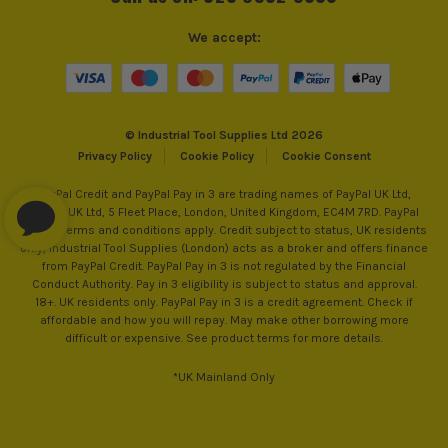
We accept:
© Industrial Tool Supplies Ltd 2026
Privacy Policy
Cookie Policy
Cookie Consent
PayPal Credit and PayPal Pay in 3 are trading names of PayPal UK Ltd,
PayPal UK Ltd, 5 Fleet Place, London, United Kingdom, EC4M 7RD. PayPal
Credit: Terms and conditions apply. Credit subject to status, UK residents
only, Industrial Tool Supplies (London) acts as a broker and offers finance
from PayPal Credit. PayPal Pay in 3 is not regulated by the Financial
Conduct Authority. Pay in 3 eligibility is subject to status and approval.
18+. UK residents only. PayPal Pay in 3 is a credit agreement. Check if
affordable and how you will repay. May make other borrowing more
difficult or expensive. See product terms for more details.
*UK Mainland Only