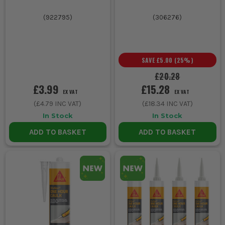
(
922795
)
(
306276
)
SAVE
£5.00
(
25
%)
£20.28
£3.99
£15.28
EX VAT
EX VAT
(
£4.79
INC VAT)
(
£18.34
INC VAT)
In Stock
In Stock
ADD TO BASKET
ADD TO BASKET