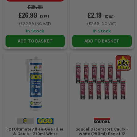
£35.88
£26.99
£2.19
EX VAT
EX VAT
(
£32.39
INC VAT)
(
£2.63
INC VAT)
In Stock
In Stock
ADD TO BASKET
ADD TO BASKET
FC1 Ultimate All-In-One Filler
Soudal Decorators Caulk -
& Caulk - 310ml White
White (290ml) Box of 12