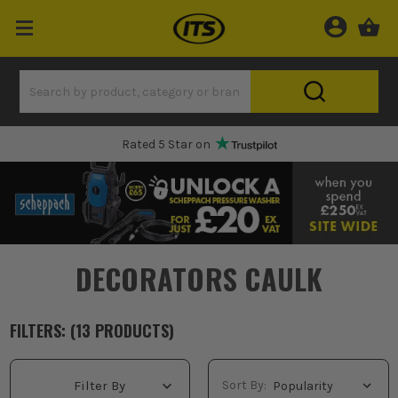
Rated 5 Star on
DECORATORS CAULK
FILTERS: (
13
PRODUCT
S
)
Sort By:
Filter By