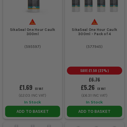
SikaSeal One Hour Caulk
SikaSeal One Hour Caulk
300ml
300ml - Pack of 4
(
595597
)
(
577945
)
SAVE
£1.50
(
22
%)
£6.76
£1.69
£5.26
EX VAT
EX VAT
(
£2.03
INC VAT)
(
£6.31
INC VAT)
In Stock
In Stock
ADD TO BASKET
ADD TO BASKET