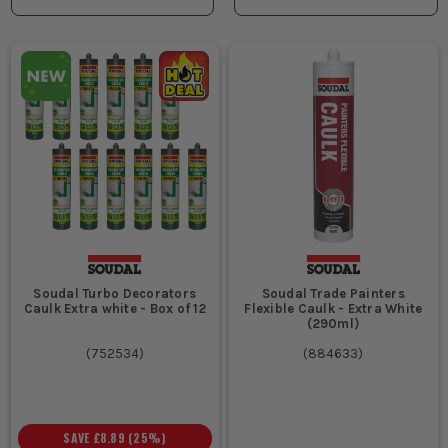
Soudal Turbo Decorators
Soudal Trade Painters
Caulk Extra white - Box of 12
Flexible Caulk - Extra White
(290ml)
(
752534
)
(
884633
)
SAVE
£8.89
(
25
%)