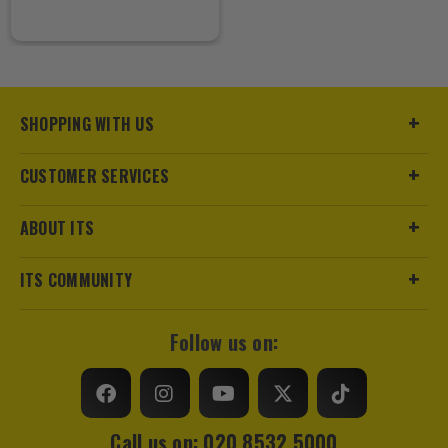
SHOPPING WITH US
CUSTOMER SERVICES
ABOUT ITS
ITS COMMUNITY
Follow us on:
Call us on: 020 8532 5000