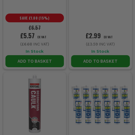
SAVE
£1.00
(
15
%)
£6.57
£5.57
£2.99
EX VAT
EX VAT
(
£6.68
INC VAT)
(
£3.59
INC VAT)
In Stock
In Stock
ADD TO BASKET
ADD TO BASKET