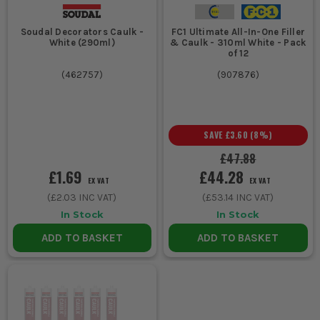
Soudal Decorators Caulk -
FC1 Ultimate All-In-One Filler
White (290ml)
& Caulk - 310ml White - Pack
of 12
(
462757
)
(
907876
)
SAVE
£3.60
(
8
%)
£47.88
£1.69
£44.28
EX VAT
EX VAT
(
£2.03
INC VAT)
(
£53.14
INC VAT)
In Stock
In Stock
ADD TO BASKET
ADD TO BASKET