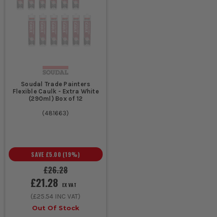
Soudal Trade Painters
Flexible Caulk - Extra White
(290ml) Box of 12
(
481663
)
SAVE
£5.00
(
19
%)
£26.28
£21.28
EX VAT
(
£25.54
INC VAT)
Out Of Stock