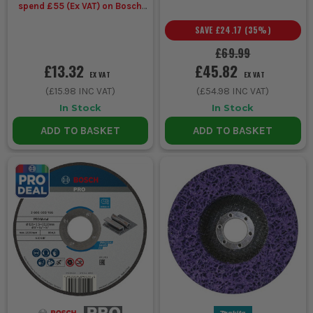
spend £55 (Ex VAT) on Bosch
Accessories
SAVE
£24.17
(
35
%)
£69.99
£13.32
£45.82
EX VAT
EX VAT
(
£15.98
INC VAT)
(
£54.98
INC VAT)
In Stock
In Stock
ADD TO BASKET
ADD TO BASKET