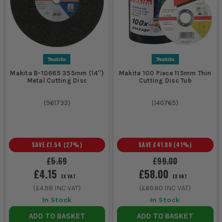
Makita B-10665 355mm (14'')
Makita 100 Piece 115mm Thin
Metal Cutting Disc
Cutting Disc Tub
(
961733
)
(
140765
)
SAVE
£1.54
(
27
%)
SAVE
£41.00
(
41
%)
£5.69
£99.00
£4.15
£58.00
EX VAT
EX VAT
(
£4.98
INC VAT)
(
£69.60
INC VAT)
In Stock
In Stock
ADD TO BASKET
ADD TO BASKET