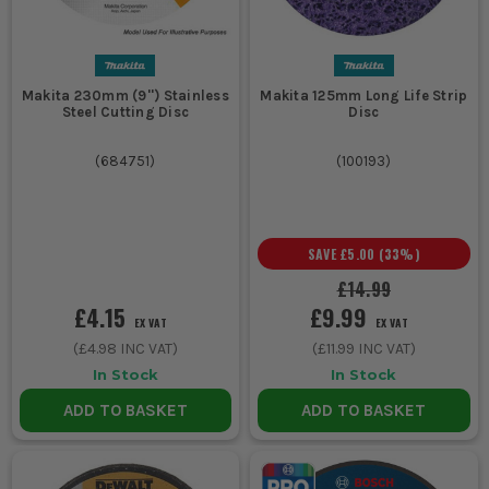
Makita 230mm (9'') Stainless
Makita 125mm Long Life Strip
Steel Cutting Disc
Disc
(
684751
)
(
100193
)
SAVE
£5.00
(
33
%)
£14.99
£4.15
£9.99
EX VAT
EX VAT
(
£4.98
INC VAT)
(
£11.99
INC VAT)
In Stock
In Stock
ADD TO BASKET
ADD TO BASKET