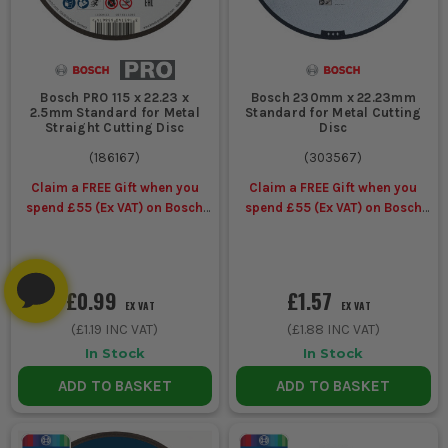
Bosch PRO 115 x 22.23 x
Bosch 230mm x 22.23mm
2.5mm Standard for Metal
Standard for Metal Cutting
Straight Cutting Disc
Disc
(
186167
)
(
303567
)
Claim a FREE Gift when you
Claim a FREE Gift when you
spend £55 (Ex VAT) on Bosch
spend £55 (Ex VAT) on Bosch
Accessories
Accessories
£0.99
£1.57
EX VAT
EX VAT
(
£1.19
INC VAT)
(
£1.88
INC VAT)
In Stock
In Stock
ADD TO BASKET
ADD TO BASKET