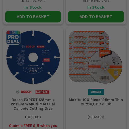
(
£1.19
INC VAT)
(
£1.49
INC VAT)
In Stock
In Stock
ADD TO BASKET
ADD TO BASKET
Bosch EXPERT 125mm x
Makita 100 Piece 125mm Thin
22.23mm Multi Material
Cutting Disc Tub
Carbide Cutting Disc
(
855916
)
(
534509
)
Claim a FREE Gift when you