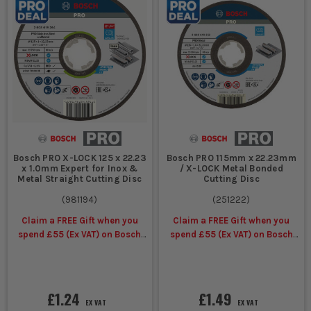
Bosch PRO X-LOCK 125 x 22.23
Bosch PRO 115mm x 22.23mm
x 1.0mm Expert for Inox &
/ X-LOCK Metal Bonded
Metal Straight Cutting Disc
Cutting Disc
(
981194
)
(
251222
)
Claim a FREE Gift when you
Claim a FREE Gift when you
spend £55 (Ex VAT) on Bosch
spend £55 (Ex VAT) on Bosch
Accessories
Accessories
£1.24
£1.49
EX VAT
EX VAT