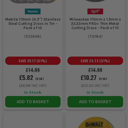
2. MATCH THE DISC SIZE TO THE GRINDER
If your grinder takes 115mm discs, do not
Makita 115mm (4.5'') Stainless
Milwaukee 115mm x 1.5mm x
force the issue with bigger ones. Common
Steel Cutting Discs in Tin -
22.23mm PRO+ Thin Metal
Pack of 10
Cutting Discs - Pack of 10
115mm and 125mm discs suit most site
(
553948
)
(
712184
)
cutting jobs, while larger diameters are
for bigger grinders and deeper cuts.
Wrong size means poor guarding, unsafe
SAVE
£9.17
(
61
%)
SAVE
£4.72
(
31
%)
running and a disc you should not be
£14.99
£14.99
using.
£5.82
£10.27
EX VAT
EX VAT
3. THIN DISCS FOR FASTER CUTTING
(
£6.98
INC VAT)
(
£12.32
INC VAT)
In Stock
In Stock
If you want quick cuts through metal with
less drag, go thinner. They remove less
ADD TO BASKET
ADD TO BASKET
material and usually cut faster. If the job
is rougher and the disc is likely to see
more abuse, a slightly heavier disc can