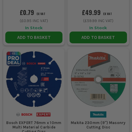
£0.79
£49.99
EX VAT
EX VAT
(
£0.95
INC VAT)
(
£59.99
INC VAT)
In Stock
In Stock
ADD TO BASKET
ADD TO BASKET
Bosch EXPERT 76mm x 10mm
Makita 230mm (9'') Masonry
Multi Material Carbide
Cutting Disc
Cutting Disc