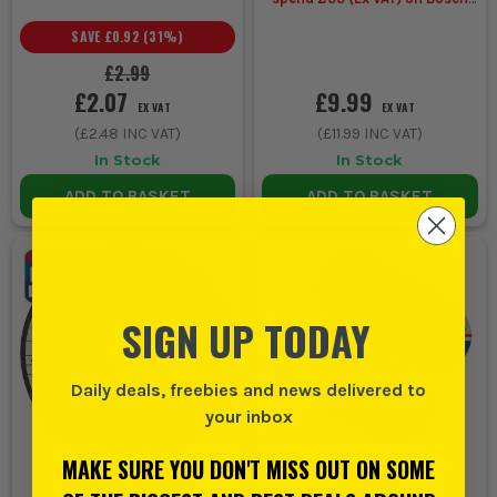
Accessories
SAVE
£0.92
(
31
%)
£2.99
£2.07
£9.99
EX VAT
EX VAT
(
£2.48
INC VAT)
(
£11.99
INC VAT)
In Stock
In Stock
ADD TO BASKET
ADD TO BASKET
SIGN UP TODAY
Daily deals, freebies and news delivered to
your inbox
MAKE SURE YOU DON'T MISS OUT ON SOME