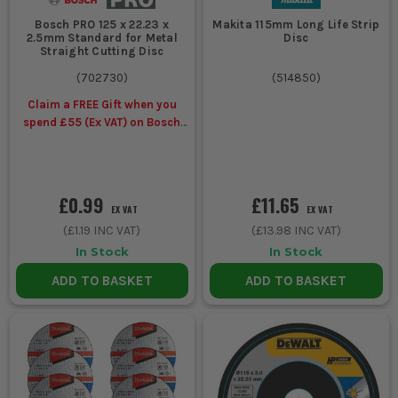
Bosch PRO 125 x 22.23 x
Makita 115mm Long Life Strip
2.5mm Standard for Metal
Disc
Straight Cutting Disc
(
702730
)
(
514850
)
Claim a FREE Gift when you
spend £55 (Ex VAT) on Bosch
Accessories
£0.99
£11.65
EX VAT
EX VAT
(
£1.19
INC VAT)
(
£13.98
INC VAT)
In Stock
In Stock
ADD TO BASKET
ADD TO BASKET