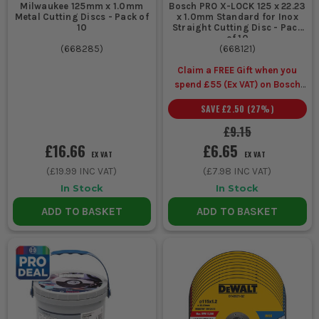
Milwaukee 125mm x 1.0mm
Bosch PRO X-LOCK 125 x 22.23
conduit,
metal
clean finish on light to
Metal Cutting Discs - Pack of
x 1.0mm Standard for Inox
threaded
cutting
medium steel sections
10
Straight Cutting Disc - Pack
rod and
discs
of 10
(
668285
)
(
668121
)
bolts
Claim a FREE Gift when you
spend £55 (Ex VAT) on Bosch
Trimming
Metal
Good control, steady
Accessories
SAVE
£2.50
(
27
%)
angle iron
cutting
tracking, suited to
and box
discs
repeat cuts in steel
£9.15
section
£16.66
£6.65
EX VAT
EX VAT
(
£19.99
INC VAT)
(
£7.98
INC VAT)
Cutting
Masonry
Abrasive build for
In Stock
In Stock
brick,
cutting
mineral materials,
ADD TO BASKET
ADD TO BASKET
block and
discs
better suited to site
pavers
rubble and hard edges
Frequent
Diamond
Longer working life,
slab and
blade
cleaner cuts, better
stone
value on repeated