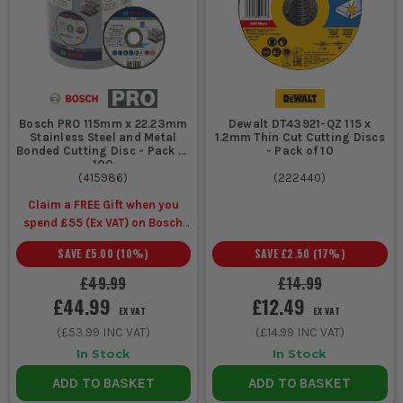
work
masonry work
General
115mm or
Fits common grinder
van stock
125mm
sizes, easy to carry,
for mixed
cutting
covers most day to day
snagging
discs
site cutting
Bosch PRO 115mm x 22.23mm
Dewalt DT43921-QZ 115 x
Stainless Steel and Metal
1.2mm Thin Cut Cutting Discs
Bonded Cutting Disc - Pack of
- Pack of 10
100
(
415986
)
(
222440
)
COMMON BUYING AND USAGE MISTAKES
Claim a FREE Gift when you
spend £55 (Ex VAT) on Bosch
Buying one type of disc for every material is a classic mistake.
Accessories
Metal and masonry need different cutting discs, and using
SAVE
£5.00
(
10
%)
SAVE
£2.50
(
17
%)
the wrong one means slower cuts, faster wear and a rougher
£49.99
£14.99
finish.
Ignoring disc size and bore fit wastes time and can be unsafe.
£44.99
£12.49
EX VAT
EX VAT
Always match the disc to the grinder and guard so it runs
(
£53.99
INC VAT)
(
£14.99
INC VAT)
properly and gives you the cutting depth you actually need.
In Stock
In Stock
Pushing too hard through the cut shortens disc life and
overheats the work. Let the disc do the cutting and keep the
ADD TO BASKET
ADD TO BASKET
grinder straight so you do not twist and damage the edge.