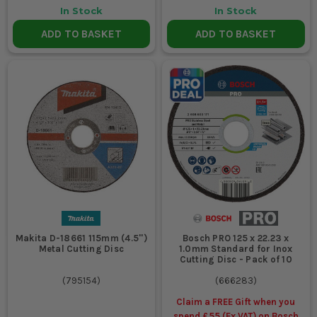
In Stock
In Stock
Yes. You can buy cutting discs online from ITS across the metal
ADD TO BASKET
ADD TO BASKET
and masonry ranges, along with the rest of your angle grinder
accessories. Most lads just order enough for the week with the
rest of the consumables so it all lands together ready for the
next shift.
WILL THESE CUTTING DISCS STAND UP TO
PROPER SITE WORK?
Yes, if you use the right disc for the job and do not abuse it. They
are made for regular trade cutting, but no disc likes being
twisted in the cut, dropped loose in the van or forced through
the wrong material. Use them properly and they will earn their
keep.
Makita D-18661 115mm (4.5'')
Bosch PRO 125 x 22.23 x
Metal Cutting Disc
1.0mm Standard for Inox
Cutting Disc - Pack of 10
(
795154
)
(
666283
)
Claim a FREE Gift when you
spend £55 (Ex VAT) on Bosch