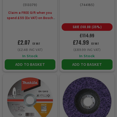
(
513379
)
(
744185
)
Claim a FREE Gift when you
spend £55 (Ex VAT) on Bosch
Accessories
SAVE
£40.00
(
35
%)
£114.99
£2.07
£74.99
EX VAT
EX VAT
(
£2.48
INC VAT)
(
£89.99
INC VAT)
In Stock
In Stock
ADD TO BASKET
ADD TO BASKET