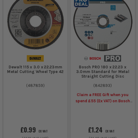
Dewalt 115 x 3.0 x 22.23mm
Bosch PRO 180 x 22.23 x
Metal Cutting Wheel Type 42
3.0mm Standard for Metal
Straight Cutting Disc
(
487859
)
(
842893
)
Claim a FREE Gift when you
spend £55 (Ex VAT) on Bosch
Accessories
£0.99
£1.24
EX VAT
EX VAT