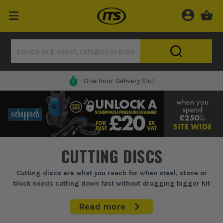
One Hour Delivery Slot
CUTTING DISCS
Cutting discs are what you reach for when steel, stone or
block needs cutting down fast without dragging bigger kit
across site.
Read more
For sparks, fab lads, builders and fitters, the right cutting disc