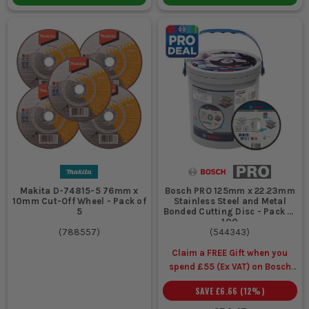
Makita D-74815-5 76mm x
Bosch PRO 125mm x 22.23mm
10mm Cut-Off Wheel - Pack of
Stainless Steel and Metal
5
Bonded Cutting Disc - Pack of
100
(
788557
)
(
544343
)
Claim a FREE Gift when you
spend £55 (Ex VAT) on Bosch
Accessories
SAVE
£6.66
(
12
%)