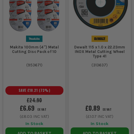
Makita 100mm (4'') Metal
Dewalt 115 x 1.0 x 22.23mm
Cutting Disc Pack of 10
INOX Metal Cutting Wheel
Type 41
(
953671
)
(
313637
)
SAVE
£18.21
(
73
%)
£24.90
£6.69
£0.89
EX VAT
EX VAT
(
£8.03
INC VAT)
(
£1.07
INC VAT)
In Stock
In Stock
ADD TO BASKET
ADD TO BASKET