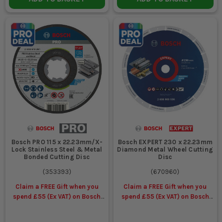
Bosch PRO 115 x 22.23mm/X-
Bosch EXPERT 230 x 22.23mm
Lock Stainless Steel & Metal
Diamond Metal Wheel Cutting
Bonded Cutting Disc
Disc
(
353393
)
(
670960
)
Claim a FREE Gift when you
Claim a FREE Gift when you
spend £55 (Ex VAT) on Bosch
spend £55 (Ex VAT) on Bosch
Accessories
Accessories