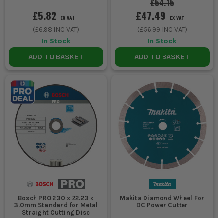
£54.15
£5.82
£47.49
EX VAT
EX VAT
(
£6.98
INC VAT)
(
£56.99
INC VAT)
In Stock
In Stock
ADD TO BASKET
ADD TO BASKET
Bosch PRO 230 x 22.23 x
Makita Diamond Wheel For
3.0mm Standard for Metal
DC Power Cutter
Straight Cutting Disc