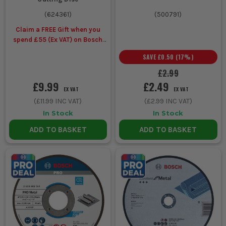
(
624361
)
(
500791
)
Claim a FREE Gift when you
spend £55 (Ex VAT) on Bosch
Accessories
SAVE
£0.50
(
17
%)
£2.99
£9.99
£2.49
EX VAT
EX VAT
(
£11.99
INC VAT)
(
£2.99
INC VAT)
In Stock
In Stock
ADD TO BASKET
ADD TO BASKET