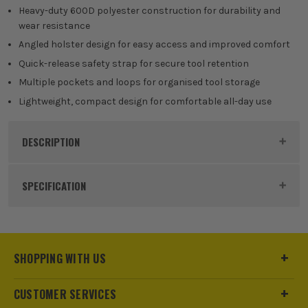
Heavy-duty 600D polyester construction for durability and
wear resistance
Angled holster design for easy access and improved comfort
Quick-release safety strap for secure tool retention
Multiple pockets and loops for organised tool storage
Lightweight, compact design for comfortable all-day use
DESCRIPTION
Product Code:
WP281014
SPECIFICATION
Buying Option
Drill Holster
Pack Size
1
SHOPPING WITH US
Product Weight
0.44kg
CUSTOMER SERVICES