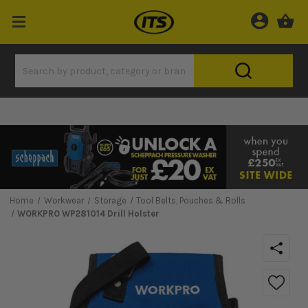
Home
Workwear
Storage
Tool Belts, Pouches & Rolls
WORKPRO WP281014 Drill Holster