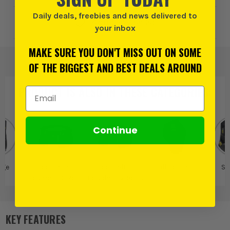
Daily deals, freebies and news delivered to
Add to Wishlist
your inbox
MAKE SURE YOU DON'T MISS OUT ON SOME
OF THE BIGGEST AND BEST DEALS AROUND
PRODUCT IS ALSO IN
THESE CATEGORIES
:
Email Address
Continue
age
Tool Belts,
Tool Belts,
Drill Holsters
St
Pouches & Rolls
Pouches & Rolls
KEY FEATURES