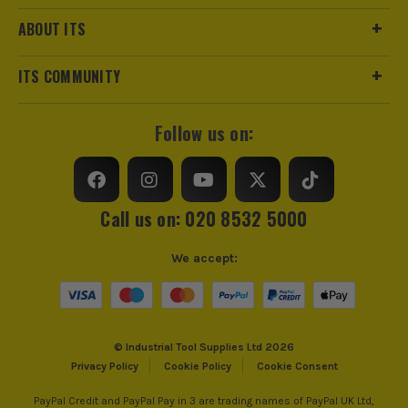
Case Type
Holder
ABOUT ITS
Case Suitable For
Drill
ITS COMMUNITY
Follow us on:
Call us on: 020 8532 5000
We accept:
© Industrial Tool Supplies Ltd 2026
Privacy Policy
Cookie Policy
Cookie Consent
PayPal Credit and PayPal Pay in 3 are trading names of PayPal UK Ltd,