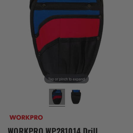
Tap or pinch to expand
WORKPRO WP281014 Drill