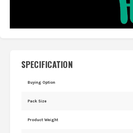
SPECIFICATION
Buying Option
Pack Size
Product Weight