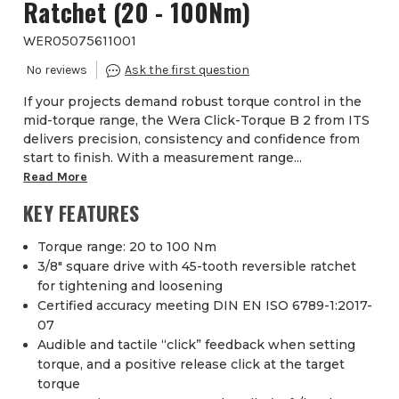
Ratchet (20 - 100Nm)
WER05075611001
If your projects demand robust torque control in the
mid-torque range, the Wera Click-Torque B 2 from ITS
delivers precision, consistency and confidence from
start to finish. With a measurement range...
Read More
KEY FEATURES
Torque range: 20 to 100 Nm
3/8″ square drive with 45-tooth reversible ratchet
for tightening and loosening
Certified accuracy meeting DIN EN ISO 6789-1:2017-
07
Audible and tactile “click” feedback when setting
torque, and a positive release click at the target
torque