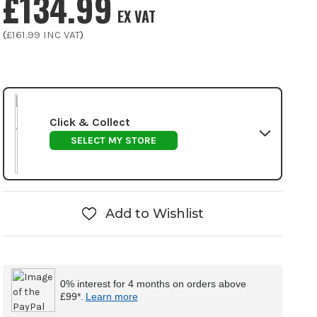
£134.99
EX VAT
(
£161.99
INC VAT
)
Click & Collect
SELECT MY STORE
Add to Wishlist
0% interest for 4 months on orders above
£99*.
Learn more