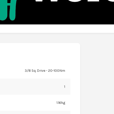
3/8 Sq. Drive - 20-100Nm
1
1.16kg