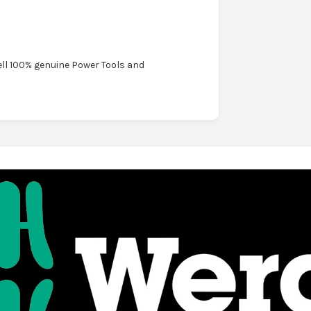
ell 100% genuine Power Tools and