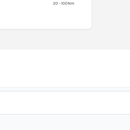
20 - 100Nm