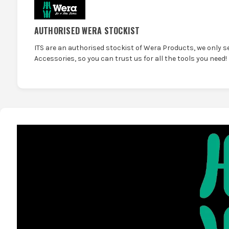
AUTHORISED WERA STOCKIST
ITS are an authorised stockist of Wera Products, we only s
Accessories, so you can trust us for all the tools you need!