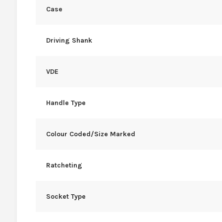
Case
Driving Shank
VDE
Handle Type
Colour Coded/Size Marked
Ratcheting
Socket Type