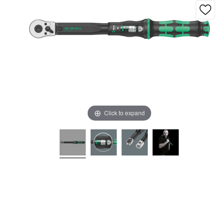
Click to expand