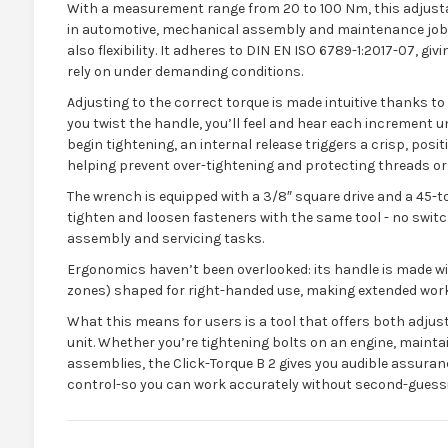
With a measurement range from 20 to 100 Nm, this adjustab
in automotive, mechanical assembly and maintenance job
also flexibility. It adheres to DIN EN ISO 6789-1:2017-07, gi
rely on under demanding conditions.
Adjusting to the correct torque is made intuitive thanks to 
you twist the handle, you’ll feel and hear each increment un
begin tightening, an internal release triggers a crisp, posit
helping prevent over-tightening and protecting threads 
The wrench is equipped with a 3/8″ square drive and a 45-to
tighten and loosen fasteners with the same tool - no switchi
assembly and servicing tasks.
Ergonomics haven’t been overlooked: its handle is made w
zones) shaped for right-handed use, making extended work
What this means for users is a tool that offers both adjustab
unit. Whether you’re tightening bolts on an engine, mainta
assemblies, the Click-Torque B 2 gives you audible assuran
control-so you can work accurately without second-guessi