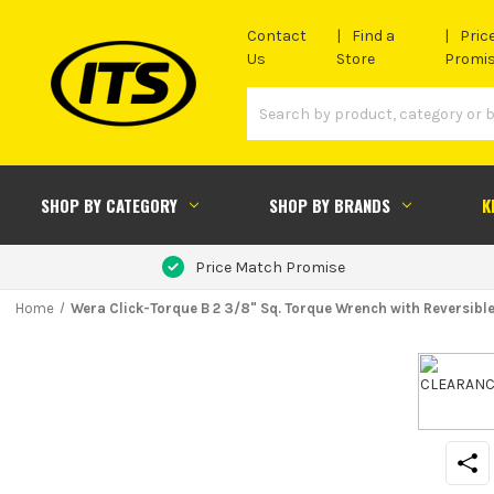
Contact
Find a
Pric
Us
Store
Promi
SHOP BY CATEGORY
SHOP BY BRANDS
K
Price Match Promise
Home
Wera Click-Torque B 2 3/8" Sq. Torque Wrench with Reversibl