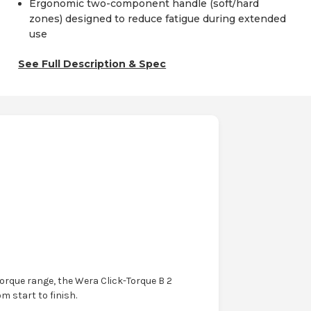
Ergonomic two-component handle (soft/hard
zones) designed to reduce fatigue during extended
use
See Full Description & Spec
orque range, the Wera Click-Torque B 2
m start to finish.