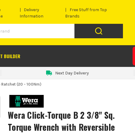
e
Delivery
Free Stuff from Top
se
Information
Brands
IT BUILDER
Next Day Delivery
e Ratchet (20 - 100Nm)
Wera Click-Torque B 2 3/8" Sq.
Torque Wrench with Reversible