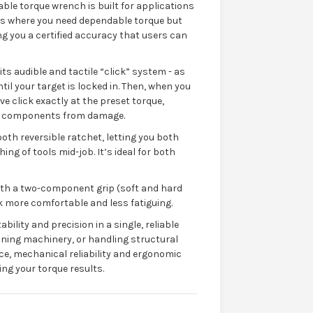
le torque wrench is built for applications
s where you need dependable torque but
ving you a certified accuracy that users can
its audible and tactile “click” system - as
til your target is locked in. Then, when you
ive click exactly at the preset torque,
or components from damage.
oth reversible ratchet, letting you both
ng of tools mid-job. It’s ideal for both
ith a two-component grip (soft and hard
 more comfortable and less fatiguing.
ility and precision in a single, reliable
ining machinery, or handling structural
ce, mechanical reliability and ergonomic
ng your torque results.