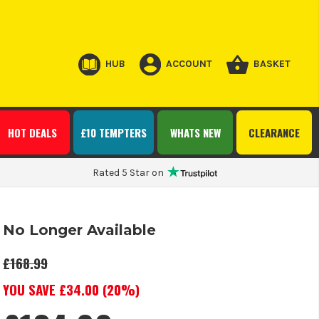
HUB
ACCOUNT
BASKET
HOT DEALS
£10 TEMPTERS
WHATS NEW
CLEARANCE
Rated 5 Star on
No Longer Available
£168.99
YOU SAVE £
34.00
(
20
%)