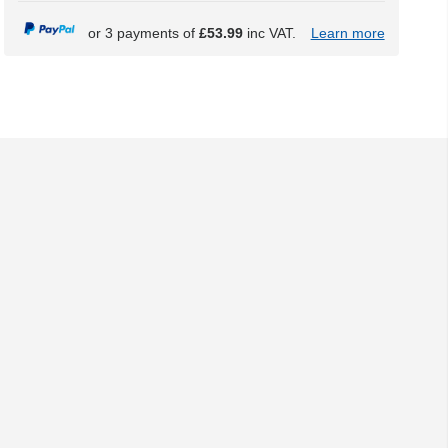
or 3 payments of
£53.99
inc VAT.
Learn more