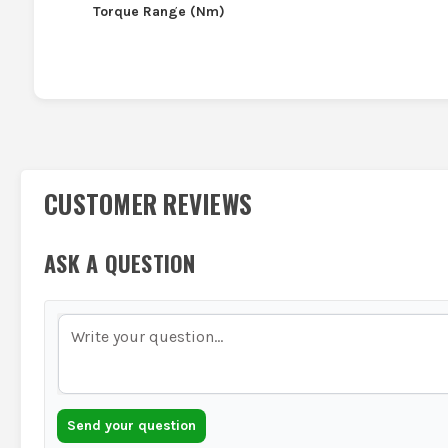
Torque Range (Nm)
CUSTOMER REVIEWS
ASK A QUESTION
Send your question