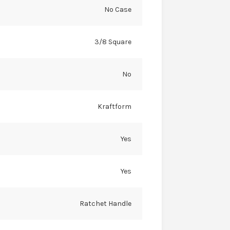
No Case
3/8 Square
No
Kraftform
Yes
Yes
Ratchet Handle