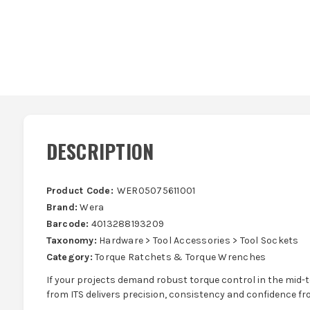
DESCRIPTION
Product Code:
WER05075611001
Brand:
Wera
Barcode:
4013288193209
Taxonomy:
Hardware > Tool Accessories > Tool Sockets
Category:
Torque Ratchets & Torque Wrenches
If your projects demand robust torque control in the mid-t
from ITS delivers precision, consistency and confidence fro