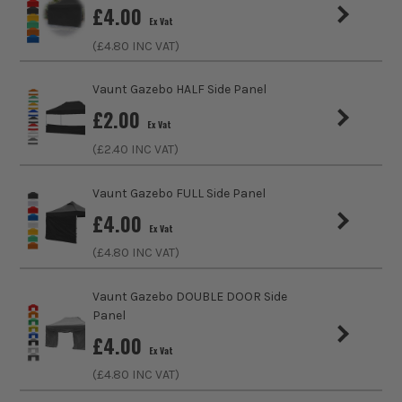
£
4.00
Vaunt Gazebo Range
Vaunt X
Ex Vat
(£
4.80
INC VAT)
Vaunt Gazebo Panel
Yes
Vaunt Gazebo HALF Side Panel
£
2.00
Ex Vat
(£
2.40
INC VAT)
Vaunt Gazebo FULL Side Panel
£
4.00
Ex Vat
(£
4.80
INC VAT)
Vaunt Gazebo DOUBLE DOOR Side
Panel
£
4.00
Ex Vat
(£
4.80
INC VAT)