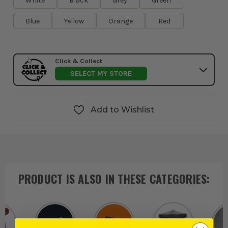
White
Black
Grey
Green
Blue
Yellow
Orange
Red
Click & Collect
SELECT MY STORE
Add to Wishlist
PRODUCT IS ALSO IN
THESE CATEGORIES
: