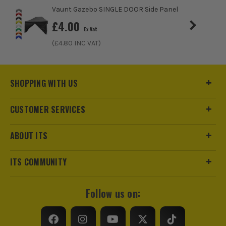
Vaunt Gazebo SINGLE DOOR Side Panel
£
4.00
Ex Vat
(£
4.80
INC VAT)
SHOPPING WITH US
CUSTOMER SERVICES
ABOUT ITS
ITS COMMUNITY
Follow us on:
ITS are an authorised stockist of Vaunt Products, we only