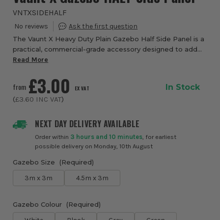
VNTXSIDEHALF
The Vaunt X Heavy Duty Plain Gazebo Half Side Panel is a
practical, commercial-grade accessory designed to add
flexible weather protection and organisation to your Vaunt
Read More
X gazebo without fully enclosi...
£3.00
from
In Stock
EX VAT
(
£3.60
INC VAT
)
NEXT DAY DELIVERY AVAILABLE
Order within
3 hours and 10 minutes
, for earliest
possible delivery on Monday, 10th August
Gazebo Size
(Required)
3m x 3m
4.5m x 3m
Gazebo Colour
(Required)