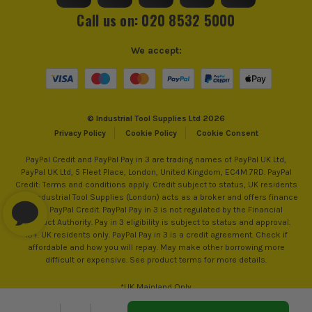
sell 100% genuine Power Tools and Accessories, so you can
Call us on: 020 8532 5000
trust us for all the tools you need!
We accept:
© Industrial Tool Supplies Ltd 2026
Privacy Policy
Cookie Policy
Cookie Consent
PayPal Credit and PayPal Pay in 3 are trading names of PayPal UK Ltd,
PayPal UK Ltd, 5 Fleet Place, London, United Kingdom, EC4M 7RD. PayPal
Credit: Terms and conditions apply. Credit subject to status, UK residents
only, Industrial Tool Supplies (London) acts as a broker and offers finance
from PayPal Credit. PayPal Pay in 3 is not regulated by the Financial
Conduct Authority. Pay in 3 eligibility is subject to status and approval.
18+. UK residents only. PayPal Pay in 3 is a credit agreement. Check if
affordable and how you will repay. May make other borrowing more
difficult or expensive. See product terms for more details.
*UK Mainland Only