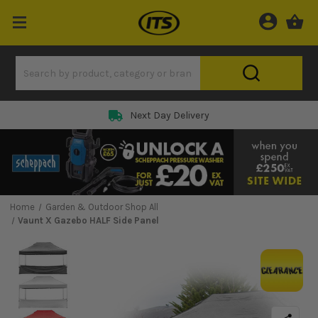
Next Day Delivery
Home
Garden & Outdoor Shop All
Vaunt X Gazebo HALF Side Panel