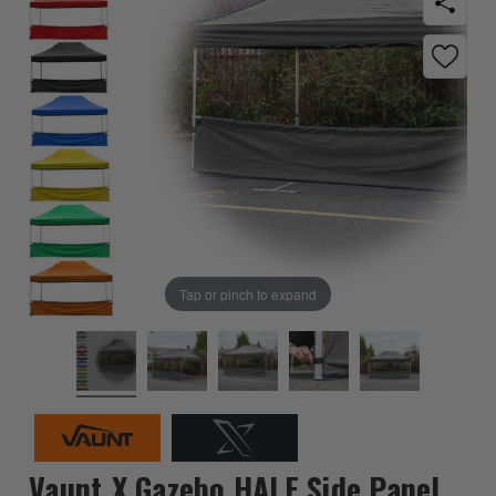
Tap or pinch to expand
Vaunt X Gazebo HALF Side Panel