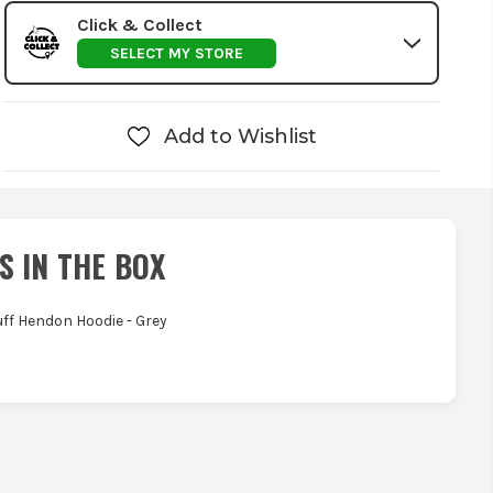
Click & Collect
SELECT MY STORE
Add to Wishlist
S IN THE BOX
tuff Hendon Hoodie - Grey