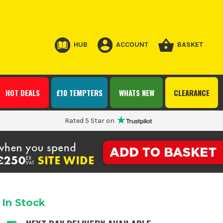
HUB
ACCOUNT
BASKET
HOT DEALS
£10 TEMPTERS
WHATS NEW
CLEARANCE
Rated 5 Star on
In Stock