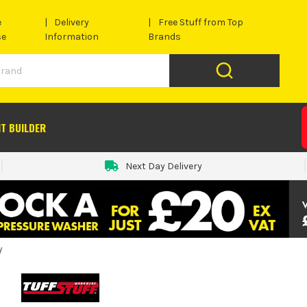
e
Delivery
Free Stuff from Top
se
Information
Brands
IT BUILDER
Next Day Delivery
y