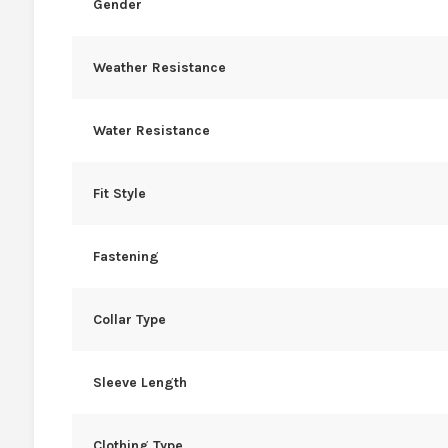
Gender
Weather Resistance
Water Resistance
Fit Style
Fastening
Collar Type
Sleeve Length
Clothing Type