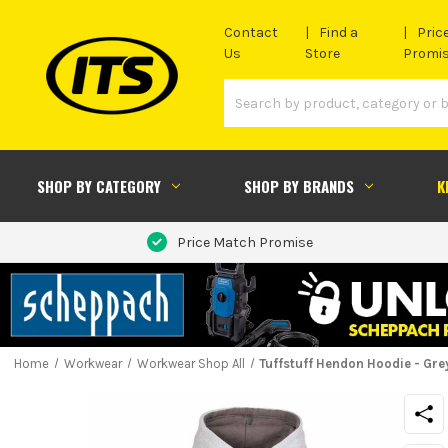
Contact
Find a
Pric
Us
Store
Promi
SHOP BY CATEGORY
SHOP BY BRANDS
K
Price Match Promise
Home
Workwear
Workwear Shop All
Tuffstuff Hendon Hoodie - Gre