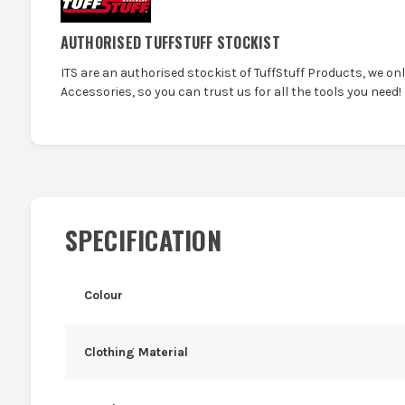
AUTHORISED TUFFSTUFF STOCKIST
ITS are an authorised stockist of TuffStuff Products, we on
Accessories, so you can trust us for all the tools you need!
SPECIFICATION
Colour
Clothing Material