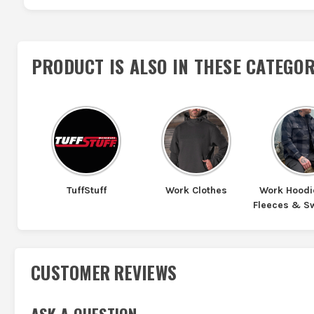
PRODUCT IS ALSO IN
THESE CATEGOR
TuffStuff
Work Clothes
Work Hoodi
Fleeces & S
CUSTOMER REVIEWS
ASK A QUESTION