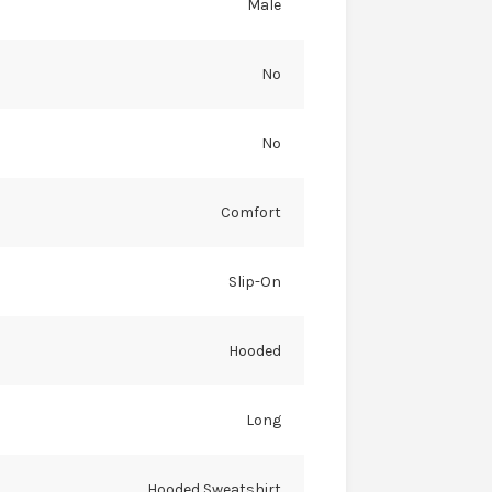
Male
No
No
Comfort
Slip-On
Hooded
Long
Hooded Sweatshirt