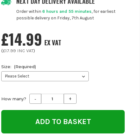
NEXT DAY DELIVERY AVAILABLE
Order within
6 hours and 55 minutes
, for earliest
possible delivery on Friday, 7th August
£14.99
EX VAT
(
£17.99
INC VAT
)
Size:
(Required)
-
+
Decrease
Increase
How many?
Quantity
Quantity
of
of
undefined
undefined