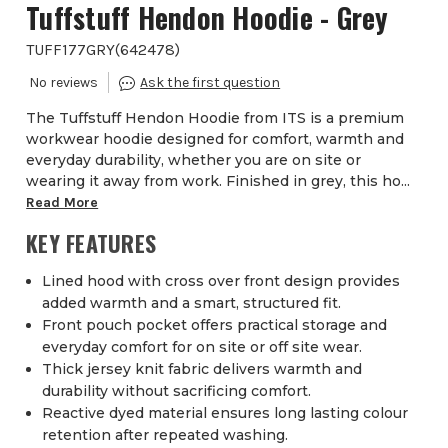
Tuffstuff Hendon Hoodie - Grey
TUFF177GRY
(
642478
)
The Tuffstuff Hendon Hoodie from ITS is a premium
workwear hoodie designed for comfort, warmth and
everyday durability, whether you are on site or
wearing it away from work. Finished in grey, this ho...
Read More
KEY FEATURES
Lined hood with cross over front design provides
added warmth and a smart, structured fit.
Front pouch pocket offers practical storage and
everyday comfort for on site or off site wear.
Thick jersey knit fabric delivers warmth and
durability without sacrificing comfort.
Reactive dyed material ensures long lasting colour
retention after repeated washing.