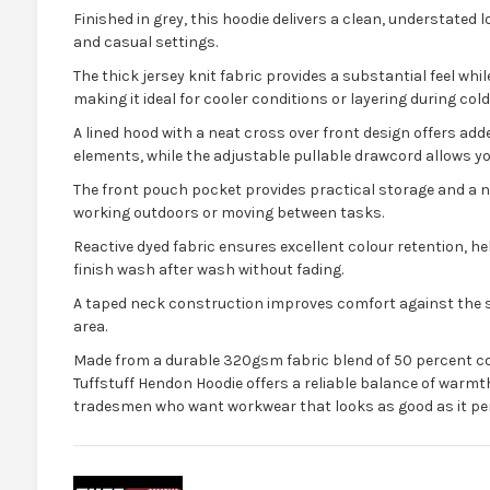
Finished in grey, this hoodie delivers a clean, understated l
and casual settings.
The thick jersey knit fabric provides a substantial feel whi
making it ideal for cooler conditions or layering during co
A lined hood with a neat cross over front design offers a
elements, while the adjustable pullable drawcord allows you 
The front pouch pocket provides practical storage and a
working outdoors or moving between tasks.
Reactive dyed fabric ensures excellent colour retention, he
finish wash after wash without fading.
A taped neck construction improves comfort against the s
area.
Made from a durable 320gsm fabric blend of 50 percent co
Tuffstuff Hendon Hoodie offers a reliable balance of warmt
tradesmen who want workwear that looks as good as it pe