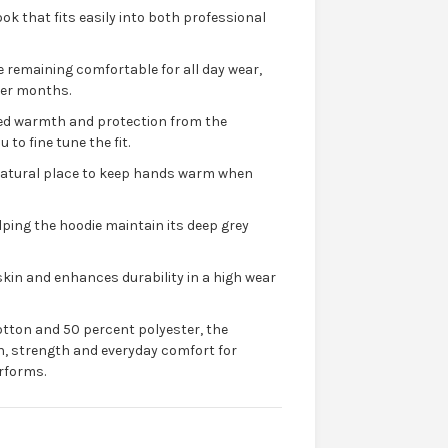
ook that fits easily into both professional
le remaining comfortable for all day wear,
lder months.
dded warmth and protection from the
to fine tune the fit.
 natural place to keep hands warm when
lping the hoodie maintain its deep grey
kin and enhances durability in a high wear
tton and 50 percent polyester, the
h, strength and everyday comfort for
rforms.