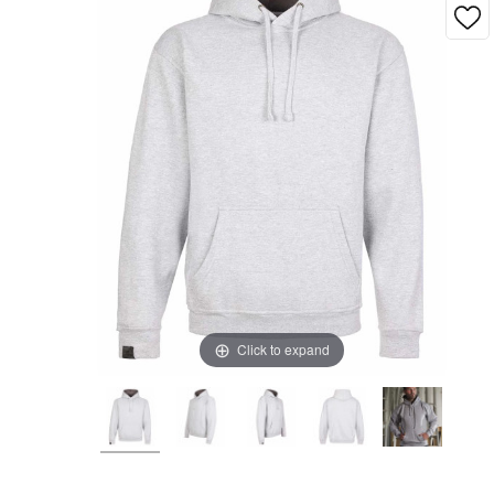
Click to expand