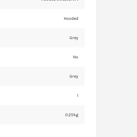
Hooded
Grey
No
Grey
1
0.25kg