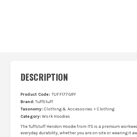
DESCRIPTION
Product Code:
TUFF177GRY
Brand:
TuffStuff
Taxonomy:
Clothing & Accessories > Clothing
Category:
Work Hoodies
The Tuffstuff Hendon Hoodie from ITS is a premium workwe
everyday durability, whether you are on site or wearing it a