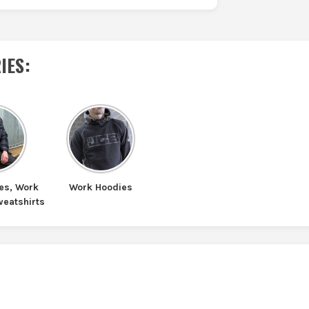
IES
:
es, Work
Work Hoodies
weatshirts