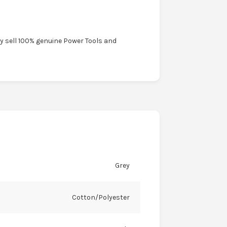
ly sell 100% genuine Power Tools and
Grey
Cotton/Polyester