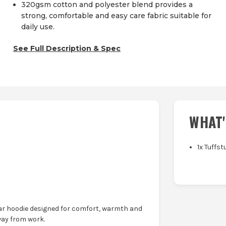
320gsm cotton and polyester blend provides a
strong, comfortable and easy care fabric suitable for
daily use.
See Full Description & Spec
WHAT'
1x Tuffs
ar hoodie designed for comfort, warmth and
way from work.