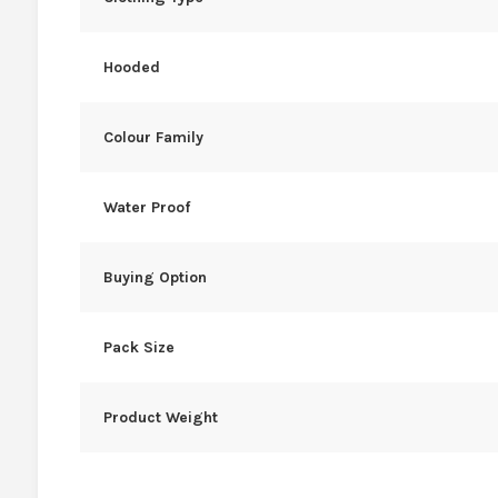
Hooded
Colour Family
Water Proof
Buying Option
Pack Size
Product Weight