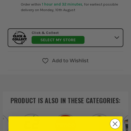
Order within
1 hour and 32 minutes
, for earliest possible
delivery on Monday, 10th August
Click & Collect
SELECT MY STORE
Add to Wishlist
PRODUCT IS ALSO IN
THESE CATEGORIES
: