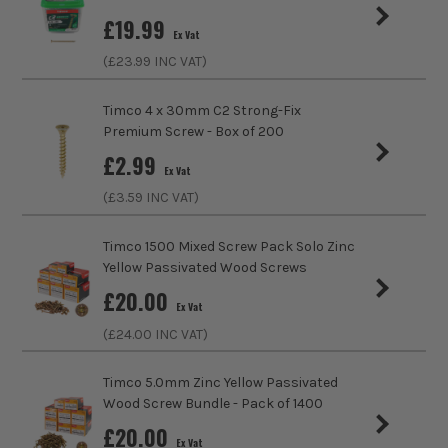
(Medium Density Fibreboard), Plastics, Thin
£
19.99
Gauge Metal
Ex Vat
(£
23.99
INC VAT)
Head Style
Pozi
Timco 4 x 30mm C2 Strong-Fix
Fixing Type
Wood Screws
Premium Screw - Box of 200
£
2.99
Head Type
Countersunk
Ex Vat
(£
3.59
INC VAT)
Timco 1500 Mixed Screw Pack Solo Zinc
Yellow Passivated Wood Screws
£
20.00
Ex Vat
(£
24.00
INC VAT)
Timco 5.0mm Zinc Yellow Passivated
Wood Screw Bundle - Pack of 1400
£
20.00
Ex Vat