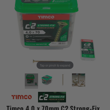
Tap or pinch to expand
Timco 4.0 x 70mm C2 Strong-Fix