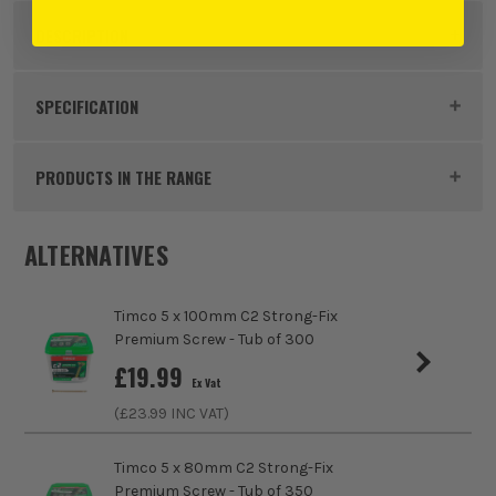
DESCRIPTION
Product Code:
FIR40070C2TUB
SPECIFICATION
Buying Option
4.0 x 70mm
PRODUCTS IN THE RANGE
Pack Size
500
ALTERNATIVES
Product Weight
1.0kg
Timco 5 x 100mm C2 Strong-Fix
Product Length
70mm
Premium Screw - Tub of 300
£
19.99
Colour
Yellow
Ex Vat
(£
23.99
INC VAT)
Diameter (Metric)
4mm
Timco 5 x 80mm C2 Strong-Fix
Suitable For
Hard Wood, Soft Wood, Chipboard, MDF
Premium Screw - Tub of 350