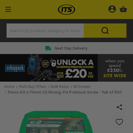
Next Day Delivery
Home
Multi Buy Offers
Bulk Rates
All Screws
Timco 4.0 x 70mm C2 Strong-Fix Premium Screw - Tub of 500