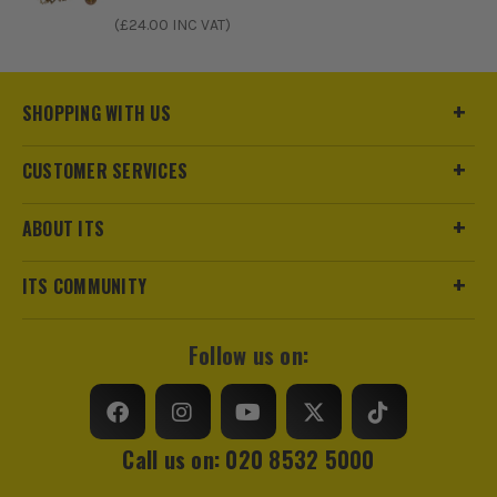
ITS are an authorised stockist of Timco Products, we only
(£
24.00
INC VAT)
sell 100% genuine Power Tools and Accessories, so you can
trust us for all the tools you need!
SHOPPING WITH US
CUSTOMER SERVICES
ABOUT ITS
ITS COMMUNITY
Follow us on:
Call us on: 020 8532 5000