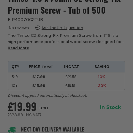
Premium Screw - Tub of 500
FIR40070C2TUB
The Timco C2 Strong-Fix Premium Screw from ITS is a
high performance professional wood screw designed for
joinery, carpentry, timber construction and furniture
Read More
manufacturing where consistent fixing st...
QTY
PRICE
INC VAT
SAVING
Ex VAT
5-9
£17.99
£21.59
10%
10+
£15.99
£19.19
20%
Discount applied automatically at checkout.
£19.99
In Stock
EX VAT
(
£23.99
INC VAT
)
NEXT DAY DELIVERY AVAILABLE