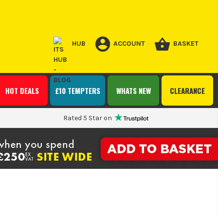
HUB
ACCOUNT
BASKET
HOT DEALS
£10 TEMPTERS
WHATS NEW
CLEARANCE
Rated 5 Star on