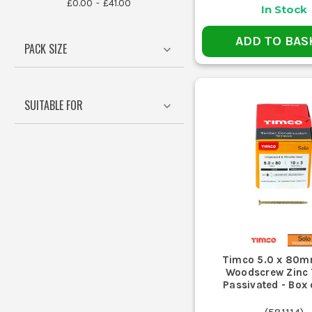
£0.00
£41.00
In Stock
ADD TO BAS
PACK SIZE
Yes, many Timco screws come with
WHAT 
SUITABLE FOR
Match the drill bit to the screw
CAN TIM
Timco offers specific screws des
Timco 5.0 x 80m
Woodscrew Zinc 
Passivated - Box