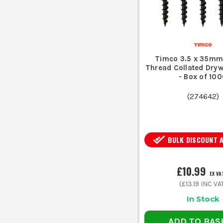
Timco 3.5 x 35mm
Thread Collated Dryw
- Box of 10
(
274642
)
BULK DISCOUNT 
£10.99
EX VA
(
£13.19
INC VA
In Stock
ADD TO BAS