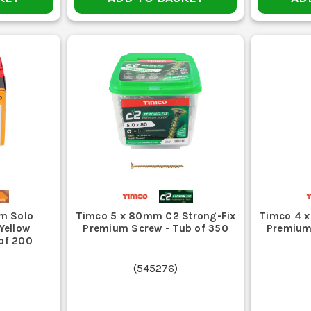
m Solo
Timco 5 x 80mm C2 Strong-Fix
Timco 4 x
Yellow
Premium Screw - Tub of 350
Premium
 of 200
(
545276
)