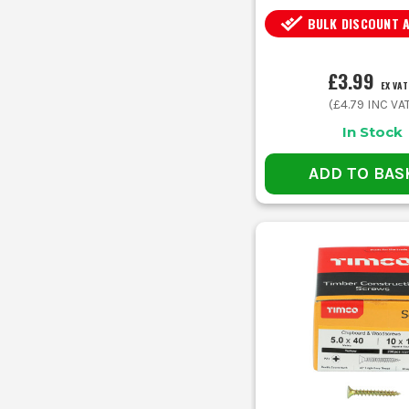
BULK DISCOUNT 
£3.99
EX VAT
(
£4.79
INC VA
In Stock
ADD TO BAS