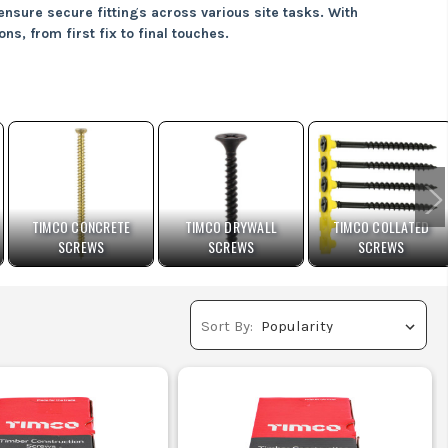
ensure secure fittings across various site tasks. With
ns, from first fix to final touches.
t withstand outdoor conditions.
l securely without slipping.
brick or blockwork.
ing long-lasting durability outdoors.
TIMCO CONCRETE
TIMCO DRYWALL
TIMCO COLLATED
SCREWS
SCREWS
SCREWS
esults.
Sort By:
needs: