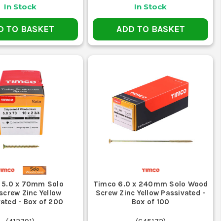
In Stock
In Stock
D TO BASKET
ADD TO BASKET
?
cations like decking and fencing.
CREWS?
x head screws to avoid stripping.
CATIONS?
s in metal-to-metal applications.
 5.0 x 70mm Solo
Timco 6.0 x 240mm Solo Wood
crew Zinc Yellow
Screw Zinc Yellow Passivated -
ated - Box of 200
Box of 100