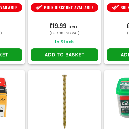
AVAILABLE
BULK DISCOUNT AVAILABLE
BULK
£19.99
EX VAT
T)
(
£23.99
INC VAT)
(
In Stock
KET
ADD TO BASKET
AD