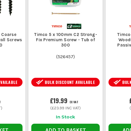
 Coarse
Timco 5 x 100mm C2 Strong-
Timco
all Screws
Fix Premium Screw - Tub of
Woods
00
300
Passiv
(
526457
)
AVAILABLE
BULK DISCOUNT AVAILABLE
BULK
£19.99
T
EX VAT
T)
(
£23.99
INC VAT)
In Stock
KET
ADD TO BASKET
AD