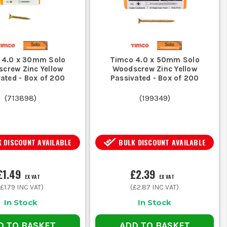
 4.0 x 30mm Solo
Timco 4.0 x 50mm Solo
crew Zinc Yellow
Woodscrew Zinc Yellow
ated - Box of 200
Passivated - Box of 200
(
713898
)
(
199349
)
 DISCOUNT AVAILABLE
BULK DISCOUNT AVAILABLE
£1.49
£2.39
EX VAT
EX VAT
(
£1.79
INC VAT)
(
£2.87
INC VAT)
In Stock
In Stock
D TO BASKET
ADD TO BASKET