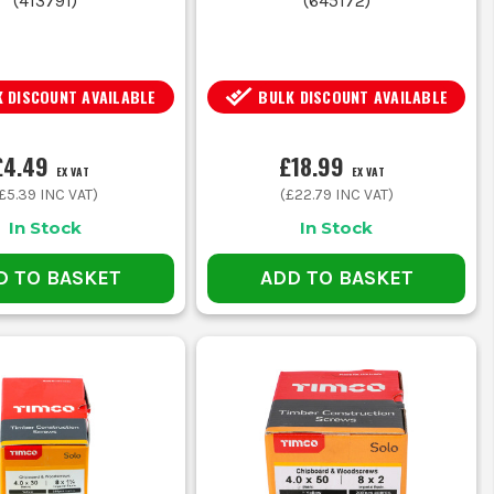
(
413791
)
(
645172
)
 DISCOUNT AVAILABLE
BULK DISCOUNT AVAILABLE
£4.49
£18.99
EX VAT
EX VAT
£5.39
INC VAT)
(
£22.79
INC VAT)
In Stock
In Stock
D TO BASKET
ADD TO BASKET