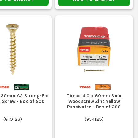
 30mm C2 Strong-Fix
Timco 4.0 x 60mm Solo
 Screw - Box of 200
Woodscrew Zinc Yellow
Passivated - Box of 200
(
810123
)
(
954125
)