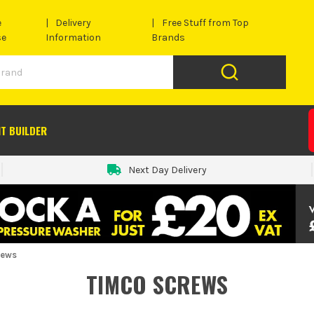
e
Delivery
Free Stuff from Top
se
Information
Brands
IT BUILDER
Next Day Delivery
rews
TIMCO SCREWS