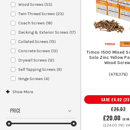
For timber, choose screws with 
Wood Screws
(
53
)
Twin Thread Screws
(
23
)
Coach Screws
(
18
)
Decking & Exterior Screws
(
17
)
If working outdoors or in damp condi
Collated Screws
(
15
)
Concrete Screws
(
13
)
Timco 1500 Mixed S
Match the length and thickness to y
Solo Zinc Yellow P
Drywall Screws
(
12
)
Wood Screw
Self Tapping Screws
(
9
)
(
478376
)
Hinge Screws
(
4
)
Show
More
SAVE
£6.02
(
23
£26.02
Ensure a secure fit a
PRICE
£20.00
EX VA
(
£24.00
INC VA
Use with maso