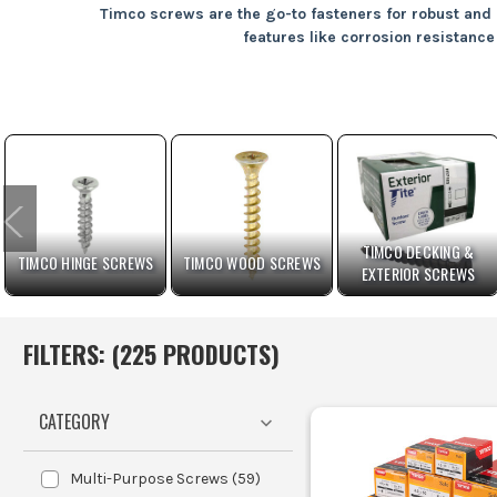
Timco screws are the go-to fasteners for robust and r
features like corrosion resistance 
Timber Framing
Perfect for
Metal Fixings
Ideal for a
Masonry Ancho
Decking Installations
Their corros
TIMCO DECKING &
TIMCO HINGE SCREWS
TIMCO WOOD SCREWS
EXTERIOR SCREWS
DIY 
FILTERS: (
225
PRODUCT
S
)
CATEGORY
Selec
Multi-Purpose Screws
(
59
)