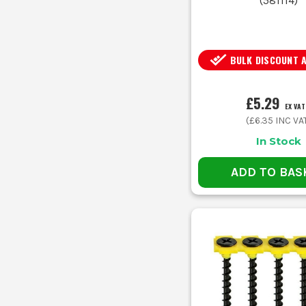
(
581114
)
BULK DISCOUNT 
£5.29
EX VAT
(
£6.35
INC VA
In Stock
ADD TO BAS