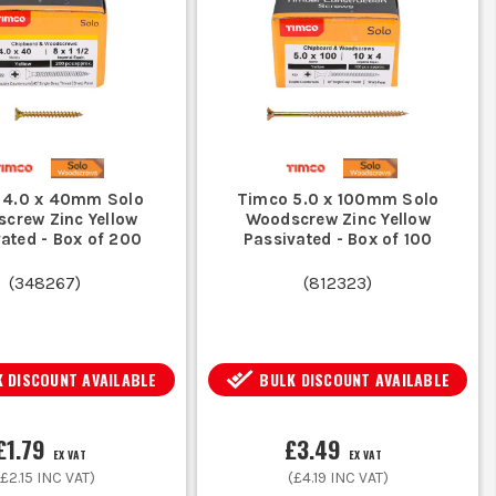
te wood. Use masonry screws with
g to prevent rust and extend lifespan.
 4.0 x 40mm Solo
Timco 5.0 x 100mm Solo
aterials; thicker screws for heavier
crew Zinc Yellow
Woodscrew Zinc Yellow
ated - Box of 200
Passivated - Box of 100
(
348267
)
(
812323
)
S
 DISCOUNT AVAILABLE
BULK DISCOUNT AVAILABLE
illips, Pozi, or Torx.
£1.79
£3.49
EX VAT
EX VAT
(
£2.15
INC VAT)
(
£4.19
INC VAT)
ting pull-out.