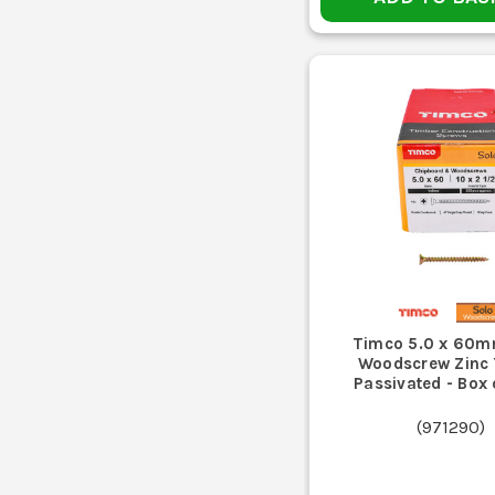
Timco 5.0 x 60m
Woodscrew Zinc 
Passivated - Box
(
971290
)