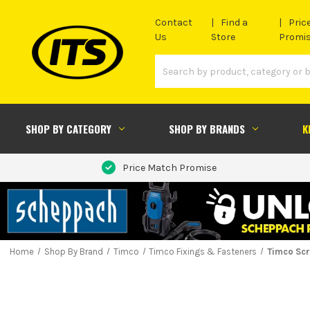
Contact
Find a
Pric
Us
Store
Promi
SHOP BY CATEGORY
SHOP BY BRANDS
K
Price Match Promise
Home
Shop By Brand
Timco
Timco Fixings & Fasteners
Timco Sc