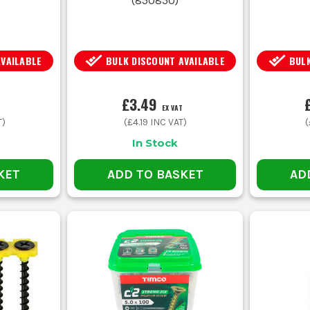
(
850850
)
AVAILABLE
BULK DISCOUNT AVAILABLE
BULK
£3.49
EX VAT
T)
(
£4.19
INC VAT)
(
In Stock
KET
ADD TO BASKET
AD