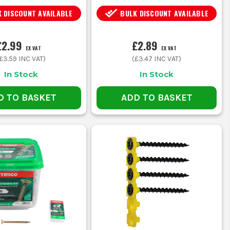
 DISCOUNT AVAILABLE
BULK DISCOUNT AVAILABLE
£2.99
£2.89
EX VAT
EX VAT
£3.59
INC VAT)
(
£3.47
INC VAT)
In Stock
In Stock
D TO BASKET
ADD TO BASKET