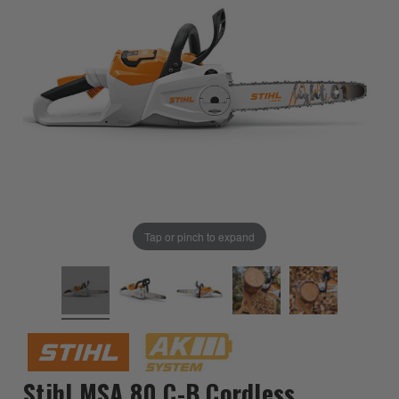
Tap or pinch to expand
Stihl MSA 80 C-B Cordless