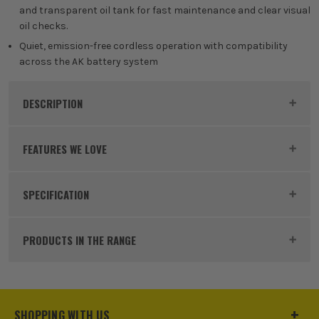
and transparent oil tank for fast maintenance and clear visual
oil checks.
Quiet, emission-free cordless operation with compatibility
across the AK battery system
DESCRIPTION
Product Code:
STIMA040115843
FEATURES WE LOVE
SPECIFICATION
BRUSHLESS MOTOR
Bar Size
350mm
At the heart of this machine is the brushless motor
PRODUCTS IN THE RANGE
that allows you to use the tool efficiently. As part of
Chainsaw Pitch
1/4P
its design, the tool utilises every bit of battery
power, all while reducing the need for ongoing
Voltage
36V
maintenance and the amount of heat generated to
SHOPPING WITH US