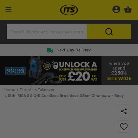
Next Day Delivery
Home
Tempters Takeover
Stihl MSA 80 C-B Cordless Brushless 35cm Chainsaw - Body