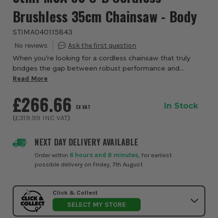
Brushless 35cm Chainsaw - Body
STIMA040115843
When you’re looking for a cordless chainsaw that truly
bridges the gap between robust performance and
everyday convenience, the Stihl MSA 80 C-B Brushless
Read More
35cm Chainsaw from ITS delivers - with the fr...
£266.66
In Stock
EX VAT
(
£319.99
INC VAT
)
NEXT DAY DELIVERY AVAILABLE
Order within
6 hours and 8 minutes
, for earliest
possible delivery on Friday, 7th August
Click & Collect
SELECT MY STORE