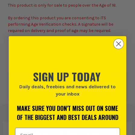
This product is only for sale to people over the Age of 18.
By ordering this product you are consenting to ITS
performing Age Verification checks. A signature will be
required on delivery and proof of age may be required.
Add to Wishlist
SIGN UP TODAY
0% interest for 4 months on orders above £99*.
Learn
more
Daily deals, freebies and news delivered to
your inbox
or 3 payments of
£106.66
inc VAT.
Learn more
MAKE SURE YOU DON'T MISS OUT ON SOME
OF THE BIGGEST AND BEST DEALS AROUND
PRODUCT IS ALSO IN
THESE CATEGORIES
:
Email Address