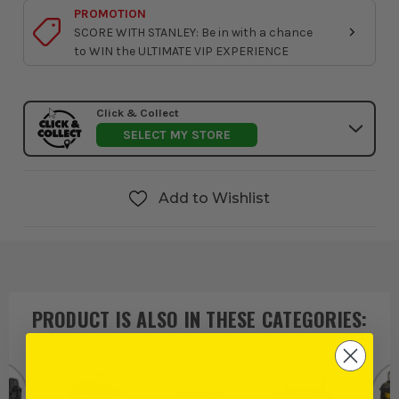
PROMOTION
SCORE WITH STANLEY: Be in with a chance
to WIN the ULTIMATE VIP EXPERIENCE
Click & Collect
SELECT MY STORE
Add to Wishlist
PRODUCT IS ALSO IN
THESE CATEGORIES
: