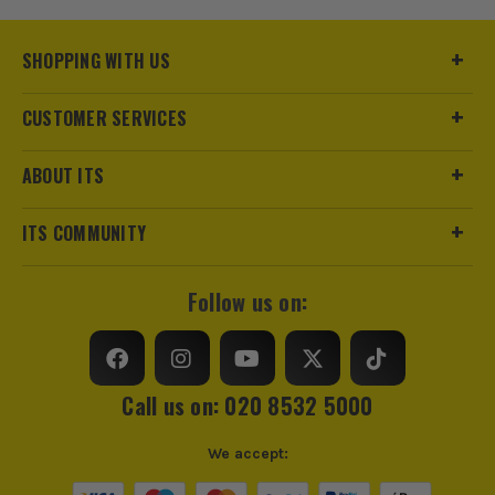
£
79.99
Ex Vat
SHOPPING WITH US
(£
95.99
Inc Vat)
CUSTOMER SERVICES
ABOUT ITS
ITS COMMUNITY
Follow us on:
Call us on: 020 8532 5000
We accept: