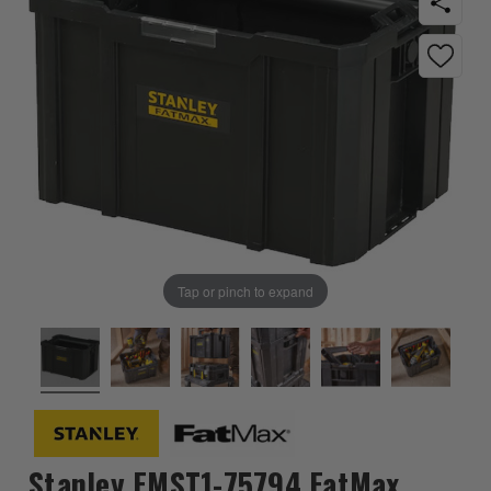
Tap or pinch to expand
Stanley FMST1-75794 FatMax