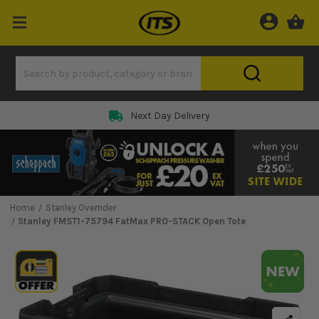
Next Day Delivery
Home
Stanley Overrider
Stanley FMST1-75794 FatMax PRO-STACK Open Tote