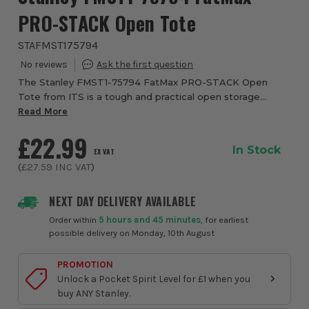
PRO-STACK Open Tote
STAFMST175794
The Stanley FMST1-75794 FatMax PRO-STACK Open
Tote from ITS is a tough and practical open storage
solution designed for tradesmen who need fast access to
Read More
tools on site. Built as part of the Pro-Stack...
£22.99
In Stock
EX VAT
(
£27.59
INC VAT
)
NEXT DAY DELIVERY AVAILABLE
Order within
5 hours and 45 minutes
, for earliest
possible delivery on Monday, 10th August
PROMOTION
Unlock a Pocket Spirit Level for £1 when you
buy ANY Stanley.