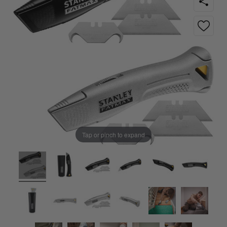
Tap or pinch to expand