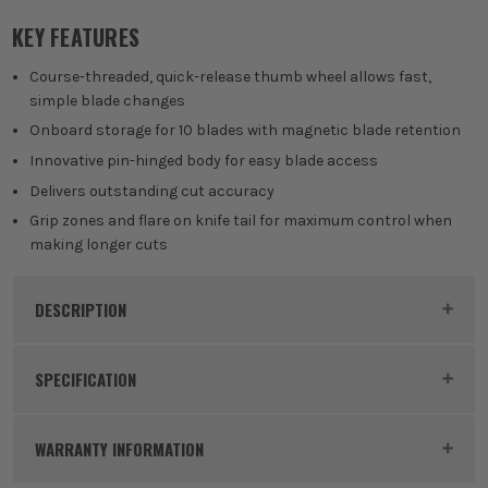
KEY FEATURES
Course-threaded, quick-release thumb wheel allows fast,
simple blade changes
Onboard storage for 10 blades with magnetic blade retention
Innovative pin-hinged body for easy blade access
Delivers outstanding cut accuracy
Grip zones and flare on knife tail for maximum control when
making longer cuts
DESCRIPTION
Product Code:
STAKNIFEPK1
SPECIFICATION
Dimensions
165 x 25 x 12mm
WARRANTY INFORMATION
Buying Option
2 Piece