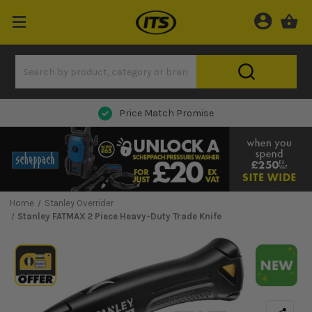
Price Match Promise
Home
Stanley Overrider
Stanley FATMAX 2 Piece Heavy-Duty Trade Knife