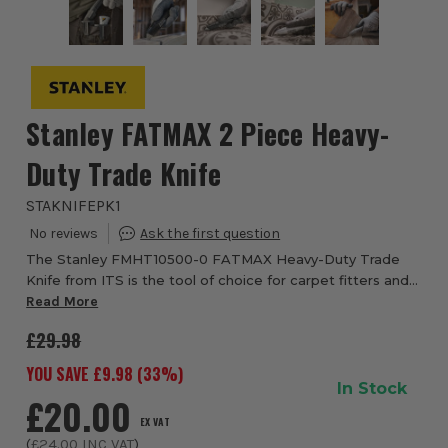
Stanley FATMAX 2 Piece Heavy-
Duty Trade Knife
STAKNIFEPK1
The Stanley FMHT10500-0 FATMAX Heavy-Duty Trade
Knife from ITS is the tool of choice for carpet fitters and
many other trades thanks to the sturdy construction and
Read More
long-lasting durability. Manufactur...
£29.98
YOU SAVE £
9.98
(
33
%)
In Stock
£20.00
EX VAT
(
£24.00
INC VAT
)