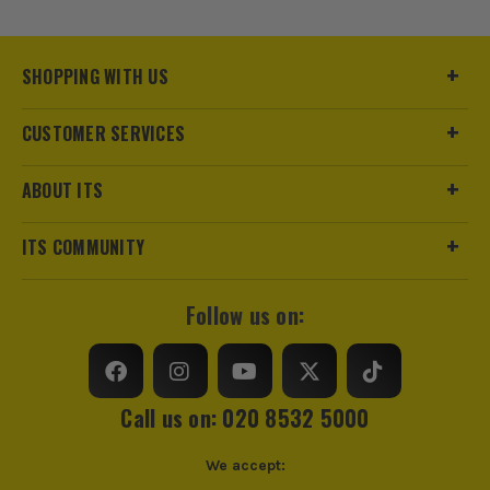
Pack Size
2
SHOPPING WITH US
Product Weight
1.74kg
CUSTOMER SERVICES
Case
Plastic Sheath
ABOUT ITS
Colour
Black/Silver
https://www.stanleytools.co.uk/warranty
ITS COMMUNITY
VDE
No
Blade Storage
In Handle
Follow us on:
Knife Type
Pocket/Utility
Call us on: 020 8532 5000
We accept: