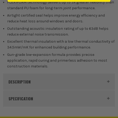
(£
10.19
Inc Vat)
FLEXIFOAM technology delivers up to 3x greater flexibility than
standard PU foam for long-term joint performance.
Box of 12
Airtight certified seal helps improve energy efficiency and
reduce heat loss around windows and doors.
£
89.99
EX VAT
Outstanding acoustic insulation rating of up to 63dB helps
(£
107.99
Inc Vat)
reduce external noise transmission.
Excellent thermal insulation with a low thermal conductivity of
34.5mW/mK for enhanced building performance.
Gun-grade low-expansion formula provides precise
application, rapid curing and primerless adhesion to most
construction materials.
DESCRIPTION
Product Code:
SOU130577
SPECIFICATION
Buying Option
Single