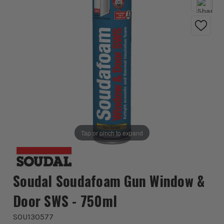
Tap or pinch to expand
Soudal Soudafoam Gun Window &
Door SWS - 750ml
SOU130577