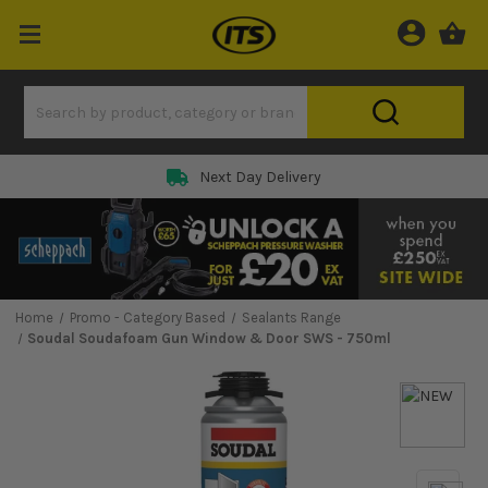
Next Day Delivery
Home
Promo - Category Based
Sealants Range
Soudal Soudafoam Gun Window & Door SWS - 750ml