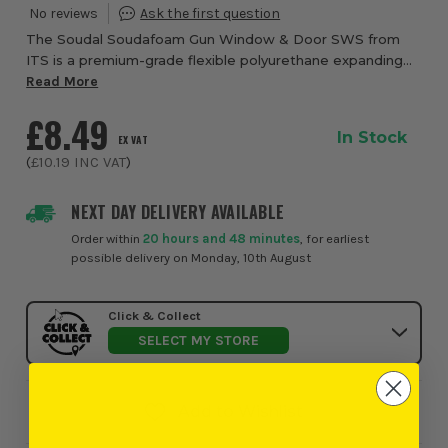
The Soudal Soudafoam Gun Window & Door SWS from
ITS is a premium-grade flexible polyurethane expanding
foam specifically developed to create airtight, thermally
Read More
efficient and acoustically insulated se...
£8.49
In Stock
EX VAT
(
£10.19
INC VAT
)
NEXT DAY DELIVERY AVAILABLE
Order within
20 hours and 48 minutes
, for earliest
possible delivery on Monday, 10th August
Click & Collect
SELECT MY STORE
Add to Wishlist