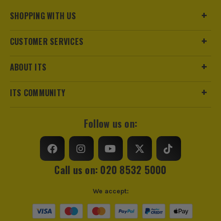
Pack Size
1
SHOPPING WITH US
Product Weight
0.76kg
CUSTOMER SERVICES
Colour
White
ABOUT ITS
Suitable For
Window Frames, Door Frames
ITS COMMUNITY
Internal/External
Suitable for Internal Use Only
Follow us on:
Sealant Type
Expanding Foam
Volume
750ml
Call us on: 020 8532 5000
Colour Family
White
We accept: