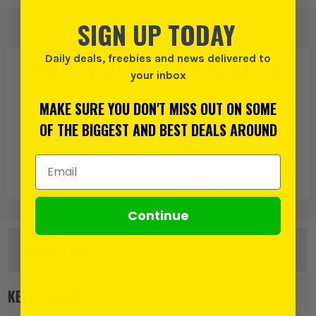
SIGN UP TODAY
Daily deals, freebies and news delivered to
PRODUCT IS ALSO IN
THESE CATEGORIES
:
your inbox
MAKE SURE YOU DON'T MISS OUT ON SOME
OF THE BIGGEST AND BEST DEALS AROUND
Email Address
Soudal
General
Expanding
Foams
Continue
OTHER OPTIONS
Single
KEY FEATURES
£
8.49
EX VAT