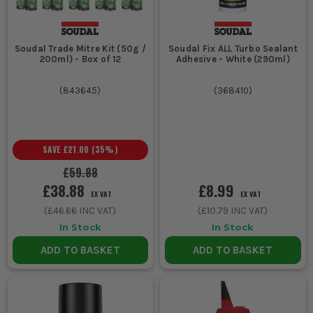
Soudal Trade Mitre Kit (50g /
Soudal Fix ALL Turbo Sealant
200ml) - Box of 12
Adhesive - White (290ml)
(
843645
)
(
368410
)
SAVE
£21.00
(
35
%)
£59.88
£38.88
£8.99
EX VAT
EX VAT
(
£46.66
INC VAT)
(
£10.79
INC VAT)
In Stock
In Stock
ADD TO BASKET
ADD TO BASKET