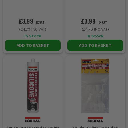
£3.99
£3.99
EX VAT
EX VAT
(
£4.79
INC VAT)
(
£4.79
INC VAT)
In Stock
In Stock
ADD TO BASKET
ADD TO BASKET
Soudal Trade Exterior Frame
Soudal Twisty Cartridge