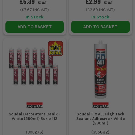
£6.39
£2.99
EX VAT
EX VAT
(
£7.67
INC VAT)
(
£3.59
INC VAT)
In Stock
In Stock
ADD TO BASKET
ADD TO BASKET
Soudal Decorators Caulk -
Soudal Fix ALL High Tack
White (290ml) Box of 12
Sealant Adhesive - White
(290ml)
(
306276
)
(
395882
)