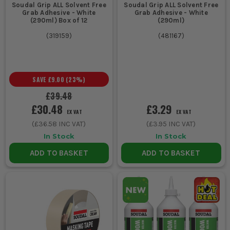
Soudal Grip ALL Solvent Free
Soudal Grip ALL Solvent Free
Grab Adhesive - White
Grab Adhesive - White
(290ml) Box of 12
(290ml)
(
319159
)
(
481167
)
SAVE
£9.00
(
23
%)
£39.48
£30.48
£3.29
EX VAT
EX VAT
(
£36.58
INC VAT)
(
£3.95
INC VAT)
In Stock
In Stock
ADD TO BASKET
ADD TO BASKET