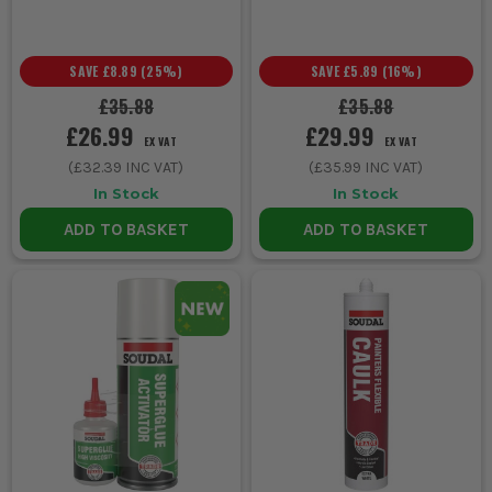
Cure times vary by product, but most sealants reach full
strength within 24 to 48 hours. Refer to individual product
details for precise timings.
SAVE
£8.89
(
25
%)
SAVE
£5.89
(
16
%)
£35.88
£35.88
£26.99
£29.99
EX VAT
EX VAT
(
£32.39
INC VAT)
(
£35.99
INC VAT)
In Stock
In Stock
ADD TO BASKET
ADD TO BASKET