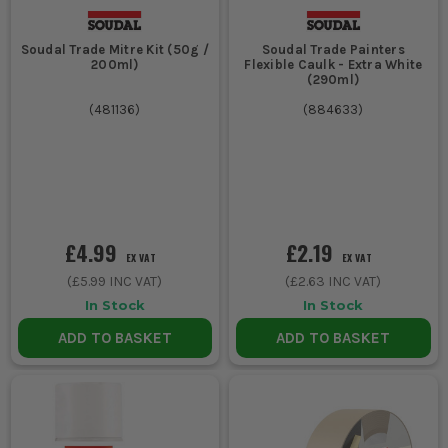
Soudal Trade Mitre Kit (50g /
Soudal Trade Painters
200ml)
Flexible Caulk - Extra White
(290ml)
(
481136
)
(
884633
)
£4.99
£2.19
EX VAT
EX VAT
(
£5.99
INC VAT)
(
£2.63
INC VAT)
In Stock
In Stock
ADD TO BASKET
ADD TO BASKET