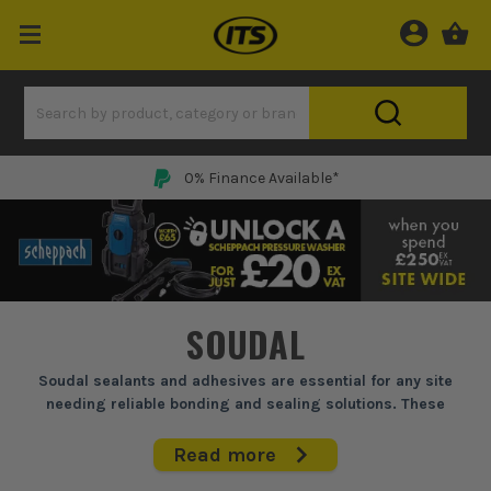
0% Finance Available*
SOUDAL
Soudal sealants and adhesives are essential for any site
needing reliable bonding and sealing solutions. These
products tackle everything from securing skirting boards to
waterproofing wet rooms. With proven formulas, they ensure
Read more
long-lasting performance and versatility across construction