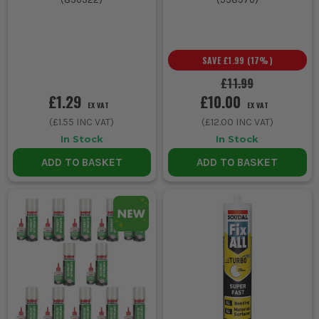
SAVE
£1.99
(
17
%)
£11.99
£1.29
£10.00
EX VAT
EX VAT
(
£1.55
INC VAT)
(
£12.00
INC VAT)
In Stock
In Stock
ADD TO BASKET
ADD TO BASKET