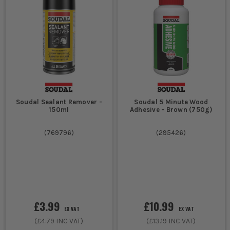
Soudal Sealant Remover -
Soudal 5 Minute Wood
150ml
Adhesive - Brown (750g)
(
769796
)
(
295426
)
£3.99
£10.99
EX VAT
EX VAT
(
£4.79
INC VAT)
(
£13.19
INC VAT)