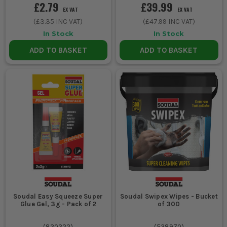
£2.79
£39.99
EX VAT
EX VAT
(
£3.35
INC VAT)
(
£47.99
INC VAT)
In Stock
In Stock
ADD TO BASKET
ADD TO BASKET
Soudal Easy Squeeze Super
Soudal Swipex Wipes - Bucket
Glue Gel, 3g - Pack of 2
of 300
(
830322
)
(
538970
)