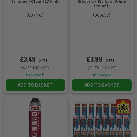
Silicone - Clear (270ml)
Silicone - Brilliant White
(290ml)
(
697418
)
(
960609
)
£3.49
£3.99
EX VAT
EX VAT
(
£4.19
INC VAT)
(
£4.79
INC VAT)
In Stock
In Stock
ADD TO BASKET
ADD TO BASKET