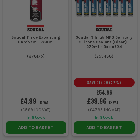
Soudal Trade Expanding
Soudal Silirub MPS Sanitary
Gunfoam - 750ml
Silicone Sealant (Clear) -
270ml - Box of 24
(
878175
)
(
259488
)
SAVE
£15.00
(
27
%)
£54.96
£4.99
£39.96
EX VAT
EX VAT
(
£5.99
INC VAT)
(
£47.95
INC VAT)
In Stock
In Stock
ADD TO BASKET
ADD TO BASKET