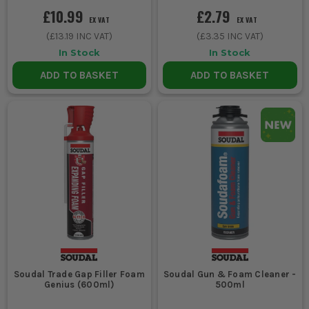
£10.99
£2.79
EX VAT
EX VAT
(
£13.19
INC VAT)
(
£3.35
INC VAT)
In Stock
In Stock
ADD TO BASKET
ADD TO BASKET
Soudal Trade Gap Filler Foam
Soudal Gun & Foam Cleaner -
Genius (600ml)
500ml