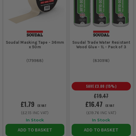
Soudal Masking Tape - 36mm
Soudal Trade Water Resistant
x 50m
Wood Glue - 1L - Pack of 3
(
179988
)
(
830916
)
SAVE
£3.00
(
15
%)
£19.47
£1.79
£16.47
EX VAT
EX VAT
(
£2.15
INC VAT)
(
£19.76
INC VAT)
In Stock
In Stock
ADD TO BASKET
ADD TO BASKET