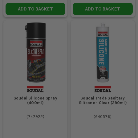
ADD TO BASKET
ADD TO BASKET
Soudal Silicone Spray
Soudal Trade Sanitary
(400ml)
Silicone - Clear (290ml)
(
747922
)
(
640576
)