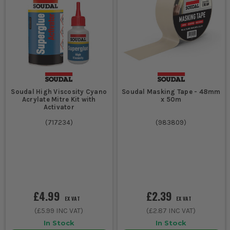
Soudal High Viscosity Cyano
Soudal Masking Tape - 48mm
Acrylate Mitre Kit with
x 50m
Activator
(
717234
)
(
983809
)
£4.99
£2.39
EX VAT
EX VAT
(
£5.99
INC VAT)
(
£2.87
INC VAT)
In Stock
In Stock