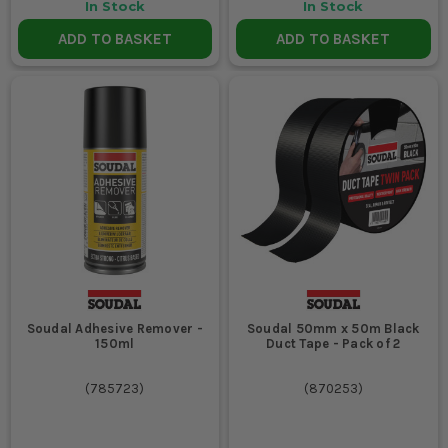
In Stock
In Stock
ADD TO BASKET
ADD TO BASKET
Soudal Adhesive Remover -
Soudal 50mm x 50m Black
150ml
Duct Tape - Pack of 2
(
785723
)
(
870253
)