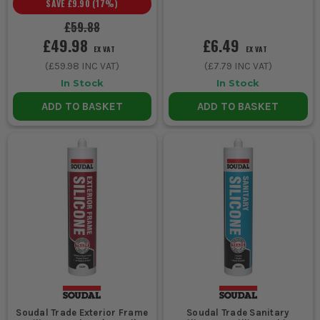
SAVE
£9.90
(
17
%)
£59.88
£49.98
£6.49
EX VAT
EX VAT
(
£59.98
INC VAT)
(
£7.79
INC VAT)
In Stock
In Stock
ADD TO BASKET
ADD TO BASKET
Soudal Trade Exterior Frame
Soudal Trade Sanitary