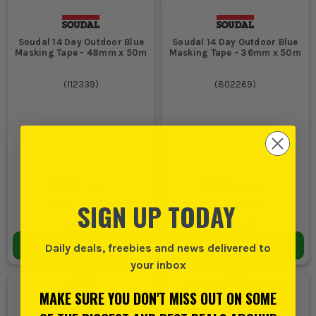
Soudal 14 Day Outdoor Blue
Soudal 14 Day Outdoor Blue
Masking Tape - 48mm x 50m
Masking Tape - 36mm x 50m
(
112339
)
(
802269
)
£4.79
£3.69
EX VAT
EX VAT
SIGN UP TODAY
(
£5.75
INC VAT)
(
£4.43
INC VAT)
In Stock
In Stock
ADD TO BASKET
ADD TO BASKET
Daily deals, freebies and news delivered to
your inbox
MAKE SURE YOU DON'T MISS OUT ON SOME