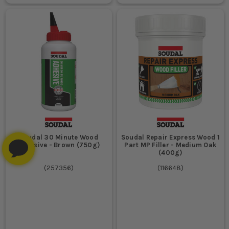
Soudal 30 Minute Wood
Soudal Repair Express Wood 1
Adhesive - Brown (750g)
Part MP Filler - Medium Oak
(400g)
(
257356
)
(
116648
)