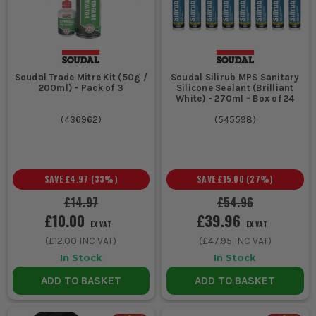
trims.
Builders and renovators sealing windows and doors for
weatherproofing.
Tilers and flooring specialists fixing tiles and levelling
surfaces.
Soudal Trade Mitre Kit (50g /
Soudal Silirub MPS Sanitary
CHOOSING THE RIGHT SOUDAL
200ml) - Pack of 3
Silicone Sealant (Brilliant
White) - 270ml - Box of 24
PRODUCT
(
436962
)
(
545598
)
Consider the specific job requirements and material
compatibility when selecting Soudal products:
1. INTERIOR VS EXTERIOR USE
SAVE
£4.97
(
33
%)
SAVE
£15.00
(
27
%)
For exterior applications, choose
£14.97
£54.96
£10.00
£39.96
weatherproof and UV-resistant sealants to
EX VAT
EX VAT
ensure longevity. Interior jobs may only
(
£12.00
INC VAT)
(
£47.95
INC VAT)
require standard formulations.
In Stock
In Stock
ADD TO BASKET
ADD TO BASKET
2. MATERIAL COMPATIBILITY