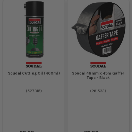
Soudal Cutting Oil (400ml)
Soudal 48mm x 45m Gaffer
Tape - Black
(
527315
)
(
291533
)