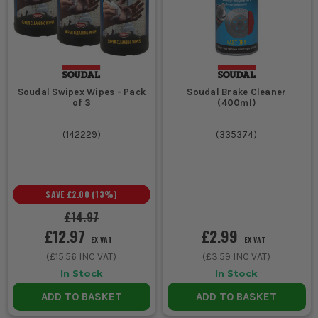
Soudal Swipex Wipes - Pack
Soudal Brake Cleaner
of 3
(400ml)
(
142229
)
(
335374
)
SAVE
£2.00
(
13
%)
£14.97
£12.97
£2.99
EX VAT
EX VAT
(
£15.56
INC VAT)
(
£3.59
INC VAT)
In Stock
In Stock
ADD TO BASKET
ADD TO BASKET