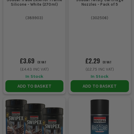
Silicone - White (270ml)
Nozzles - Pack of 5
(
389903
)
(
302506
)
£3.69
£2.29
EX VAT
EX VAT
(
£4.43
INC VAT)
(
£2.75
INC VAT)
In Stock
In Stock
ADD TO BASKET
ADD TO BASKET