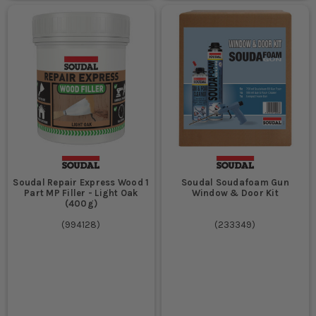
Soudal Repair Express Wood 1
Soudal Soudafoam Gun
Part MP Filler - Light Oak
Window & Door Kit
(400g)
(
994128
)
(
233349
)