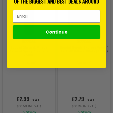
OF THE BIGGEST AND BEST DEALS AROUND
Email Address
Continue
Soudal Glass & Mirror
Soudal Repair Express Wood 1
Aerosol Spray Cleaner -
Part MP Filler - White (400g)
750ml
(
936786
)
(
384936
)
£2.99
£2.79
EX VAT
EX VAT
(
£3.59
INC VAT)
(
£3.35
INC VAT)
In Stock
In Stock