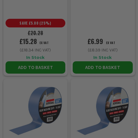
SAVE
£5.00
(
25
%)
£20.28
£15.28
£6.99
EX VAT
EX VAT
(
£18.34
INC VAT)
(
£8.39
INC VAT)
In Stock
In Stock
ADD TO BASKET
ADD TO BASKET