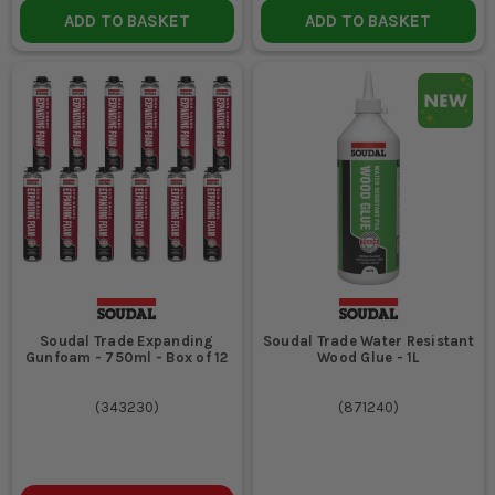
ADD TO BASKET
ADD TO BASKET
Soudal Trade Expanding
Soudal Trade Water Resistant
Gunfoam - 750ml - Box of 12
Wood Glue - 1L
(
343230
)
(
871240
)