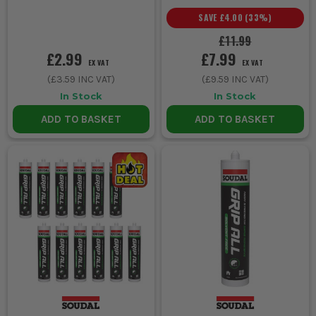
SAVE
£4.00
(
33
%)
£11.99
£2.99
£7.99
EX VAT
EX VAT
(
£3.59
INC VAT)
(
£9.59
INC VAT)
In Stock
In Stock
ADD TO BASKET
ADD TO BASKET