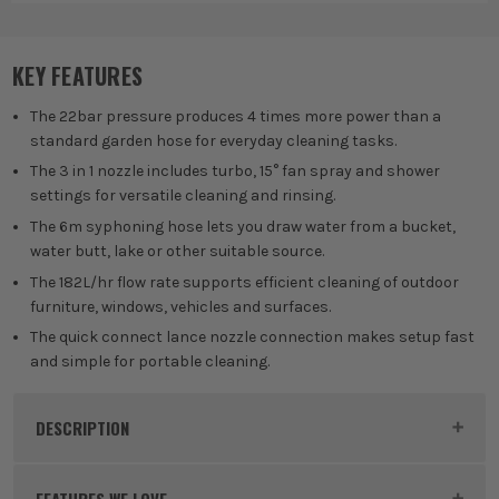
KEY FEATURES
The 22bar pressure produces 4 times more power than a
standard garden hose for everyday cleaning tasks.
The 3 in 1 nozzle includes turbo, 15° fan spray and shower
settings for versatile cleaning and rinsing.
The 6m syphoning hose lets you draw water from a bucket,
water butt, lake or other suitable source.
The 182L/hr flow rate supports efficient cleaning of outdoor
furniture, windows, vehicles and surfaces.
The quick connect lance nozzle connection makes setup fast
and simple for portable cleaning.
DESCRIPTION
Product Code:
RYO5133004570
FEATURES WE LOVE