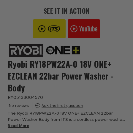
SEE IT IN ACTION
Ryobi RY18PW22A-0 18V ONE+
EZCLEAN 22bar Power Washer -
Body
RYO5133004570
The Ryobi RY18PW22A-0 18V ONE+ EZCLEAN 22bar
Power Washer Body from ITS is a cordless power washer
designed for everyday outdoor cleaning around the home,
Read More
garden and vehicle. Part of the Ryobi 18V ON...