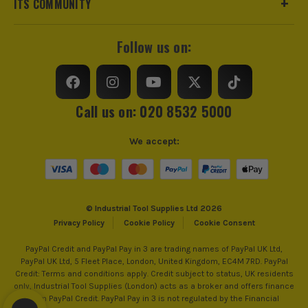
ITS COMMUNITY
dependable performance for every task.
*Excluding petrol tools which maintain the standard 2 year
Water Flow
182L/hr
guarantee.
Follow us on:
SEE IT IN ACTION
SHOP RYOBI 18V ONE+
click here
Hose Length
6m
Power Supply
Cordless
Call us on: 020 8532 5000
Dimensions
900 x 80 x 250mm
We accept:
Buying Option
Body
Pack Size
1
© Industrial Tool Supplies Ltd 2026
Product Weight
2.0kg
Privacy Policy
Cookie Policy
Cookie Consent
PayPal Credit and PayPal Pay in 3 are trading names of PayPal UK Ltd,
PayPal UK Ltd, 5 Fleet Place, London, United Kingdom, EC4M 7RD. PayPal
Credit: Terms and conditions apply. Credit subject to status, UK residents
only, Industrial Tool Supplies (London) acts as a broker and offers finance
ITS are an authorised stockist of Ryobi Products, we only
from PayPal Credit. PayPal Pay in 3 is not regulated by the Financial
sell 100% genuine Power Tools and Accessories, so you can