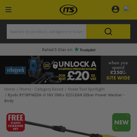
One Hour Delivery Slot
Home
Promo - Category Based
Power Tool Spotlight
Ryobi RY18PW22A-0 18V ONE+ EZCLEAN 22bar Power Washer -
Body