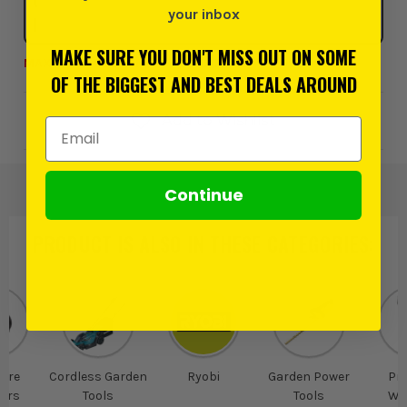
your inbox
MAKE SURE YOU DON'T MISS OUT ON SOME
MAX 3 PER CUSTOMER AT THIS PRICE
OF THE BIGGEST AND BEST DEALS AROUND
Add to Wishlist
Email Address
Continue
PRODUCT IS ALSO IN
THESE CATEGORIES
:
ure
Cordless Garden
Ryobi
Garden Power
Pr
ers
Tools
Tools
Wa