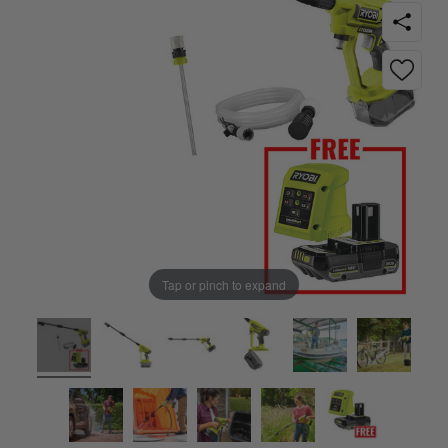
Tap or pinch to expand