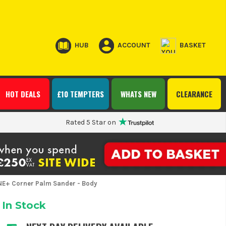
HUB
ACCOUNT
BASKET
HOT DEALS
£10 TEMPTERS
WHATS NEW
CLEARANCE
Rated 5 Star on
NE+ Corner Palm Sander - Body
In Stock