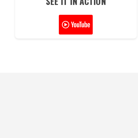
SEE IT IN ACTION