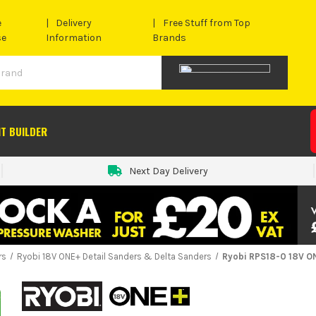
e
Delivery
Free Stuff from Top
se
Information
Brands
IT BUILDER
Next Day Delivery
rs
Ryobi 18V ONE+ Detail Sanders & Delta Sanders
Ryobi RPS18-0 18V O