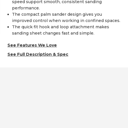
speed support smooth, consistent sanding
performance.
The compact palm sander design gives you
improved control when working in confined spaces.
The quick fit hook and loop attachment makes
sanding sheet changes fast and simple.
See Features We Love
See Full Description & Spec