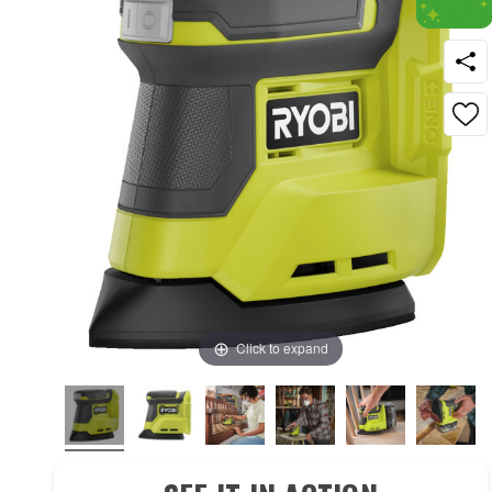
Click to expand