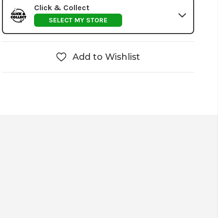
Click & Collect
SELECT MY STORE
Add to Wishlist