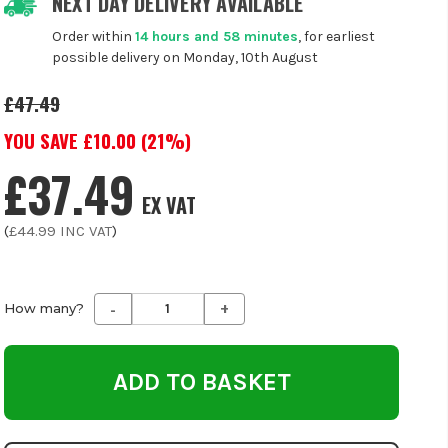
NEXT DAY DELIVERY AVAILABLE
Order within
14 hours and 58 minutes
, for earliest
possible delivery on Monday, 10th August
£47.49
YOU SAVE £
10.00
(
21
%)
£37.49
EX VAT
(
£44.99
INC VAT
)
-
+
Decrease
Increase
How many?
Quantity
Quantity
of
of
undefined
undefined