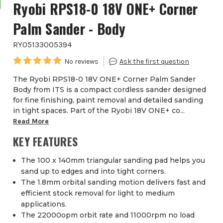
Ryobi RPS18-0 18V ONE+ Corner
Palm Sander - Body
RYO5133005394
The Ryobi RPS18-0 18V ONE+ Corner Palm Sander
Body from ITS is a compact cordless sander designed
for fine finishing, paint removal and detailed sanding
in tight spaces. Part of the Ryobi 18V ONE+ co...
Read More
KEY FEATURES
The 100 x 140mm triangular sanding pad helps you
sand up to edges and into tight corners.
The 1.8mm orbital sanding motion delivers fast and
efficient stock removal for light to medium
applications.
The 22000opm orbit rate and 11000rpm no load