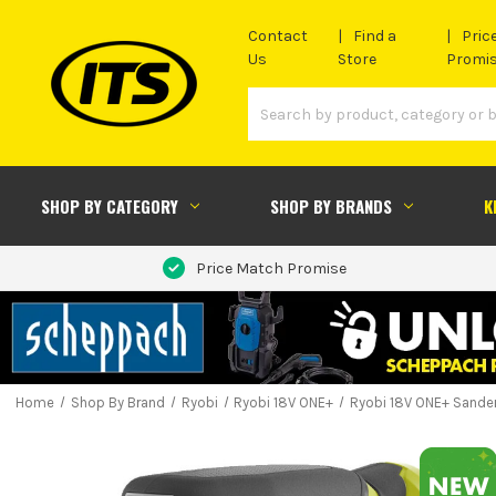
Contact
Find a
Pric
Us
Store
Promi
SHOP BY CATEGORY
SHOP BY BRANDS
K
Price Match Promise
Home
Shop By Brand
Ryobi
Ryobi 18V ONE+
Ryobi 18V ONE+ Sande