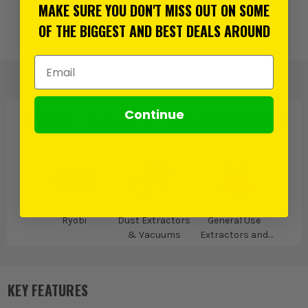
more
MAKE SURE YOU DON'T MISS OUT ON SOME
OF THE BIGGEST AND BEST DEALS AROUND
or 3 payments of
£63.33
inc VAT.
Learn more
Email Address
Continue
PRODUCT IS ALSO IN
THESE CATEGORIES
:
Ryobi
Dust Extractors
General Use
& Vacuums
Extractors and
Vacuums
KEY FEATURES