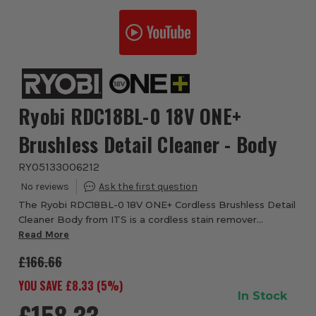
Ryobi RDC18BL-0 18V ONE+
Brushless Detail Cleaner - Body
RYO5133006212
The Ryobi RDC18BL-0 18V ONE+ Cordless Brushless Detail
Cleaner Body from ITS is a cordless stain remover
designed for cleaning spills, stains and marked surfaces
Read More
around the home, car and workshop. Th...
£166.66
YOU SAVE £
8.33
(
5
%)
In Stock
£158.33