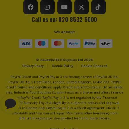
ITS are an authorised stockist of Ryobi Products, we only
Power Supply
Cordless
sell 100% genuine Power Tools and Accessories, so you can
Call us on: 020 8532 5000
trust us for all the tools you need!
Dimensions
420 x 250 x 300mm
We accept:
Buying Option
Body
Pack Size
1
© Industrial Tool Supplies Ltd 2026
Product Weight
4.2kg
Privacy Policy
Cookie Policy
Cookie Consent
PayPal Credit and PayPal Pay in 3 are trading names of PayPal UK Ltd,
PayPal UK Ltd, 5 Fleet Place, London, United Kingdom, EC4M 7RD. PayPal
Credit: Terms and conditions apply. Credit subject to status, UK residents
only, Industrial Tool Supplies (London) acts as a broker and offers finance
from PayPal Credit. PayPal Pay in 3 is not regulated by the Financial
Conduct Authority. Pay in 3 eligibility is subject to status and approval.
18+. UK residents only. PayPal Pay in 3 is a credit agreement. Check if
affordable and how you will repay. May make other borrowing more
difficult or expensive. See product terms for more details.