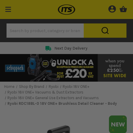
Next Day Delivery
Home
Shop By Brand
Ryobi
Ryobi 18V ONE+
Ryobi 18V ONE+ Vacuums & Dust Extractors
Ryobi 18V ONE+ General Use Extractors and Vacuums
Ryobi RDC18BL-0 18V ONE+ Brushless Detail Cleaner - Body