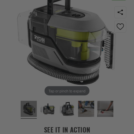
Tap or pinch to expand
SEE IT IN ACTION