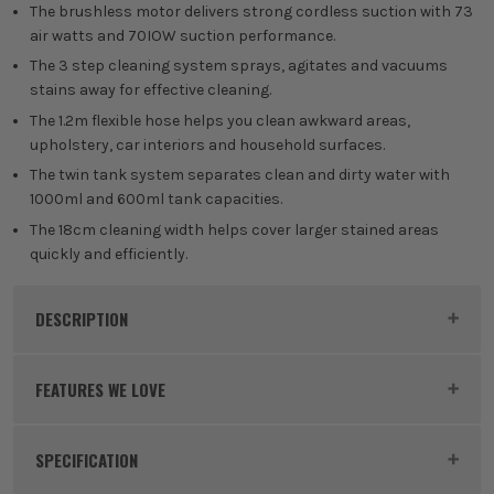
The brushless motor delivers strong cordless suction with 73
air watts and 70IOW suction performance.
The 3 step cleaning system sprays, agitates and vacuums
stains away for effective cleaning.
The 1.2m flexible hose helps you clean awkward areas,
upholstery, car interiors and household surfaces.
The twin tank system separates clean and dirty water with
1000ml and 600ml tank capacities.
The 18cm cleaning width helps cover larger stained areas
quickly and efficiently.
DESCRIPTION
Product Code:
RYO5133006212
FEATURES WE LOVE
SPECIFICATION
RYOBI 18V ONE+