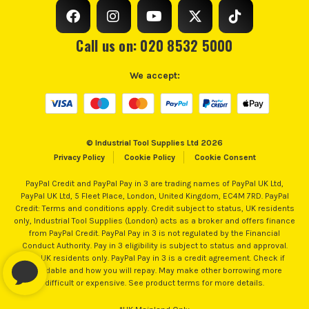
Call us on: 020 8532 5000
We accept:
© Industrial Tool Supplies Ltd 2026
Privacy Policy
Cookie Policy
Cookie Consent
PayPal Credit and PayPal Pay in 3 are trading names of PayPal UK Ltd,
PayPal UK Ltd, 5 Fleet Place, London, United Kingdom, EC4M 7RD. PayPal
ITS are an authorised stockist of Ryobi Products, we only
Credit: Terms and conditions apply. Credit subject to status, UK residents
sell 100% genuine Power Tools and Accessories, so you can
only, Industrial Tool Supplies (London) acts as a broker and offers finance
from PayPal Credit. PayPal Pay in 3 is not regulated by the Financial
trust us for all the tools you need!
Conduct Authority. Pay in 3 eligibility is subject to status and approval.
18+. UK residents only. PayPal Pay in 3 is a credit agreement. Check if
affordable and how you will repay. May make other borrowing more
difficult or expensive. See product terms for more details.