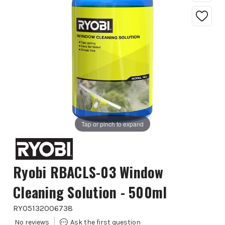
Tap or pinch to expand
Ryobi RBACLS-03 Window
Cleaning Solution - 500ml
RYO5132006738