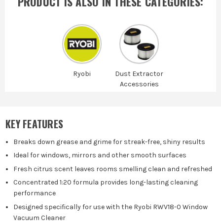
PRODUCT IS ALSO IN
THESE CATEGORIES
:
Ryobi
Dust Extractor
Accessories
KEY FEATURES
Breaks down grease and grime for streak-free, shiny results
Ideal for windows, mirrors and other smooth surfaces
Fresh citrus scent leaves rooms smelling clean and refreshed
Concentrated 1:20 formula provides long-lasting cleaning
performance
Designed specifically for use with the Ryobi RWV18-0 Window
Vacuum Cleaner