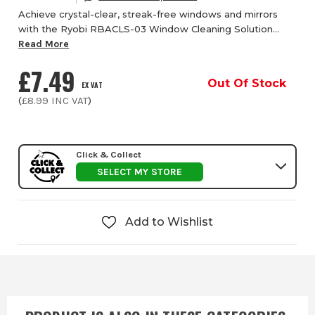
Achieve crystal-clear, streak-free windows and mirrors
with the Ryobi RBACLS-03 Window Cleaning Solution
from ITS, specially developed for use with the Ryobi
Read More
RWV18-0 Window Vacuum Cleaner. This high-...
£7.49
Out Of Stock
EX VAT
(
£8.99
INC VAT
)
Click & Collect
SELECT MY STORE
Add to Wishlist