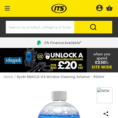
0% Finance Available*
Home
Ryobi RBACLS-03 Window Cleaning Solution - 500ml