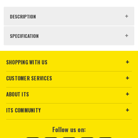
DESCRIPTION
Product Code:
RYO5132006738
SPECIFICATION
Buying Option
Window Cleaning Solution
SHOPPING WITH US
Pack Size
1
CUSTOMER SERVICES
Product Weight
0.51kg
ABOUT ITS
ITS COMMUNITY
Follow us on: