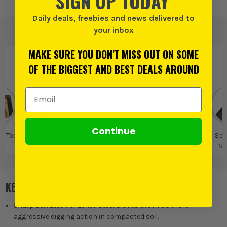
SIGN UP TODAY
Daily deals, freebies and news delivered to
your inbox
MAKE SURE YOU DON'T MISS OUT ON SOME
PRODUCT IS ALSO IN
THESE CATEGORIES
:
OF THE BIGGEST AND BEST DEALS AROUND
Email Address
Continue
d Tools
Spades &
Roughneck
Garden Hand
Spa
Shovels
Tools
Sh
KEY FEATURES
Sharp serrated hardened steel blades provide a more
aggressive digging action in compacted soil.