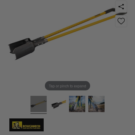
Tap or pinch to expand