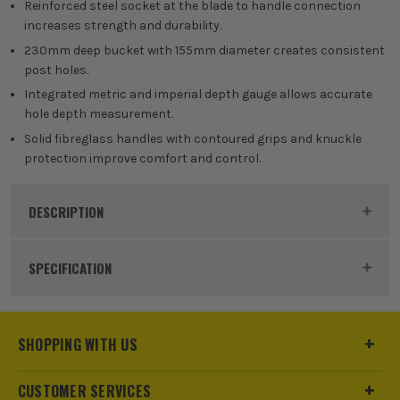
Reinforced steel socket at the blade to handle connection
increases strength and durability.
230mm deep bucket with 155mm diameter creates consistent
post holes.
Integrated metric and imperial depth gauge allows accurate
hole depth measurement.
Solid fibreglass handles with contoured grips and knuckle
protection improve comfort and control.
DESCRIPTION
Product Code:
ROU68255
SPECIFICATION
Buying Option
1.46m (57 1/2'')
SHOPPING WITH US
Pack Size
1
CUSTOMER SERVICES
Product Weight
3.65kg