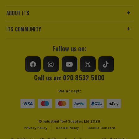
ABOUT ITS
ITS COMMUNITY
Follow us on:
Call us on: 020 8532 5000
We accept:
© Industrial Tool Supplies Ltd 2026
Privacy Policy
Cookie Policy
Cookie Consent