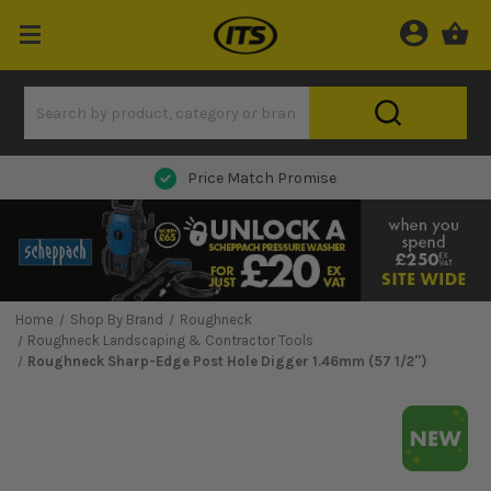
Next Day Delivery
Home
Shop By Brand
Roughneck
Roughneck Landscaping & Contractor Tools
Roughneck Sharp-Edge Post Hole Digger 1.46mm (57 1/2'')