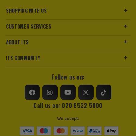
Pack Size
1
SHOPPING WITH US
Product Weight
3.4kg
CUSTOMER SERVICES
ABOUT ITS
ITS COMMUNITY
Follow us on:
Call us on: 020 8532 5000
We accept: