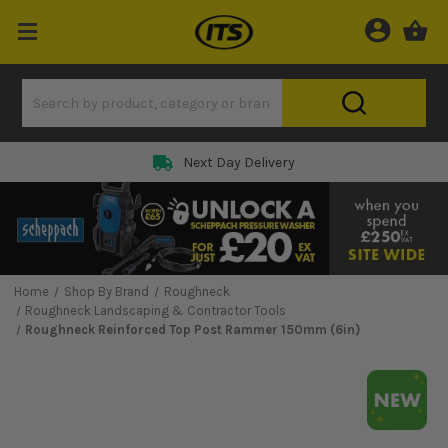
Next Day Delivery
Home
Shop By Brand
Roughneck
Roughneck Landscaping & Contractor Tools
Roughneck Reinforced Top Post Rammer 150mm (6in)