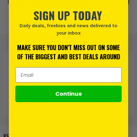
SIGN UP TODAY
Add to Wishlist
Daily deals, freebies and news delivered to
your inbox
MAKE SURE YOU DON'T MISS OUT ON SOME
OF THE BIGGEST AND BEST DEALS AROUND
PRODUCT IS ALSO IN
THESE CATEGORIES
:
Email Address
Continue
Roughneck
Garden Hand
Other Gardening
Tools
Hand Tools
KEY FEATURES