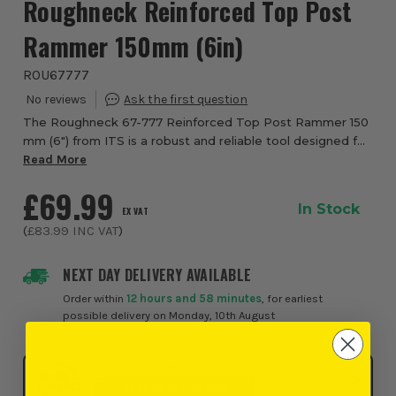
Roughneck Reinforced Top Post
Rammer 150mm (6in)
ROU67777
The Roughneck 67-777 Reinforced Top Post Rammer 150
mm (6″) from ITS is a robust and reliable tool designed for
demanding demolition, metalwork and site tasks where
Read More
strength and impact resistance are ...
£69.99
In Stock
EX VAT
(
£83.99
INC VAT
)
NEXT DAY DELIVERY AVAILABLE
Order within
12 hours and 58 minutes
, for earliest
possible delivery on Monday, 10th August
Click & Collect
SELECT MY STORE