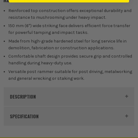
Reinforced top construction offers exceptional durability and
resistance to mushrooming under heavy impact.
150 mm (6″) wide striking face delivers efficient force transfer
for powerful tamping and impact tasks.
Made from high-grade hardened steel for long service life in
demolition, fabrication or construction applications.
Comfortable shaft design provides secure grip and controlled
handling during heavy-duty use.
Versatile post rammer suitable for post driving, metalworking
and general wrecking or staking work.
DESCRIPTION
Product Code:
ROU67777
SPECIFICATION
Buying Option
Post Rammer