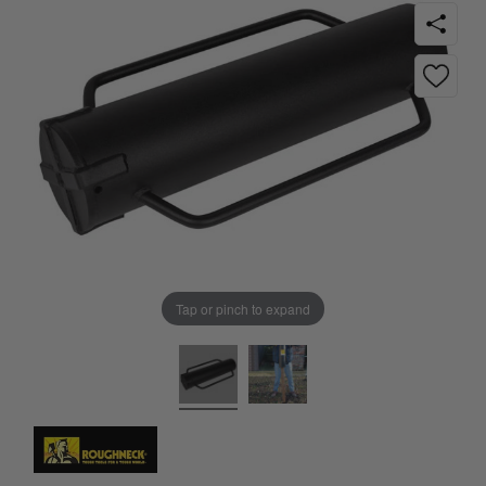
Tap or pinch to expand