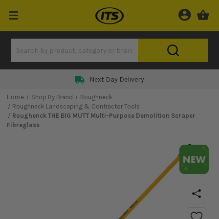
Next Day Delivery
Home
Shop By Brand
Roughneck
Roughneck Landscaping & Contractor Tools
Roughenck THE BIG MUTT Multi-Purpose Demolition Scraper
Fibreglass