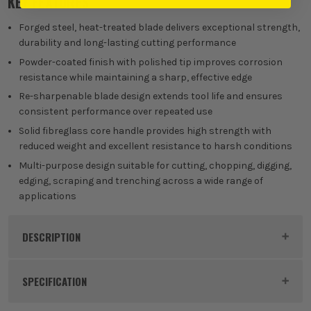
KEY FEATURES
Forged steel, heat-treated blade delivers exceptional strength,
durability and long-lasting cutting performance
Powder-coated finish with polished tip improves corrosion
resistance while maintaining a sharp, effective edge
Re-sharpenable blade design extends tool life and ensures
consistent performance over repeated use
Solid fibreglass core handle provides high strength with
reduced weight and excellent resistance to harsh conditions
Multi-purpose design suitable for cutting, chopping, digging,
edging, scraping and trenching across a wide range of
applications
DESCRIPTION
Product Code:
ROU88040
SPECIFICATION