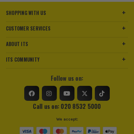
Buying Option
Scraper
SHOPPING WITH US
Pack Size
1
CUSTOMER SERVICES
Product Weight
1.2kg
ABOUT ITS
ITS COMMUNITY
Follow us on:
Call us on: 020 8532 5000
We accept: