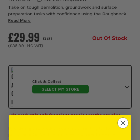
Take on tough demolition, groundwork and surface
preparation tasks with confidence using the Roughneck
Multi-Purpose Demolition Scraper with Fibreglass Handle
Read More
from ITS, a heavy-duty tool engineered fo...
£29.99
Out Of Stock
EX VAT
(
£35.99
INC VAT
)
Click & Collect
SELECT MY STORE
This product is only for sale to people over the Age of 18.
By ordering this product you are consenting to ITS
performing Age Verification checks. A signature will be