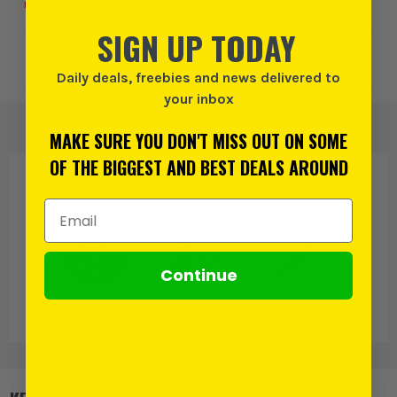
required on delivery and proof of age may be required.
SIGN UP TODAY
Add to Wishlist
Daily deals, freebies and news delivered to
your inbox
MAKE SURE YOU DON'T MISS OUT ON SOME
OF THE BIGGEST AND BEST DEALS AROUND
PRODUCT IS ALSO IN
THESE CATEGORIES
:
Email Address
Continue
Roughneck
Garden Hand
Other Gardening
Tools
Hand Tools