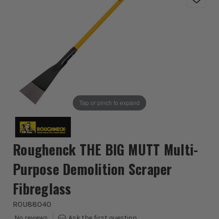
Tap or pinch to expand
Roughenck THE BIG MUTT Multi-
Purpose Demolition Scraper
Fibreglass
ROU88040