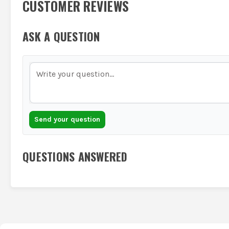
CUSTOMER REVIEWS
ASK A QUESTION
Send your question
QUESTIONS ANSWERED