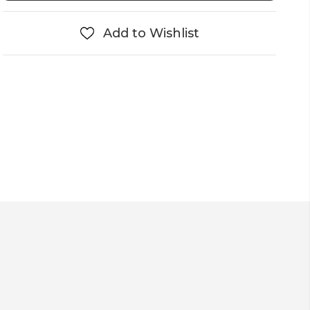
Add to Wishlist