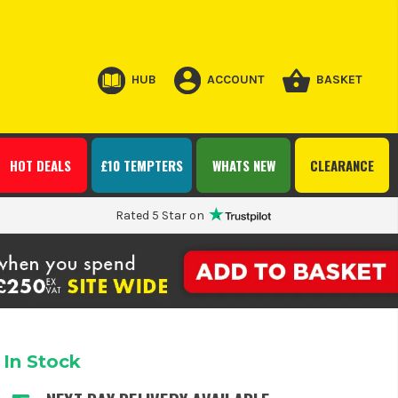
HUB
ACCOUNT
BASKET
HOT DEALS
£10 TEMPTERS
WHATS NEW
CLEARANCE
Rated 5 Star on
In Stock