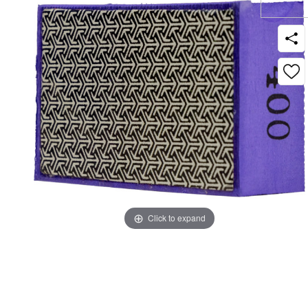
Click to expand