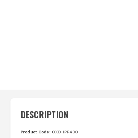
DESCRIPTION
Product Code:
OXDHPP400