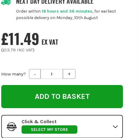
NEXT DAY DELIVERY AVAILABLE
Order within
18 hours and 36 minutes
, for earliest
possible delivery on Monday, 10th August
£11.49
EX VAT
(
£13.79
INC VAT
)
-
+
Decrease
Increase
How many?
Quantity
Quantity
of
of
undefined
undefined
Click & Collect
SELECT MY STORE