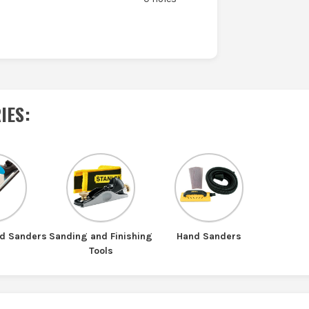
IES
:
nd Sanders
Sanding and Finishing
Hand Sanders
Tools