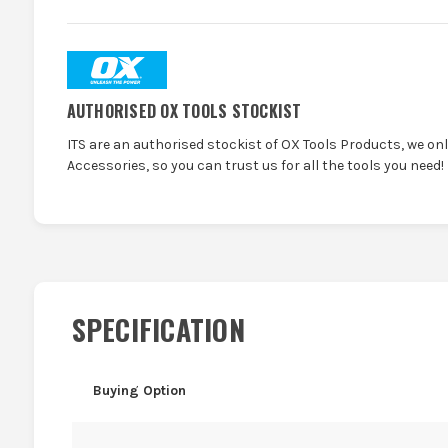
AUTHORISED OX TOOLS STOCKIST
ITS are an authorised stockist of OX Tools Products, we on
Accessories, so you can trust us for all the tools you need!
SPECIFICATION
Buying Option