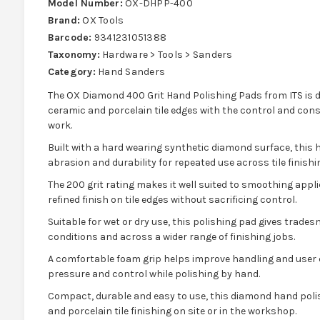
Model Number:
OX-DHPP-400
Brand:
OX Tools
Barcode:
9341231051388
Taxonomy:
Hardware > Tools > Sanders
Category:
Hand Sanders
The OX Diamond 400 Grit Hand Polishing Pads from ITS is 
ceramic and porcelain tile edges with the control and cons
work.
Built with a hard wearing synthetic diamond surface, this
abrasion and durability for repeated use across tile finishi
The 200 grit rating makes it well suited to smoothing appl
refined finish on tile edges without sacrificing control.
Suitable for wet or dry use, this polishing pad gives tradesme
conditions and across a wider range of finishing jobs.
A comfortable foam grip helps improve handling and user c
pressure and control while polishing by hand.
Compact, durable and easy to use, this diamond hand polis
and porcelain tile finishing on site or in the workshop.