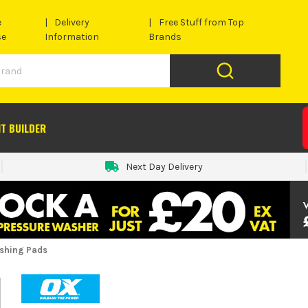
e
Delivery
Free Stuff from Top
se
Information
Brands
IT BUILDER
Next Day Delivery
ishing Pads