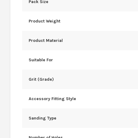
Pack Size
Product Weight
Product Material
Suitable For
Grit (Grade)
Accessory Fitting Style
Sanding Type
Number of Holes