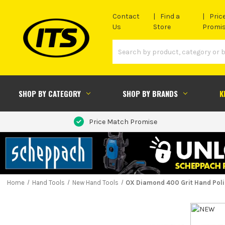
Contact
Find a
Pric
Us
Store
Promi
SHOP BY CATEGORY
SHOP BY BRANDS
K
Price Match Promise
Home
Hand Tools
New Hand Tools
OX Diamond 400 Grit Hand Pol