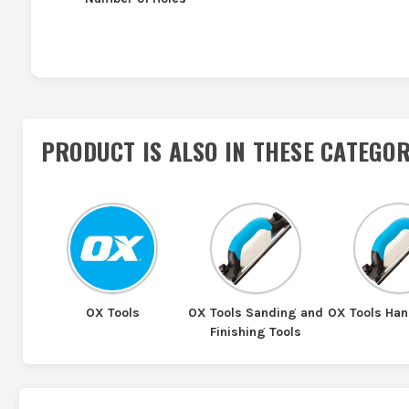
PRODUCT IS ALSO IN
THESE CATEGOR
OX Tools
OX Tools Sanding and
OX Tools Ha
Finishing Tools