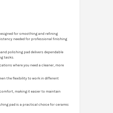
designed for smoothing and refining
istency needed for professional finishing
 hand polishing pad delivers dependable
ng tasks.
ications where you need a cleaner, more
n the flexibility to work in different
omfort, making it easier to maintain
hing pad is a practical choice for ceramic