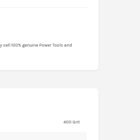
ly sell 100% genuine Power Tools and
400 Grit