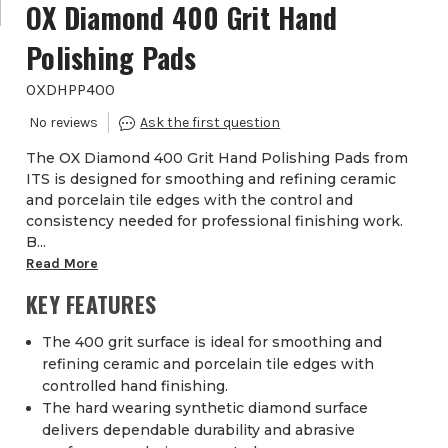
OX Diamond 400 Grit Hand
Polishing Pads
OXDHPP400
The OX Diamond 400 Grit Hand Polishing Pads from
ITS is designed for smoothing and refining ceramic
and porcelain tile edges with the control and
consistency needed for professional finishing work.
B...
Read More
KEY FEATURES
The 400 grit surface is ideal for smoothing and
refining ceramic and porcelain tile edges with
controlled hand finishing.
The hard wearing synthetic diamond surface
delivers dependable durability and abrasive