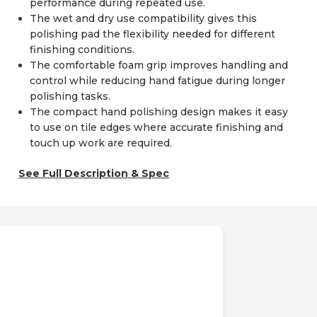
performance during repeated use.
The wet and dry use compatibility gives this
polishing pad the flexibility needed for different
finishing conditions.
The comfortable foam grip improves handling and
control while reducing hand fatigue during longer
polishing tasks.
The compact hand polishing design makes it easy
to use on tile edges where accurate finishing and
touch up work are required.
See Full Description & Spec