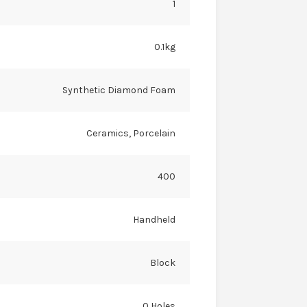
1
0.1kg
Synthetic Diamond Foam
Ceramics, Porcelain
400
Handheld
Block
0 Holes