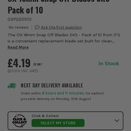
Pack of 10
OXP220510
The OX 18mm Snap Off Blades SK5 - Pack of 10 from ITS
is a convenient replacement blade set built for clean,
controlled cutting across demanding site and workshop
Read More
tasks. Compatible with all OX 18mm s...
£4.19
In Stock
EX VAT
(
£5.03
INC VAT
)
NEXT DAY DELIVERY AVAILABLE
Order within
8 hours and 11 minutes
, for earliest
possible delivery on Monday, 10th August
Click & Collect
SELECT MY STORE