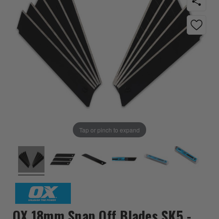
Tap or pinch to expand
OX 18mm Snap Off Blades SK5 -