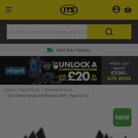
Next Day Delivery
Home
Hand Tools
New Hand Tools
OX 18mm Snap Off Blades SK5 - Pack of 10