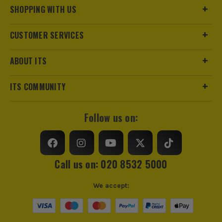
SHOPPING WITH US
CUSTOMER SERVICES
ABOUT ITS
ITS COMMUNITY
Follow us on:
Call us on: 020 8532 5000
We accept: