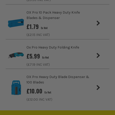
VDE
No
OX Pro 10 Pack Heavy Duty Knife
Knife Blade Type
Snap Off
Blades & Dispenser
£
1.79
Ex Vat
(£
2.15
INC VAT)
Ox Pro Heavy Duty Folding Knife
£
5.99
Ex Vat
(£
7.19
INC VAT)
OX Pro Heavy Duty Blade Dispenser &
100 Blades
£
10.00
ITS are an authorised stockist of OX Tools Products, we only
Ex Vat
sell 100% genuine Power Tools and Accessories, so you can
(£
12.00
INC VAT)
trust us for all the tools you need!