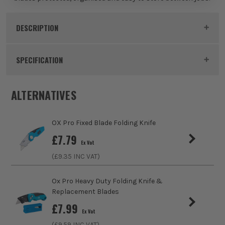
DESCRIPTION
Product Code:
OXP220510
SPECIFICATION
Buying Option
Pack of 10
ALTERNATIVES
Pack Size
10
OX Pro Fixed Blade Folding Knife
Product Weight
0.1kg
£
7.79
Ex Vat
(£
9.35
INC VAT)
Product Material
SK5 Steel
Blade Change System
Snap Off Segments
Ox Pro Heavy Duty Folding Knife &
Replacement Blades
Colour
Black
£
7.99
Ex Vat
(£
9.59
INC VAT)