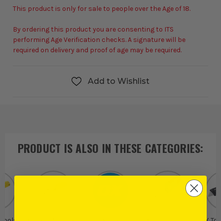
This product is only for sale to people over the Age of 18.
By ordering this product you are consenting to ITS
performing Age Verification checks. A signature will be
required on delivery and proof of age may be required.
Add to Wishlist
PRODUCT IS ALSO IN
THESE CATEGORIES
:
 Tools
Knives & Blades
OX Tools
OX Tools Cutting
OX Too