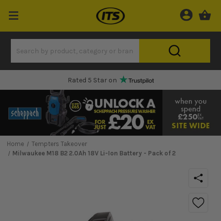
One Hour Delivery Slot
Home
Tempters Takeover
Milwaukee M18 B2 2.0Ah 18V Li-Ion Battery - Pack of 2