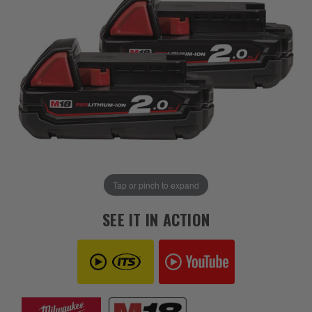
Tap or pinch to expand
SEE IT IN ACTION