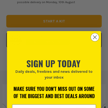
possible delivery on Monday, 10th August
START A KIT
Click & Collect
SELECT MY STORE
Add to Wishlist
SIGN UP TODAY
Daily deals, freebies and news delivered to
your inbox
MAKE SURE YOU DON'T MISS OUT ON SOME
PRODUCT IS ALSO IN
THESE CATEGORIES
:
OF THE BIGGEST AND BEST DEALS AROUND
Email Address