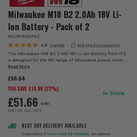
Milwaukee M18 B2 2.0Ah 18V Li-
Ion Battery - Pack of 2
MILM18B2PK2
Average rating:
4.9
1
The Milwaukee M18 B2 2.0Ah 18V Li-Ion Battery from ITS
is designed for the 18V range of Milwaukee power tools.
Even when compared to other Li-Ion batteries, or even to
Read More
previous Milwaukee batteries, t...
£66.64
YOU SAVE £
14.98
(
22
%)
In Stock
£51.66
EX VAT
(
£61.99
INC VAT
)
NEXT DAY DELIVERY AVAILABLE
Order within
5 hours and 49 minutes
, for earliest