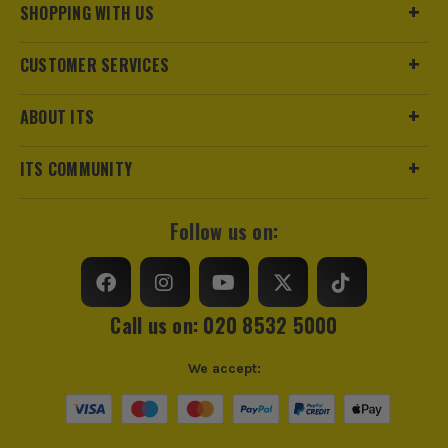
superior ergonomics.
SHOPPING WITH US
Voltage
18V
CUSTOMER SERVICES
Battery Type
Lithium-Ion
SHOP THE M18 RANGE
SEE IT IN ACTION
Battery Capacity
2.0Ah
ABOUT ITS
Battery Compatibility
Milwaukee 18V Li-Ion
ITS COMMUNITY
Battery Level Indicator
Yes
Follow us on:
Call us on: 020 8532 5000
We accept:
https://extension.milwaukeetool.eu/index.htm