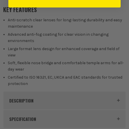
Clear
KEY FEATURES
£
19.99
EX VAT
(£
23.99
Inc Vat)
Anti-scratch clear lenses for long-lasting durability and easy
maintenance
Advanced anti-fog coating for clear vision in changing
£
19.99
EX VAT
environments
(£
23.99
Inc Vat)
Large format lens design for enhanced coverage and field of
view
Sunburst Mirror
Soft, flexible nose bridge and comfortable temple arms for all-
day wear
£
27.49
EX VAT
Certified to ISO 16321, EC, UKCA and EAC standards for trusted
(£
32.99
Inc Vat)
protection
DESCRIPTION
Product Code:
MIL4932500721
SPECIFICATION