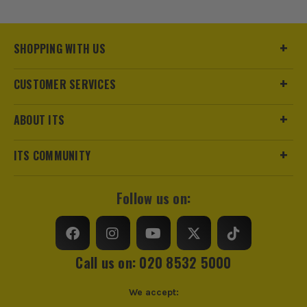
Buying Option
Clear
Pack Size
1
SHOPPING WITH US
Product Weight
0.09kg
CUSTOMER SERVICES
Standards/Approvals
EN ISO 16321-1, UKCA
ABOUT ITS
PPE Type
Safety Glasses
ITS COMMUNITY
Frame Colour
Black
Follow us on:
Lens Colour
Clear
Lens Coating
Anti-Fog, Anti-Scratch
Call us on: 020 8532 5000
We accept: