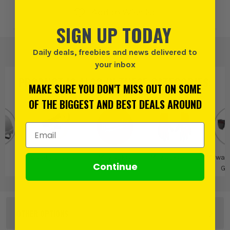
Add to Wishlist
SIGN UP TODAY
Daily deals, freebies and news delivered to
your inbox
PRODUCT IS ALSO IN
THESE CATEGORIES
:
MAKE SURE YOU DON'T MISS OUT ON SOME
OF THE BIGGEST AND BEST DEALS AROUND
Email Address
E
Safety Glasses
Milwaukee
Milwaukee PPE
Milwau
Continue
Gl
OTHER OPTIONS