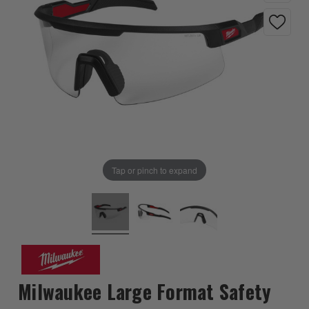
Tap or pinch to expand
Milwaukee Large Format Safety