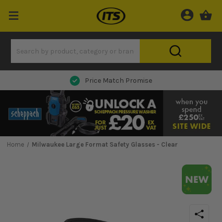
Next Day Delivery
Home
Milwaukee Large Format Safety Glasses - Clear