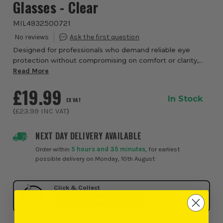
Glasses - Clear
MIL4932500721
Designed for professionals who demand reliable eye
protection without compromising on comfort or clarity,
the Milwaukee Large Format Safety Glasses from ITS
Read More
deliver a premium solution for everyday use...
£19.99
In Stock
EX VAT
(
£23.99
INC VAT
)
NEXT DAY DELIVERY AVAILABLE
Order within
5 hours and 35 minutes
, for earliest
possible delivery on Monday, 10th August
Click & Collect
SELECT MY STORE