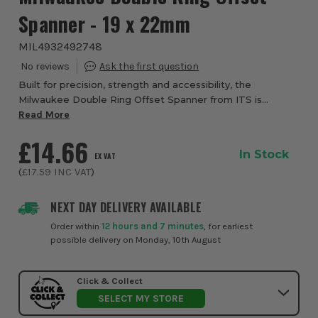
Spanner - 19 x 22mm
MIL4932492748
Built for precision, strength and accessibility, the
Milwaukee Double Ring Offset Spanner from ITS is
designed to deliver exceptional performance when
Read More
working with nuts and bolts in tight or obstructe...
£14.66
In Stock
EX VAT
(
£17.59
INC VAT
)
NEXT DAY DELIVERY AVAILABLE
Order within
12 hours and 7 minutes
, for earliest
possible delivery on Monday, 10th August
Click & Collect
SELECT MY STORE