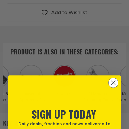
Add to Wishlist
PRODUCT IS ALSO IN
THESE CATEGORIES
:
rs &
Individual
Milwaukee
Milwaukee
Mil
ches
Spanners &
Fastening Tools
Spann
Wrenches
Spa
SIGN UP TODAY
KEY FEATURES
Daily deals, freebies and news delivered to