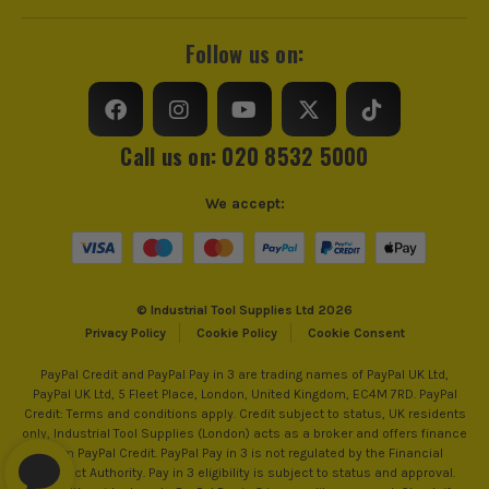
Follow us on:
ITS are an official Milwaukee Authorised Distributor. Buying
from us allows you to register for the full extended
warranties on all your tools, batteries and workwear.
Call us on: 020 8532 5000
We accept:
© Industrial Tool Supplies Ltd 2026
Privacy Policy
Cookie Policy
Cookie Consent
PayPal Credit and PayPal Pay in 3 are trading names of PayPal UK Ltd,
PayPal UK Ltd, 5 Fleet Place, London, United Kingdom, EC4M 7RD. PayPal
Credit: Terms and conditions apply. Credit subject to status, UK residents
only, Industrial Tool Supplies (London) acts as a broker and offers finance
from PayPal Credit. PayPal Pay in 3 is not regulated by the Financial
Conduct Authority. Pay in 3 eligibility is subject to status and approval.