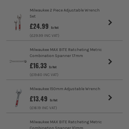
Pack Size
1
Milwaukee 2 Piece Adjustable Wrench
Product Weight
0.10kg
Set
£
24.99
Ex Vat
Product Length
167mm
(£
29.99
INC VAT)
Metric/Imperial
Metric
Milwaukee MAX BITE Ratcheting Metric
Combination Spanner 17mm
Head Style
Offset
£
16.33
Ex Vat
VDE
No
(£
19.60
INC VAT)
Handle Type
I-Beam
Milwaukee 150mm Adjustable Wrench
£
13.49
Measuring Units
MM
Ex Vat
(£
16.19
INC VAT)
Colour Coded/Size Marked
Yes
Milwaukee MAX BITE Ratcheting Metric
Ratcheting
No
Combination Spanner 10mm