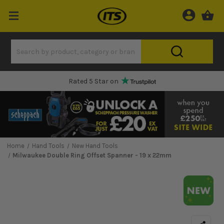
Rated 5 Star on
Home
Hand Tools
New Hand Tools
Milwaukee Double Ring Offset Spanner - 19 x 22mm