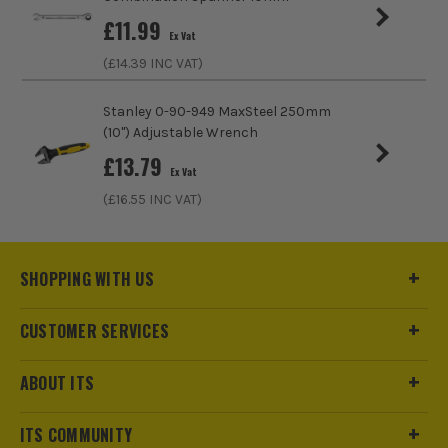
£
11.99
Head Incline
Angled
Ex Vat
(£
14.39
INC VAT)
Spanner Type
Ring
Stanley 0-90-949 MaxSteel 250mm
Adjustable Spanner and Wrench
No
(10'') Adjustable Wrench
£
13.79
Ex Vat
(£
16.55
INC VAT)
SHOPPING WITH US
CUSTOMER SERVICES
ABOUT ITS
ITS COMMUNITY