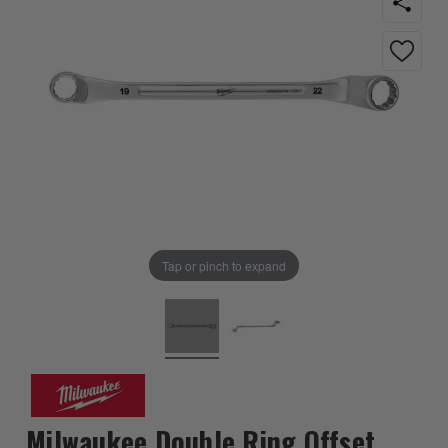
Tap or pinch to expand
Milwaukee Double Ring Offset