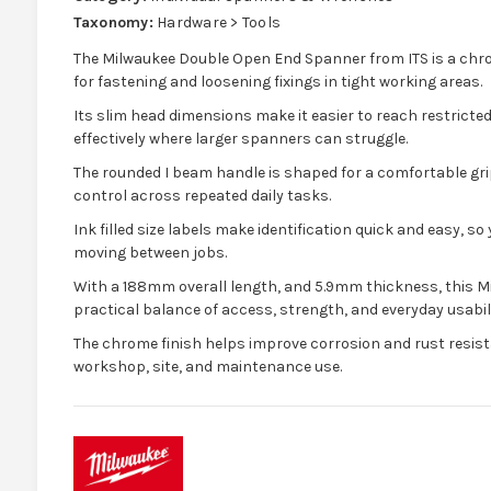
Taxonomy:
Hardware > Tools
The Milwaukee Double Open End Spanner from ITS is a chro
for fastening and loosening fixings in tight working areas.
Its slim head dimensions make it easier to reach restrict
effectively where larger spanners can struggle.
The rounded I beam handle is shaped for a comfortable gri
control across repeated daily tasks.
Ink filled size labels make identification quick and easy, s
moving between jobs.
With a 188mm overall length, and 5.9mm thickness, this M
practical balance of access, strength, and everyday usabili
The chrome finish helps improve corrosion and rust resist
workshop, site, and maintenance use.