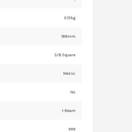
0.15kg
188mm
3/8 Square
Metric
No
I-Beam
MM