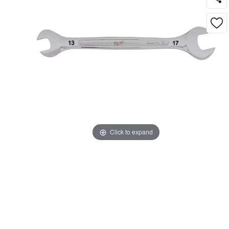
Click to expand