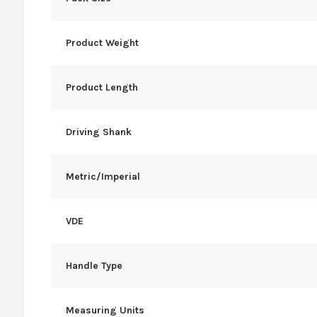
Product Weight
Product Length
Driving Shank
Metric/Imperial
VDE
Handle Type
Measuring Units