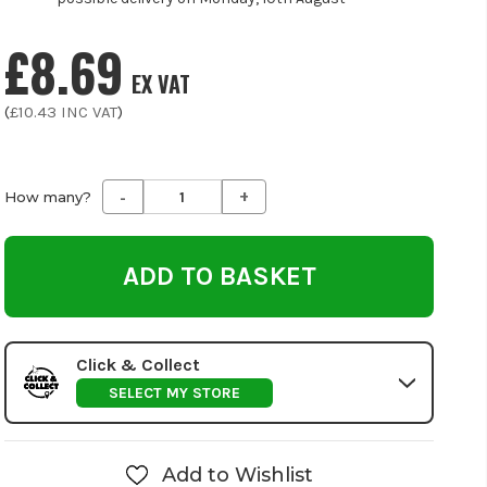
£8.69
EX VAT
(
£10.43
INC VAT
)
-
+
Decrease
Increase
How many?
Quantity
Quantity
of
of
undefined
undefined
Click & Collect
SELECT MY STORE
Add to Wishlist