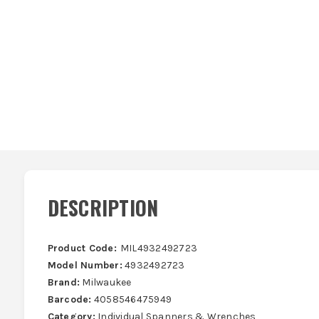
DESCRIPTION
Product Code:
MIL4932492723
Model Number:
4932492723
Brand:
Milwaukee
Barcode:
4058546475949
Category:
Individual Spanners & Wrenches