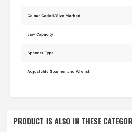
Colour Coded/Size Marked
Jaw Capacity
Spanner Type
Adjustable Spanner and Wrench
PRODUCT IS ALSO IN
THESE CATEGOR