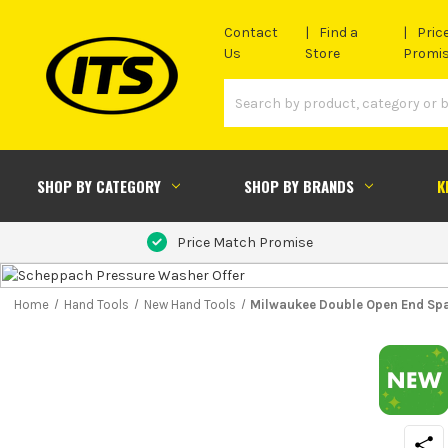
Contact
Find a
Pric
Us
Store
Promi
SHOP BY CATEGORY
SHOP BY BRANDS
K
Price Match Promise
Home
Hand Tools
New Hand Tools
Milwaukee Double Open End Spa