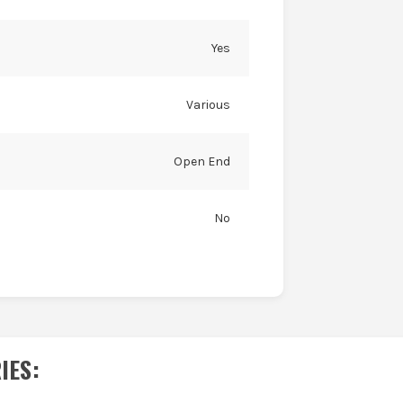
Yes
Various
Open End
No
IES
: