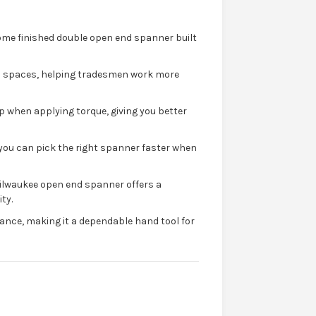
me finished double open end spanner built
ed spaces, helping tradesmen work more
p when applying torque, giving you better
o you can pick the right spanner faster when
ilwaukee open end spanner offers a
ty.
ance, making it a dependable hand tool for