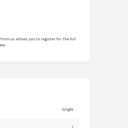
from us allows you to register for the full
ear.
Single
1