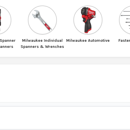
 Spanner
Milwaukee Individual
Milwaukee Automotive
Faste
panners
Spanners & Wrenches