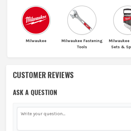
Milwaukee
Milwaukee Fastening
Milwaukee
Tools
Sets & S
CUSTOMER REVIEWS
ASK A QUESTION