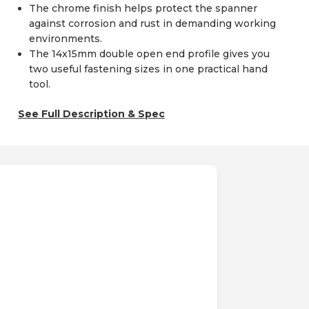
The chrome finish helps protect the spanner
against corrosion and rust in demanding working
environments.
The 14x15mm double open end profile gives you
two useful fastening sizes in one practical hand
tool.
See Full Description & Spec