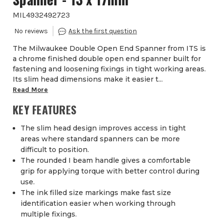
MIL4932492723
The Milwaukee Double Open End Spanner from ITS is
a chrome finished double open end spanner built for
fastening and loosening fixings in tight working areas.
Its slim head dimensions make it easier t...
Read More
KEY FEATURES
The slim head design improves access in tight
areas where standard spanners can be more
difficult to position.
The rounded I beam handle gives a comfortable
grip for applying torque with better control during
use.
The ink filled size markings make fast size
identification easier when working through
multiple fixings.