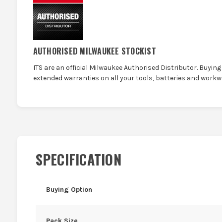
AUTHORISED MILWAUKEE STOCKIST
ITS are an official Milwaukee Authorised Distributor. Buying 
extended warranties on all your tools, batteries and workw
SPECIFICATION
Buying Option
Pack Size