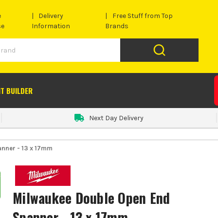
e
Delivery
Free Stuff from Top
se
Information
Brands
IT BUILDER
Next Day Delivery
nner - 13 x 17mm
Milwaukee Double Open End
Spanner - 13 x 17mm