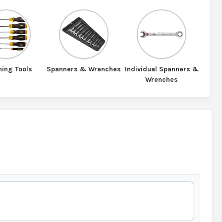
ning Tools
Spanners & Wrenches
Individual Spanners &
Wrenches