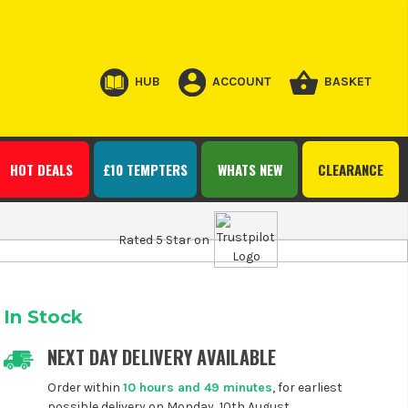
HUB
ACCOUNT
BASKET
HOT DEALS
£10 TEMPTERS
WHATS NEW
CLEARANCE
Rated 5 Star on
In Stock
NEXT DAY DELIVERY AVAILABLE
Order within
10 hours and 49 minutes
, for earliest
possible delivery on Monday, 10th August